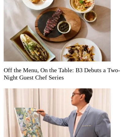
Off the Menu, On the Table: B3 Debuts a Two-
Night Guest Chef Series