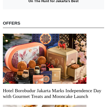
On The Hunt for Jakarta's Best
OFFERS
Hotel Borobudur Jakarta Marks Independence Day
with Gourmet Treats and Mooncake Launch