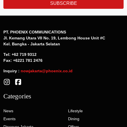
SUBSCRIBE
PT. PHOENIX COMMUNICATIONS
Jl. Kemang Utara VII No. 19, Lembong House Unit #C
Kel. Bangka - Jakarta Selatan
Tel: +62 719 9312
Fax: +6221 781 2476
Inquiry :
nowjakarta@phoenix.co.id
Categories
News
Lifestyle
Events
Dining
Discover Jakarta
Offers