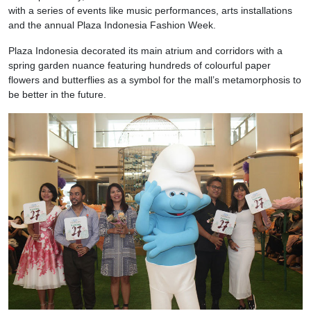
with a series of events like music performances, arts installations
and the annual Plaza Indonesia Fashion Week.
Plaza Indonesia decorated its main atrium and corridors with a
spring garden nuance featuring hundreds of colourful paper
flowers and butterflies as a symbol for the mall’s metamorphosis to
be better in the future.