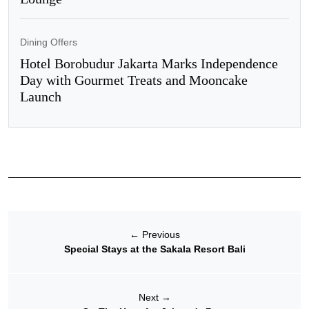
Dining Offers
Hotel Borobudur Jakarta Marks Independence
Day with Gourmet Treats and Mooncake
Launch
←
Previous
Special Stays at the Sakala Resort Bali
Next
→