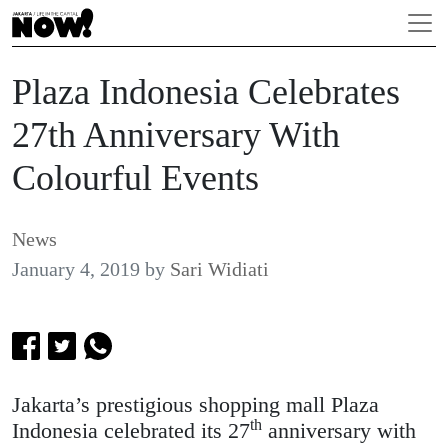
Plaza Indonesia Celebrates
27th Anniversary With
Colourful Events
News
January 4, 2019
by
Sari Widiati
Jakarta’s prestigious shopping mall Plaza
th
Indonesia celebrated its 27
anniversary with