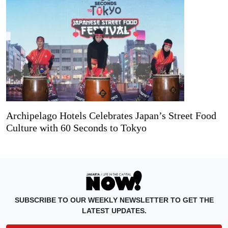
Archipelago Hotels Celebrates Japan’s Street Food
Culture with 60 Seconds to Tokyo
SUBSCRIBE TO OUR WEEKLY NEWSLETTER TO GET THE
LATEST UPDATES.