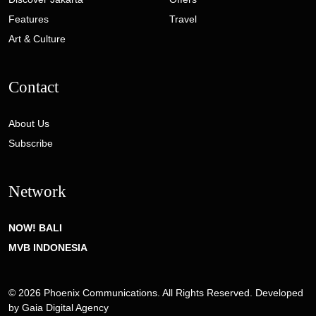
Features
Travel
Art & Culture
Contact
About Us
Subscribe
Network
NOW! BALI
MVB INDONESIA
© 2026 Phoenix Communications. All Rights Reserved. Developed
by
Gaia Digital Agency