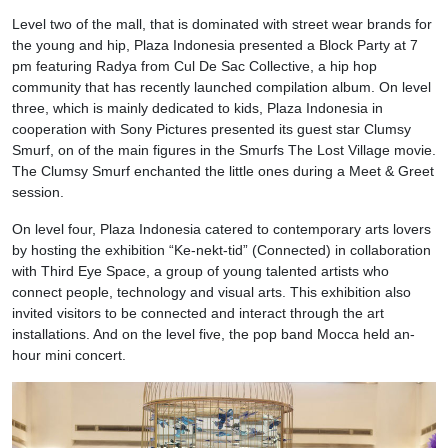
Level two of the mall, that is dominated with street wear brands for
the young and hip, Plaza Indonesia presented a Block Party at
7
pm
featuring Radya from Cul De Sac Collective, a hip hop
community that has recently launched compilation album. On level
three, which is mainly dedicated to kids, Plaza Indonesia in
cooperation with Sony Pictures presented its guest star Clumsy
Smurf, on of the main figures in the Smurfs The Lost Village movie.
The Clumsy Smurf enchanted the little ones during a Meet & Greet
session.
On level four, Plaza Indonesia catered to contemporary arts lovers
by hosting the exhibition “Ke-nekt-tid” (Connected) in collaboration
with Third Eye Space, a group of young talented artists who
connect people, technology and visual arts. This exhibition also
invited visitors to be connected and interact through the art
installations. And on the level five, the pop band Mocca held an-
hour mini concert.