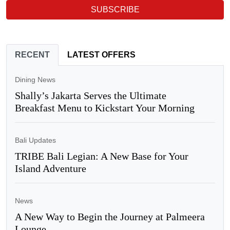
SUBSCRIBE
RECENT
LATEST OFFERS
Dining News
Shally’s Jakarta Serves the Ultimate
Breakfast Menu to Kickstart Your Morning
Bali Updates
TRIBE Bali Legian: A New Base for Your
Island Adventure
News
A New Way to Begin the Journey at Palmeera
Lounge