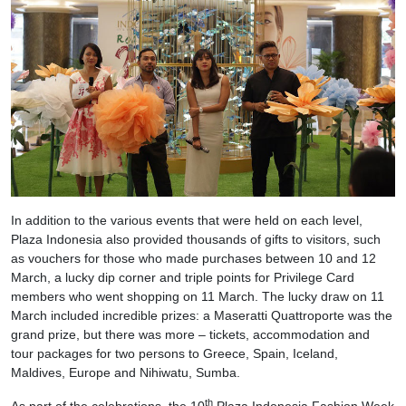
In addition to the various events that were held on each level,
Plaza Indonesia also provided thousands of gifts to visitors, such
as vouchers for those who made purchases between 10 and 12
March, a lucky dip corner and triple points for Privilege Card
members who went shopping on 11 March. The lucky draw on 11
March included incredible prizes: a Maseratti Quattroporte was the
grand prize, but there was more – tickets, accommodation and
tour packages for two persons to Greece, Spain, Iceland,
Maldives, Europe and Nihiwatu, Sumba.
th
As part of the celebrations, the 10
Plaza Indonesia Fashion Week