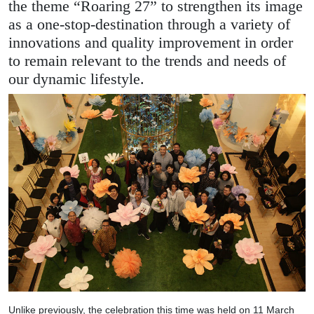
the theme “Roaring 27” to strengthen its image
as a one-stop-destination through a variety of
innovations and quality improvement in order
to remain relevant to the trends and needs of
our dynamic lifestyle.
Unlike previously, the celebration this time was held on 11 March