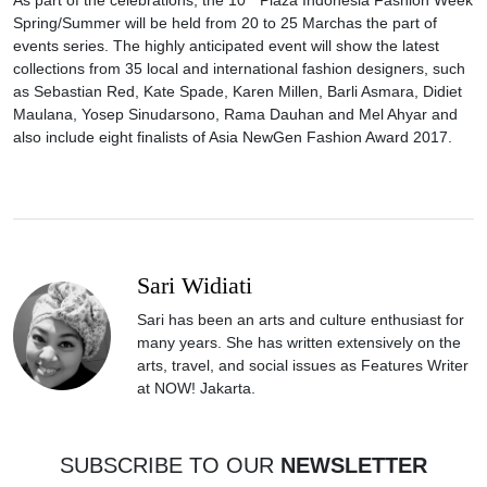
Spring/Summer will be held from
20 to 25 March
as the part of
events series. The highly anticipated event will show the latest
collections from 35 local and international fashion designers, such
as Sebastian Red, Kate Spade, Karen Millen, Barli Asmara, Didiet
Maulana, Yosep Sinudarsono, Rama Dauhan and Mel Ahyar and
also include eight finalists of Asia NewGen Fashion Award 2017.
Sari Widiati
Sari has been an arts and culture enthusiast for
many years. She has written extensively on the
arts, travel, and social issues as Features Writer
at NOW! Jakarta.
SUBSCRIBE TO OUR
NEWSLETTER