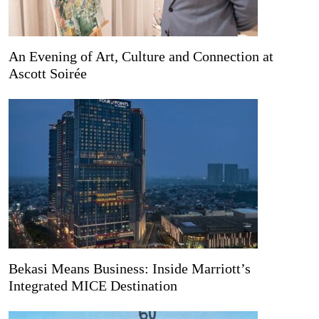
An Evening of Art, Culture and Connection at
Ascott Soirée
Bekasi Means Business: Inside Marriott’s
Integrated MICE Destination