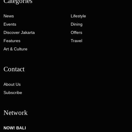
Categories
News
Lifestyle
Events
Dining
Discover Jakarta
Offers
Features
Travel
Art & Culture
Contact
About Us
Subscribe
Network
NOW! BALI