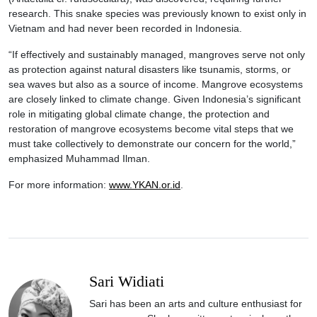
research. This snake species was previously known to exist only in
Vietnam and had never been recorded in Indonesia.
“If effectively and sustainably managed, mangroves serve not only
as protection against natural disasters like tsunamis, storms, or
sea waves but also as a source of income. Mangrove ecosystems
are closely linked to climate change. Given Indonesia’s significant
role in mitigating global climate change, the protection and
restoration of mangrove ecosystems become vital steps that we
must take collectively to demonstrate our concern for the world,”
emphasized Muhammad Ilman.
For more information:
www.YKAN.or.id
.
Sari Widiati
Sari has been an arts and culture enthusiast for