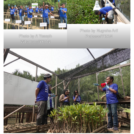
Photo by Nugroho Arif
Photo by A Yoseph
Prabowo/YKAN
Wihartono/YKAN