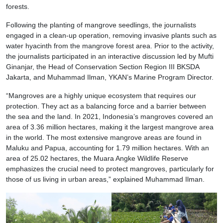
forests.
Following the planting of mangrove seedlings, the journalists
engaged in a clean-up operation, removing invasive plants such as
water hyacinth from the mangrove forest area. Prior to the activity,
the journalists participated in an interactive discussion led by Mufti
Ginanjar, the Head of Conservation Section Region III BKSDA
Jakarta, and Muhammad Ilman, YKAN’s Marine Program Director.
“Mangroves are a highly unique ecosystem that requires our
protection. They act as a balancing force and a barrier between
the sea and the land. In 2021, Indonesia’s mangroves covered an
area of 3.36 million hectares, making it the largest mangrove area
in the world. The most extensive mangrove areas are found in
Maluku and Papua, accounting for 1.79 million hectares. With an
area of 25.02 hectares, the Muara Angke Wildlife Reserve
emphasizes the crucial need to protect mangroves, particularly for
those of us living in urban areas,” explained Muhammad Ilman.