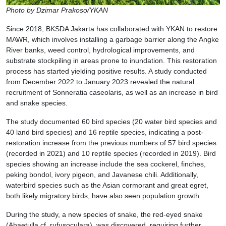
Photo by Dzimar Prakoso/YKAN
Since 2018, BKSDA Jakarta has collaborated with YKAN to restore
MAWR, which involves installing a garbage barrier along the Angke
River banks, weed control, hydrological improvements, and
substrate stockpiling in areas prone to inundation. This restoration
process has started yielding positive results. A study conducted
from December 2022 to January 2023 revealed the natural
recruitment of Sonneratia caseolaris, as well as an increase in bird
and snake species.
The study documented 60 bird species (20 water bird species and
40 land bird species) and 16 reptile species, indicating a post-
restoration increase from the previous numbers of 57 bird species
(recorded in 2021) and 10 reptile species (recorded in 2019). Bird
species showing an increase include the sea cockerel, finches,
peking bondol, ivory pigeon, and Javanese chili. Additionally,
waterbird species such as the Asian cormorant and great egret,
both likely migratory birds, have also seen population growth.
During the study, a new species of snake, the red-eyed snake
(Ahaetulla cf. rufusoculara), was discovered, requiring further