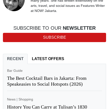
many years. She has written extensively on the
arts, travel, and social issues as Features Writer
at NOW! Jakarta.
SUBSCRIBE TO OUR
NEWSLETTER
SUBSCRIBE
RECENT
LATEST OFFERS
Bar Guide
The Best Cocktail Bars in Jakarta: From
Speakeasies to Social Hotspots (2026)
News
|
Shopping
History You Can Carry at Tulisan’s 1830