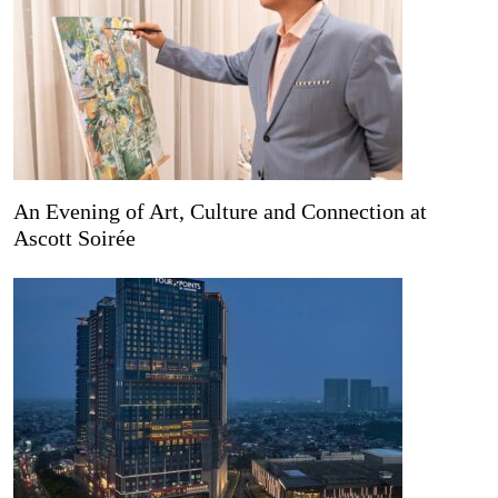
An Evening of Art, Culture and Connection at
Ascott Soirée