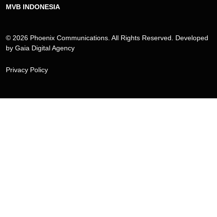
MVB INDONESIA
© 2026 Phoenix Communications. All Rights Reserved. Developed
by
Gaia Digital Agency
Privacy Policy