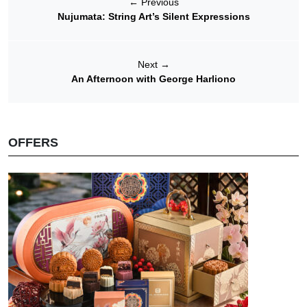
←
Previous
Nujumata: String Art’s Silent Expressions
Next
→
An Afternoon with George Harliono
OFFERS