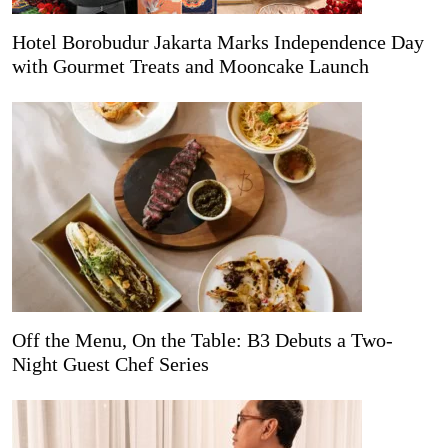
Hotel Borobudur Jakarta Marks Independence Day
with Gourmet Treats and Mooncake Launch
Off the Menu, On the Table: B3 Debuts a Two-
Night Guest Chef Series