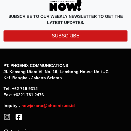
SUBSCRIBE TO OUR WEEKLY NEWSLETTER TO GET THE
LATEST UPDATES.
SUBSCRIBE
PT. PHOENIX COMMUNICATIONS
Jl. Kemang Utara VII No. 19, Lembong House Unit #C
Kel. Bangka - Jakarta Selatan
Tel: +62 719 9312
Fax: +6221 781 2476
Inquiry :
nowjakarta@phoenix.co.id