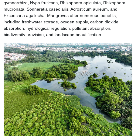
gymnorrhiza, Nypa fruticans, Rhizophora apiculata, Rhizophora
mucronata, Sonneratia caseolaris, Acrosticum aureum, and
Excoecaria agallocha. Mangroves offer numerous benefits,
including freshwater storage, oxygen supply, carbon dioxide
absorption, hydrological regulation, pollutant absorption,
biodiversity provision, and landscape beautification.