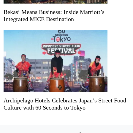
Bekasi Means Business: Inside Marriott’s
Integrated MICE Destination
Archipelago Hotels Celebrates Japan’s Street Food
Culture with 60 Seconds to Tokyo