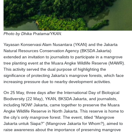
Photo by Dhika Pratama/YKAN.
Yayasan Konservasi Alam Nusantara (YKAN) and the Jakarta
Natural Resources Conservation Agency (BKSDA Jakarta)
extended an invitation to journalists to participate in a mangrove
tree planting event at the Muara Angke Wildlife Reserve (MAWR).
This activity served the dual purpose of highlighting the
significance of protecting Jakarta’s mangrove forests, which face
increasing pressure due to nearby development activities.
On 25 May, three days after the International Day of Biological
Biodiversity (22 May), YKAN, BKSDA Jakarta, and journalists,
including NOW! Jakarta, came together to preserve the Muara
Angke Wildlife Reserve in North Jakarta. This reserve is home to
the city’s only mangrove forest. The event, titled “Mangrove
Jakarta untuk Siapa?” (Mangrove Jakarta for Whom?), aimed to
raise awareness about the importance of preserving mangrove