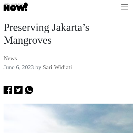
Preserving Jakarta’s
Mangroves
News
June 6, 2023
by
Sari Widiati