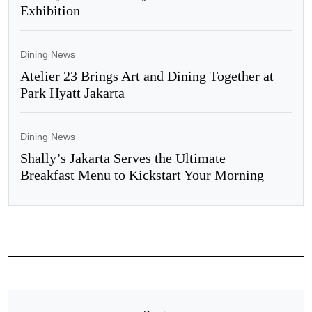
Exhibition
Dining News
Atelier 23 Brings Art and Dining Together at
Park Hyatt Jakarta
Dining News
Shally’s Jakarta Serves the Ultimate
Breakfast Menu to Kickstart Your Morning