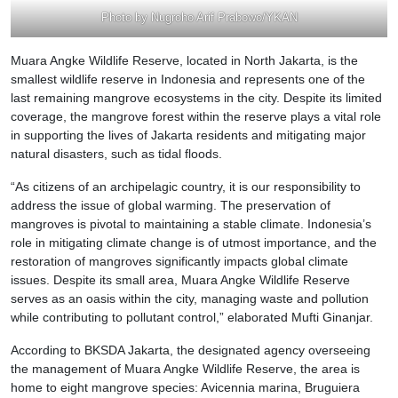
Photo by Nugroho Arif Prabowo/YKAN
Muara Angke Wildlife Reserve, located in North Jakarta, is the
smallest wildlife reserve in Indonesia and represents one of the
last remaining mangrove ecosystems in the city. Despite its limited
coverage, the mangrove forest within the reserve plays a vital role
in supporting the lives of Jakarta residents and mitigating major
natural disasters, such as tidal floods.
“As citizens of an archipelagic country, it is our responsibility to
address the issue of global warming. The preservation of
mangroves is pivotal to maintaining a stable climate. Indonesia’s
role in mitigating climate change is of utmost importance, and the
restoration of mangroves significantly impacts global climate
issues. Despite its small area, Muara Angke Wildlife Reserve
serves as an oasis within the city, managing waste and pollution
while contributing to pollutant control,” elaborated Mufti Ginanjar.
According to BKSDA Jakarta, the designated agency overseeing
the management of Muara Angke Wildlife Reserve, the area is
home to eight mangrove species: Avicennia marina, Bruguiera