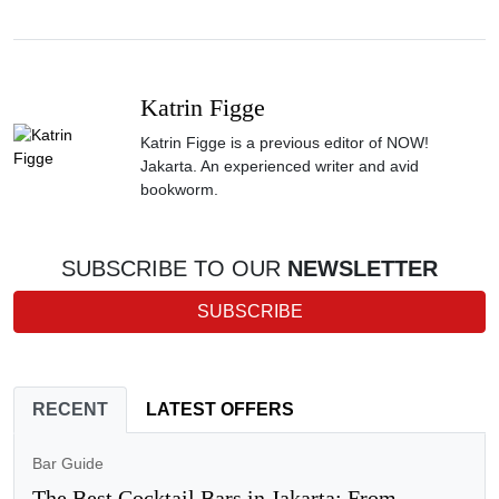
Katrin Figge
Katrin Figge is a previous editor of NOW!
Jakarta. An experienced writer and avid
bookworm.
SUBSCRIBE TO OUR
NEWSLETTER
SUBSCRIBE
RECENT
LATEST OFFERS
Bar Guide
The Best Cocktail Bars in Jakarta: From