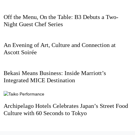
Off the Menu, On the Table: B3 Debuts a Two-
Night Guest Chef Series
An Evening of Art, Culture and Connection at
Ascott Soirée
Bekasi Means Business: Inside Marriott’s
Integrated MICE Destination
Archipelago Hotels Celebrates Japan’s Street Food
Culture with 60 Seconds to Tokyo