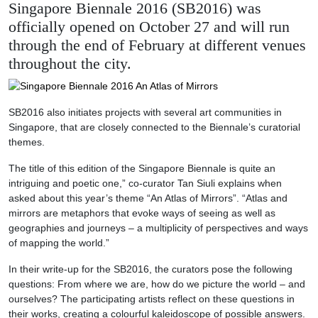
Singapore Biennale 2016 (SB2016) was
officially opened on October 27 and will run
through the end of February at different venues
throughout the city.
SB2016 also initiates projects with several art communities in
Singapore, that are closely connected to the Biennale’s curatorial
themes.
The title of this edition of the Singapore Biennale is quite an
intriguing and poetic one,” co-curator Tan Siuli explains when
asked about this year’s theme “An Atlas of Mirrors”. “Atlas and
mirrors are metaphors that evoke ways of seeing as well as
geographies and journeys – a multiplicity of perspectives and ways
of mapping the world.”
In their write-up for the SB2016, the curators pose the following
questions: From where we are, how do we picture the world – and
ourselves? The participating artists reflect on these questions in
their works, creating a colourful kaleidoscope of possible answers.