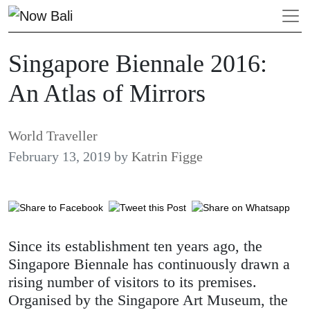
Singapore Biennale 2016:
An Atlas of Mirrors
World Traveller
February 13, 2019
by
Katrin Figge
Since its establishment ten years ago, the
Singapore Biennale has continuously drawn a
rising number of visitors to its premises.
Organised by the Singapore Art Museum, the