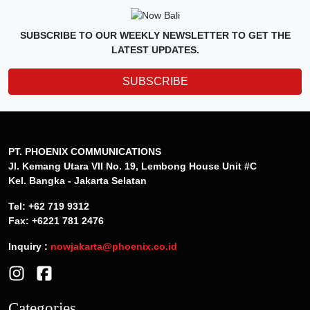
SUBSCRIBE TO OUR WEEKLY NEWSLETTER TO GET THE
LATEST UPDATES.
SUBSCRIBE
PT. PHOENIX COMMUNICATIONS
Jl. Kemang Utara VII No. 19, Lembong House Unit #C
Kel. Bangka - Jakarta Selatan
Tel: +62 719 9312
Fax: +6221 781 2476
Inquiry :
nowjakarta@phoenix.co.id
Categories