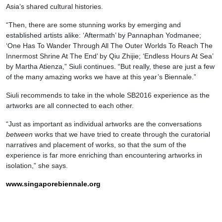
Asia’s shared cultural histories.
“Then, there are some stunning works by emerging and
established artists alike: ‘Aftermath’ by Pannaphan Yodmanee;
‘One Has To Wander Through All The Outer Worlds To Reach The
Innermost Shrine At The End’ by Qiu Zhijie; ‘Endless Hours At Sea’
by Martha Atienza,” Siuli continues. “But really, these are just a few
of the many amazing works we have at this year’s Biennale.”
Siuli recommends to take in the whole SB2016 experience as the
artworks are all connected to each other.
“Just as important as individual artworks are the conversations
between
works that we have tried to create through the curatorial
narratives and placement of works, so that the sum of the
experience is far more enriching than encountering artworks in
isolation,” she says.
www.singaporebiennale.org