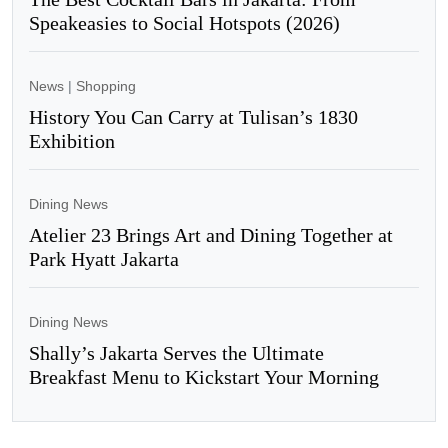
Speakeasies to Social Hotspots (2026)
News
|
Shopping
History You Can Carry at Tulisan’s 1830
Exhibition
Dining News
Atelier 23 Brings Art and Dining Together at
Park Hyatt Jakarta
Dining News
Shally’s Jakarta Serves the Ultimate
Breakfast Menu to Kickstart Your Morning