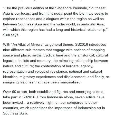
“Like the previous edition of the Singapore Biennale, Southeast
Asia is our focus, and from this nodal point the Biennale seeks to
explore resonances and dialogues within the region as well as
between Southeast Asia and the wider world, in particular Asia,
with which this region has had a long and historical relationship,”
Siuli says.
With “An Atlas of Mirrors” as general theme, SB2016 introduces
nine different sub-themes that engage with notions of mapping
space and place; myths, cyclical time and the ahistorical; cultural
legacies, beliefs and memory; the mirroring relationship between
nature and culture; the contestation of borders; agency,
representation and voices of resistance; national and cultural
identities; migratory experiences and displacement, and finally, re-
imagining histories that have been marginalised.
Over 60 artists, both established figures and emerging talents,
take part in SB2016. From Indonesia alone, seven artists have
been invited – a relatively high number compared to other
countries, which underlines the importance of Indonesian art in
Southeast Asia.