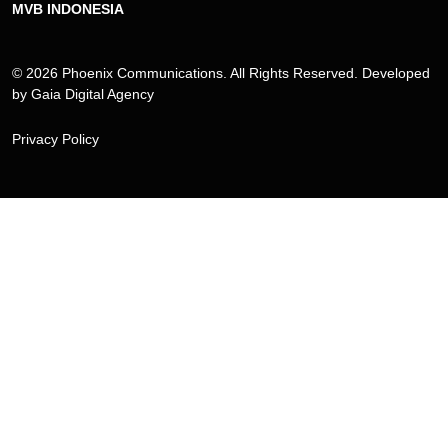
MVB INDONESIA
© 2026 Phoenix Communications. All Rights Reserved. Developed
by
Gaia Digital Agency
Privacy Policy