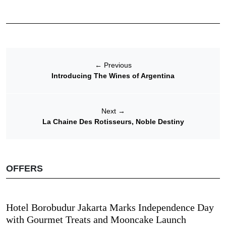
←
Previous
Introducing The Wines of Argentina
Next
→
La Chaine Des Rotisseurs, Noble Destiny
OFFERS
Hotel Borobudur Jakarta Marks Independence Day
with Gourmet Treats and Mooncake Launch