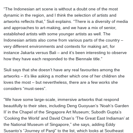
“The Indonesian art scene is without a doubt one of the most
dynamic in the region, and I think the selection of artists and
artworks reflects that,” Siuli explains. “There is a diversity of media
and approaches to art-making, and we have a mix of senior,
established artists with some younger artists as well. The
Indonesian artists also come from various parts of the country –
very different environments and contexts for making art, for
instance Jakarta versus Bali – and it’s been interesting to observe
how they have each responded to the Biennale title.”
Siuli says that she doesn’t have any real favourites among the
artworks – it’s like asking a mother which one of her children she
loves the most – but nevertheless, there are a few works she
considers “must-sees”.
“We have some large-scale, immersive artworks that respond
beautifully to their sites, including Deng Guoyuan’s ‘Noah’s Garden
II’ in the Chapel of the Singapore Art Museum; Subodh Gupta’s
‘Cooking the World’ and David Chan’s ‘The Great East Indiaman’ at
the National Museum of Singapore,” she says, adding Eddy
Susanto’s “Journey of Panji” to the list, which looks at Southeast