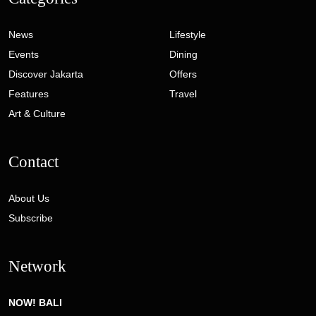
News
Lifestyle
Events
Dining
Discover Jakarta
Offers
Features
Travel
Art & Culture
Contact
About Us
Subscribe
Network
NOW! BALI