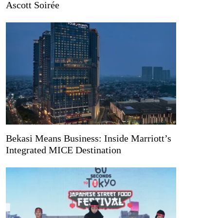
Ascott Soirée
Bekasi Means Business: Inside Marriott’s
Integrated MICE Destination