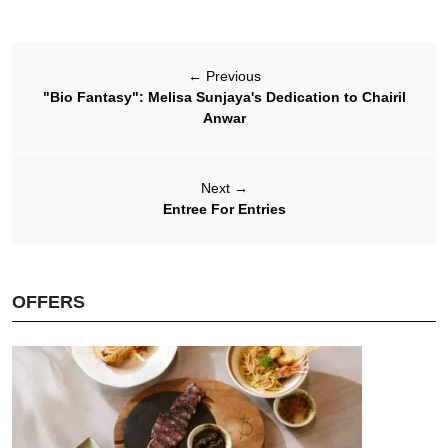
←
Previous
"Bio Fantasy": Melisa Sunjaya's Dedication to Chairil
Anwar
Next
→
Entree For Entries
OFFERS