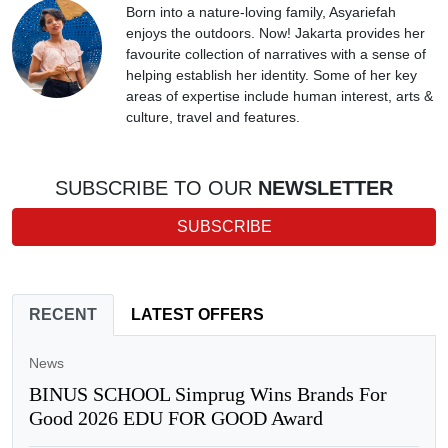
Born into a nature-loving family, Asyariefah
enjoys the outdoors. Now! Jakarta provides her
favourite collection of narratives with a sense of
helping establish her identity. Some of her key
areas of expertise include human interest, arts &
culture, travel and features.
SUBSCRIBE TO OUR
NEWSLETTER
SUBSCRIBE
RECENT
LATEST OFFERS
News
BINUS SCHOOL Simprug Wins Brands For
Good 2026 EDU FOR GOOD Award