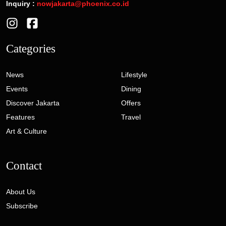
Inquiry :
nowjakarta@phoenix.co.id
Categories
News
Lifestyle
Events
Dining
Discover Jakarta
Offers
Features
Travel
Art & Culture
Contact
About Us
Subscribe