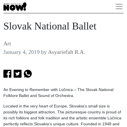
Slovak National Ballet
Art
January 4, 2019
by
Asyariefah R.A.
An Evening to Remember with Lúčnica – The Slovak National
Folklore Ballet and Sound of Orchestra.
Located in the very heart of Europe, Slovakia’s small size is
possibly its biggest attraction. The picturesque country is proud of
its rich folklore and folk tradition and the artistic ensemble Lúčnica
perfectly reflects Slovakia’s unique culture. Founded in 1948 and