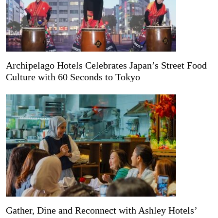
Archipelago Hotels Celebrates Japan’s Street Food
Culture with 60 Seconds to Tokyo
Gather, Dine and Reconnect with Ashley Hotels’