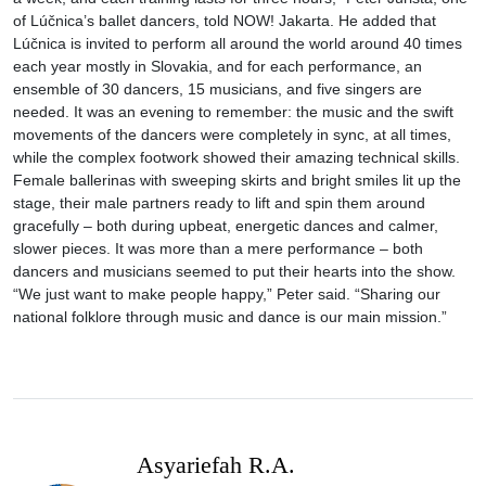
of Lúčnica’s ballet dancers, told NOW! Jakarta. He added that
Lúčnica is invited to perform all around the world around 40 times
each year mostly in Slovakia, and for each performance, an
ensemble of 30 dancers, 15 musicians, and five singers are
needed. It was an evening to remember: the music and the swift
movements of the dancers were completely in sync, at all times,
while the complex footwork showed their amazing technical skills.
Female ballerinas with sweeping skirts and bright smiles lit up the
stage, their male partners ready to lift and spin them around
gracefully – both during upbeat, energetic dances and calmer,
slower pieces. It was more than a mere performance – both
dancers and musicians seemed to put their hearts into the show.
“We just want to make people happy,” Peter said. “Sharing our
national folklore through music and dance is our main mission.”
Asyariefah R.A.