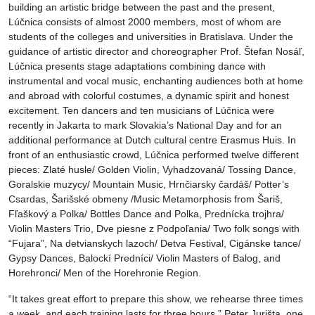
building an artistic bridge between the past and the present,
Lúčnica consists of almost 2000 members, most of whom are
students of the colleges and universities in Bratislava. Under the
guidance of artistic director and choreographer Prof. Štefan Nosáľ,
Lúčnica presents stage adaptations combining dance with
instrumental and vocal music, enchanting audiences both at home
and abroad with colorful costumes, a dynamic spirit and honest
excitement. Ten dancers and ten musicians of Lúčnica were
recently in Jakarta to mark Slovakia’s National Day and for an
additional performance at Dutch cultural centre Erasmus Huis. In
front of an enthusiastic crowd, Lúčnica performed twelve different
pieces: Zlaté husle/ Golden Violin, Vyhadzovaná/ Tossing Dance,
Goralskie muzycy/ Mountain Music, Hrnčiarsky čardáš/ Potter’s
Csardas, Šarišské obmeny /Music Metamorphosis from Šariš,
Fľaškový a Polka/ Bottles Dance and Polka, Prednícka trojhra/
Violin Masters Trio, Dve piesne z Podpoľania/ Two folk songs with
“Fujara”, Na detvianskych lazoch/ Detva Festival, Cigánske tance/
Gypsy Dances, Balockí Predníci/ Violin Masters of Balog, and
Horehronci/ Men of the Horehronie Region.
“It takes great effort to prepare this show, we rehearse three times
a week, and each training lasts for three hours,” Peter Jurišta, one