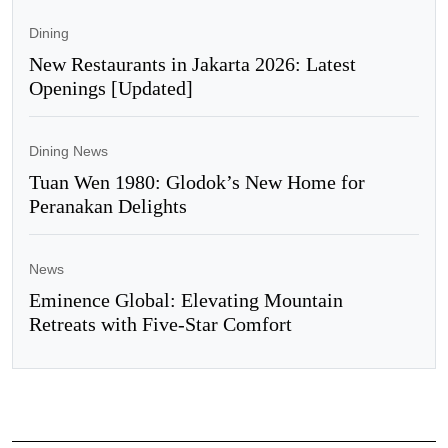
Dining
New Restaurants in Jakarta 2026: Latest
Openings [Updated]
Dining News
Tuan Wen 1980: Glodok’s New Home for
Peranakan Delights
News
Eminence Global: Elevating Mountain
Retreats with Five-Star Comfort