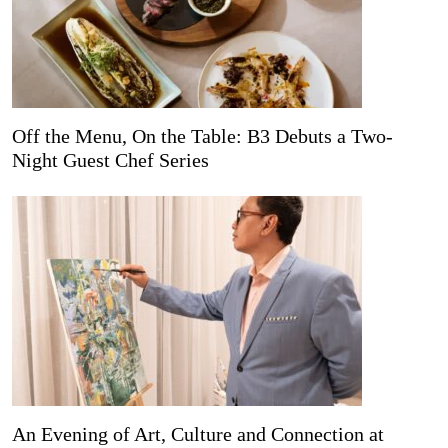
Off the Menu, On the Table: B3 Debuts a Two-
Night Guest Chef Series
An Evening of Art, Culture and Connection at