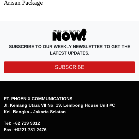
Arisan Package
SUBSCRIBE TO OUR WEEKLY NEWSLETTER TO GET THE
LATEST UPDATES.
SUBSCRIBE
PT. PHOENIX COMMUNICATIONS
Jl. Kemang Utara VII No. 19, Lembong House Unit #C
Kel. Bangka - Jakarta Selatan
Tel: +62 719 9312
Fax: +6221 781 2476