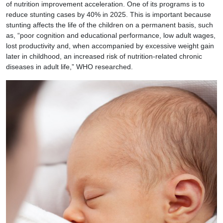
of nutrition improvement acceleration. One of its programs is to
reduce stunting cases by 40% in 2025. This is important because
stunting affects the life of the children on a permanent basis, such
as, “poor cognition and educational performance, low adult wages,
lost productivity and, when accompanied by excessive weight gain
later in childhood, an increased risk of nutrition-related chronic
diseases in adult life,” WHO researched.