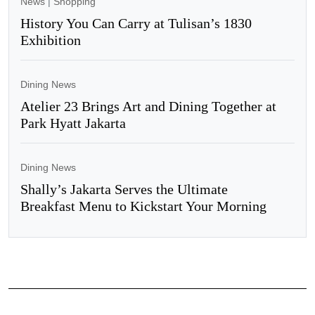
News
|
Shopping
History You Can Carry at Tulisan’s 1830
Exhibition
Dining News
Atelier 23 Brings Art and Dining Together at
Park Hyatt Jakarta
Dining News
Shally’s Jakarta Serves the Ultimate
Breakfast Menu to Kickstart Your Morning