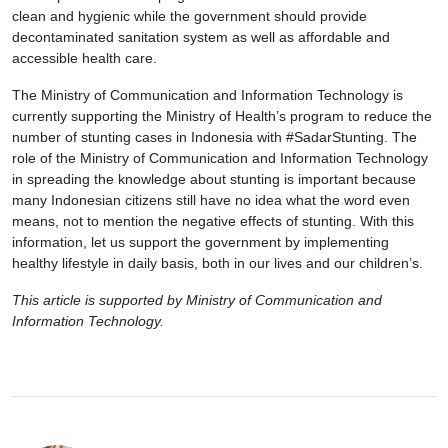
clean and hygienic while the government should provide
decontaminated sanitation system as well as affordable and
accessible health care.
The Ministry of Communication and Information Technology is
currently supporting the Ministry of Health’s program to reduce the
number of stunting cases in Indonesia with #SadarStunting. The
role of the Ministry of Communication and Information Technology
in spreading the knowledge about stunting is important because
many Indonesian citizens still have no idea what the word even
means, not to mention the negative effects of stunting. With this
information, let us support the government by implementing
healthy lifestyle in daily basis, both in our lives and our children’s.
This article is supported by Ministry of Communication and
Information Technology.