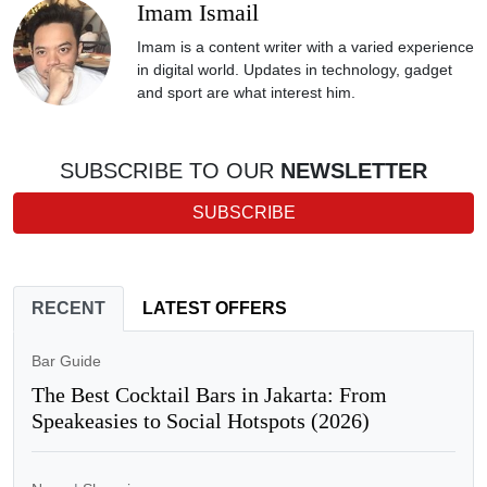
Imam Ismail
Imam is a content writer with a varied experience
in digital world. Updates in technology, gadget
and sport are what interest him.
SUBSCRIBE TO OUR
NEWSLETTER
SUBSCRIBE
RECENT
LATEST OFFERS
Bar Guide
The Best Cocktail Bars in Jakarta: From
Speakeasies to Social Hotspots (2026)