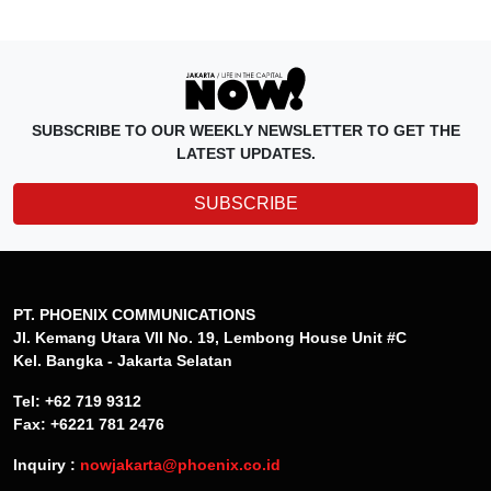
SUBSCRIBE TO OUR WEEKLY NEWSLETTER TO GET THE
LATEST UPDATES.
SUBSCRIBE
PT. PHOENIX COMMUNICATIONS
Jl. Kemang Utara VII No. 19, Lembong House Unit #C
Kel. Bangka - Jakarta Selatan
Tel: +62 719 9312
Fax: +6221 781 2476
Inquiry :
nowjakarta@phoenix.co.id