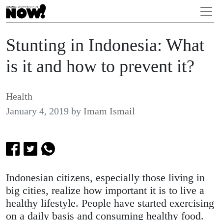
Stunting in Indonesia: What
is it and how to prevent it?
Health
January 4, 2019
by
Imam Ismail
Indonesian citizens, especially those living in
big cities, realize how important it is to live a
healthy lifestyle. People have started exercising
on a daily basis and consuming healthy food.