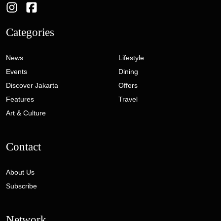
Categories
News
Lifestyle
Events
Dining
Discover Jakarta
Offers
Features
Travel
Art & Culture
Contact
About Us
Subscribe
Network