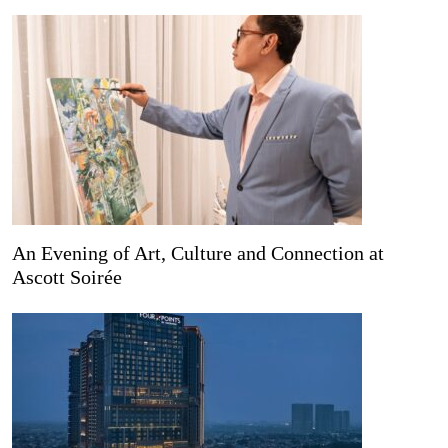
An Evening of Art, Culture and Connection at
Ascott Soirée