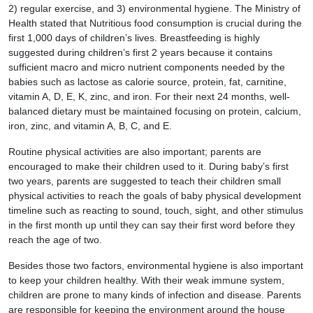
2) regular exercise, and 3) environmental hygiene. The Ministry of
Health stated that Nutritious food consumption is crucial during the
first 1,000 days of children’s lives. Breastfeeding is highly
suggested during children’s first 2 years because it contains
sufficient macro and micro nutrient components needed by the
babies such as lactose as calorie source, protein, fat, carnitine,
vitamin A, D, E, K, zinc, and iron. For their next 24 months, well-
balanced dietary must be maintained focusing on protein, calcium,
iron, zinc, and vitamin A, B, C, and E.
Routine physical activities are also important; parents are
encouraged to make their children used to it. During baby’s first
two years, parents are suggested to teach their children small
physical activities to reach the goals of baby physical development
timeline such as reacting to sound, touch, sight, and other stimulus
in the first month up until they can say their first word before they
reach the age of two.
Besides those two factors, environmental hygiene is also important
to keep your children healthy. With their weak immune system,
children are prone to many kinds of infection and disease. Parents
are responsible for keeping the environment around the house