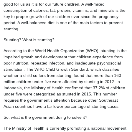
good for us as it is for our future children. A well-mixed
consumption of calories, fat, protein, vitamins, and minerals is the
key to proper growth of our children ever since the pregnancy
period. A well-balanced diet is one of the main factors to prevent
stunting.
Stunting? What is stunting?
According to the World Health Organization (WHO), stunting is the
impaired growth and development that children experience from
poor nutrition, repeated infection, and inadequate psychosocial
stimulation. The WHO Child Growth Standard, which classifies
whether a child suffers from stunting, found that more than 160
million children under five were affected by stunting in 2012. In
Indonesia, the Ministry of Health confirmed that 37.2% of children
under five were categorized as stunted in 2015. This number
requires the government’s attention because other Southeast
Asian countries have a far lower percentage of stunting cases.
So, what is the government doing to solve it?
The Ministry of Health is currently promoting a national movement