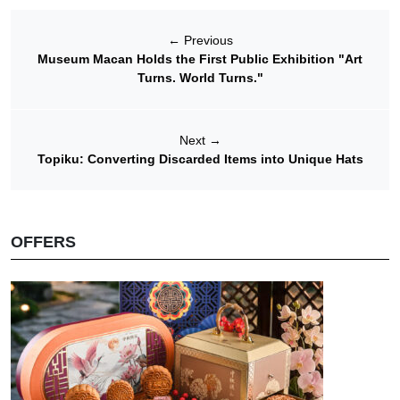
←
Previous
Museum Macan Holds the First Public Exhibition "Art
Turns. World Turns."
Next
→
Topiku: Converting Discarded Items into Unique Hats
OFFERS