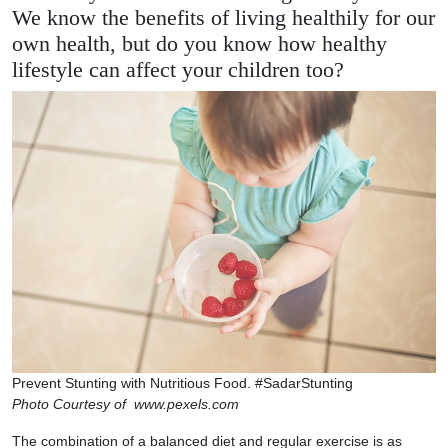
We know the benefits of living healthily for our
own health, but do you know how healthy
lifestyle can affect your children too?
Prevent Stunting with Nutritious Food. #SadarStunting
Photo Courtesy of www.pexels.com
The combination of a balanced diet and regular exercise is as