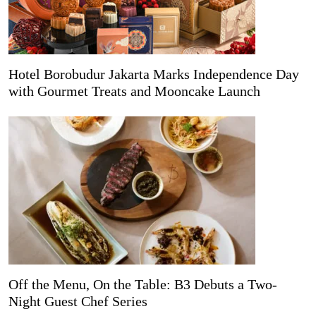
Hotel Borobudur Jakarta Marks Independence Day
with Gourmet Treats and Mooncake Launch
Off the Menu, On the Table: B3 Debuts a Two-
Night Guest Chef Series