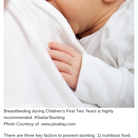
Breastfeeding during Children’s First Two Years is highly
recommended. #SadarStunting
Photo Courtesy of www.pixabay.com
There are three key factors to prevent stunting: 1) nutritious food,