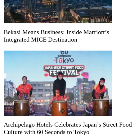
Bekasi Means Business: Inside Marriott’s
Integrated MICE Destination
Archipelago Hotels Celebrates Japan’s Street Food
Culture with 60 Seconds to Tokyo