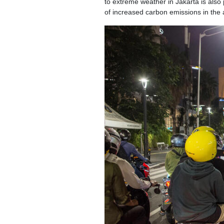
to extreme weather in Jakarta is also
of increased carbon emissions in the a