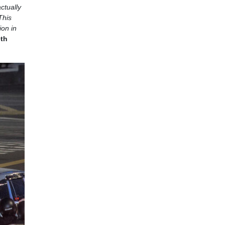
actually
This
ion in
eth