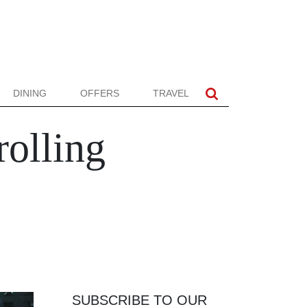
DINING
OFFERS
TRAVEL
rolling
SUBSCRIBE TO OUR