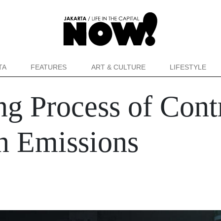
TA
FEATURES
ART & CULTURE
LIFESTYLE
g Process of Cont
n Emissions