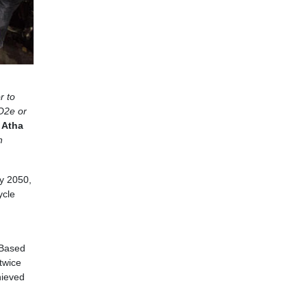
r to
O2e or
 Atha
n
by 2050,
ycle
 Based
twice
hieved