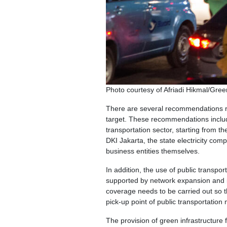
Photo courtesy of Afriadi Hikmal/Gre
There are several recommendations r
target. These recommendations includ
transportation sector, starting from
DKI Jakarta, the state electricity com
business entities themselves.
In addition, the use of public transpo
supported by network expansion and in
coverage needs to be carried out so th
pick-up point of public transportation
The provision of green infrastructure