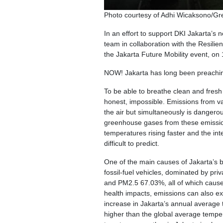
Photo courtesy of Adhi Wicaksono/G
In an effort to support DKI Jakarta’s
team in collaboration with the Resili
the Jakarta Future Mobility event, on
NOW! Jakarta has long been preachin
To be able to breathe clean and fresh ai
honest, impossible. Emissions from vari
the air but simultaneously is dangerous
greenhouse gases from these emissions 
temperatures rising faster and the int
difficult to predict.
One of the main causes of Jakarta’s ba
fossil-fuel vehicles, dominated by p
and PM2.5 67.03%, all of which cause 
health impacts, emissions can also ex
increase in Jakarta’s annual average
higher than the global average tempera