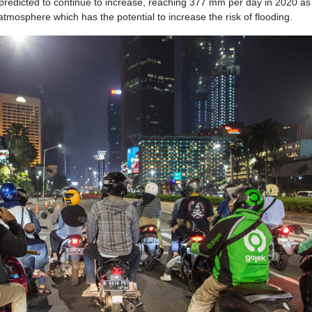
 predicted to continue to increase, reaching 377 mm per day in 2020 as 
tmosphere which has the potential to increase the risk of flooding.