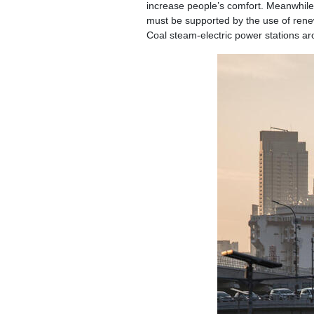
increase people’s comfort. Meanwhile, 
must be supported by the use of renewa
Coal steam-electric power stations ar