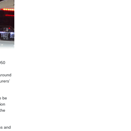
050
 around
urers’
o be
ion
the
ns and