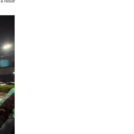
a result