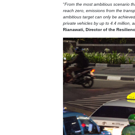
“
From the most ambitious scenario that w
reach zero, emissions from the transpor
ambitious target can only be achieved 
private vehicles by up to 4.4 million, 
Rianawati, Director of the Resilien