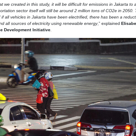
e created in this study, it will be difficult for emissions in Jakarta to 
tation sector itself will still be around 2 million tons of CO2e in 2050. 
if all vehicles in Jakarta have been electrified, there has been a reduct
and all sources of electricity using renewable energy
,” explained
Elisab
ce Development Initiative
.