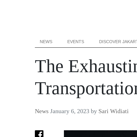
NEWS
EVENTS
DISCOVER JAKAR
The Exhaustin
Transportatio
News
January 6, 2023
by
Sari Widiati