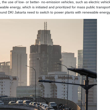
the use of low- or better- no-emission vehicles, such as electric vehicl
ble energy, which is initiated and prioritized for mass public transport
ound DKI Jakarta need to switch to power plants with renewable energy