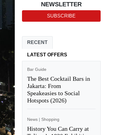
NEWSLETTER
SUBSCRIBE
RECENT
LATEST OFFERS
Bar Guide
The Best Cocktail Bars in
Jakarta: From
Speakeasies to Social
Hotspots (2026)
News
|
Shopping
History You Can Carry at