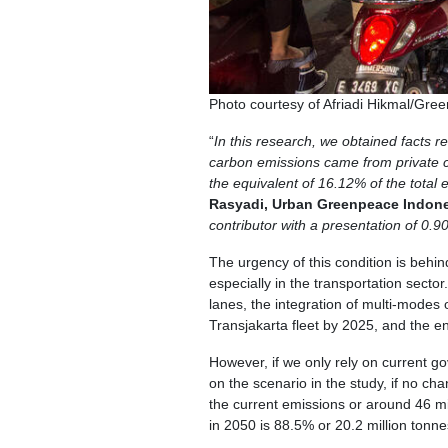
Photo courtesy of Afriadi Hikmal/Gre
“
In this research, we obtained facts r
carbon emissions came from private c
the equivalent of 16.12% of the total 
Rasyadi, Urban Greenpeace Indon
contributor with a presentation of 0.
The urgency of this condition is behi
especially in the transportation sect
lanes, the integration of multi-modes o
Transjakarta fleet by 2025, and the en
However, if we only rely on current g
on the scenario in the study, if no ch
the current emissions or around 46 m
in 2050 is 88.5% or 20.2 million tonn