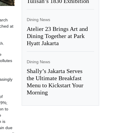
Tulisan’s 1830 Exhibition
Dining News
earch
nched at
Atelier 23 Brings Art and
Dining Together at Park
Hyatt Jakarta
ch.
e
ollutes
Dining News
Shally’s Jakarta Serves
the Ultimate Breakfast
asingly
Menu to Kickstart Your
Morning
of
99%;
on to
e
 is
ain due