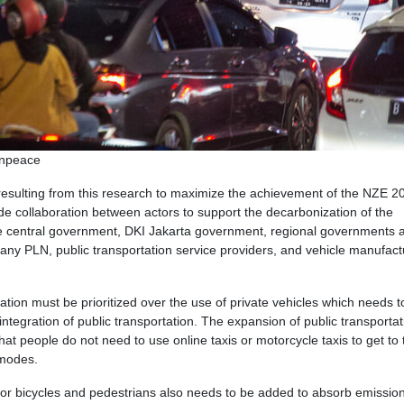
enpeace
esulting from this research to maximize the achievement of the NZE 2
e collaboration between actors to support the decarbonization of the
 the central government, DKI Jakarta government, regional governments
pany PLN, public transportation service providers, and vehicle manufact
rtation must be prioritized over the use of private vehicles which needs t
tegration of public transportation. The expansion of public transportat
at people do not need to use online taxis or motorcycle taxis to get to 
 modes.
 for bicycles and pedestrians also needs to be added to absorb emissio