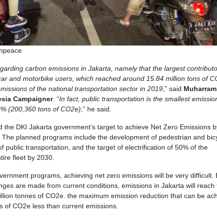
enpeace
egarding carbon emissions in Jakarta, namely that the largest contributo
ar and motorbike users, which reached around 15.84 million tons of C
emissions of the national transportation sector in 2019
,” said
Muharram
esia Campaigner
. “
In fact, public transportation is the smallest emissio
90% (200,360 tons of CO2e)
,” he said.
nd the DKI Jakarta government’s target to achieve Net Zero Emissions 
or. The planned programs include the development of pedestrian and bic
f public transportation, and the target of electrification of 50% of the
tire fleet by 2030.
overnment programs, achieving net zero emissions will be very difficult.
anges are made from current conditions, emissions in Jakarta will reach 
illion tonnes of CO2e. the maximum emission reduction that can be ac
es of CO2e less than current emissions.