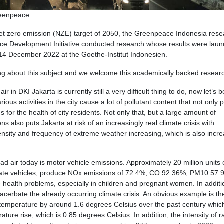
reenpeace
 net zero emission (NZE) target of 2050, the Greenpeace Indonesia res
ence Development Initiative conducted research whose results were lau
 14 December 2022 at the Goethe-Institut Indonesien.
g about this subject and we welcome this academically backed resear
r in DKI Jakarta is currently still a very difficult thing to do, now let’s b
ous activities in the city cause a lot of pollutant content that not only p
 for the health of city residents. Not only that, but a large amount of
also puts Jakarta at risk of an increasingly real climate crisis with
ensity and frequency of extreme weather increasing, which is also incre
d air today is motor vehicle emissions. Approximately 20 million units 
rivate vehicles, produce NOx emissions of 72.4%; CO 92.36%; PM10 57.
health problems, especially in children and pregnant women. In additi
acerbate the already occurring climate crisis. An obvious example is th
 temperature by around 1.6 degrees Celsius over the past century which
ture rise, which is 0.85 degrees Celsius. In addition, the intensity of r