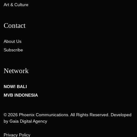
Art & Culture
Contact
About Us
Subscribe
Network
NOW! BALI
MVB INDONESIA
© 2026 Phoenix Communications. All Rights Reserved. Developed
by
Gaia Digital Agency
Privacy Policy