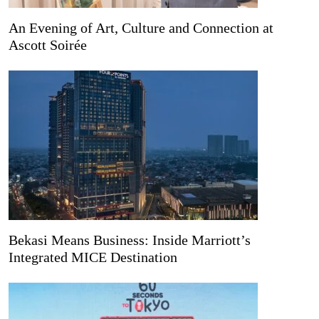
An Evening of Art, Culture and Connection at
Ascott Soirée
Bekasi Means Business: Inside Marriott’s
Integrated MICE Destination