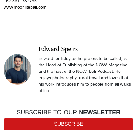
+62 361 737755
www.moonlitebali.com
Edward Speirs
Edward, or Eddy as he prefers to be called, is
the Head of Publishing of the NOW! Magazine,
and the host of the NOW! Bali Podcast. He
enjoys photography, rural travel and loves that
his work introduces him to people from all walks
of life.
SUBSCRIBE TO OUR
NEWSLETTER
SUBSCRIBE