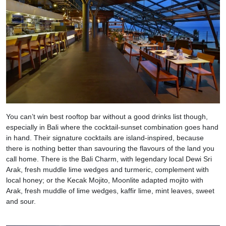
You can’t win best rooftop bar without a good drinks list though,
especially in Bali where the cocktail-sunset combination goes hand
in hand. Their signature cocktails are island-inspired, because
there is nothing better than savouring the flavours of the land you
call home. There is the Bali Charm, with legendary local Dewi Sri
Arak, fresh muddle lime wedges and turmeric, complement with
local honey; or the Kecak Mojito, Moonlite adapted mojito with
Arak, fresh muddle of lime wedges, kaffir lime, mint leaves, sweet
and sour.