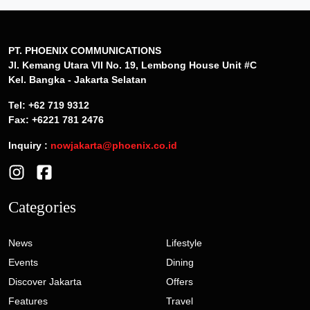
PT. PHOENIX COMMUNICATIONS
Jl. Kemang Utara VII No. 19, Lembong House Unit #C
Kel. Bangka - Jakarta Selatan
Tel: +62 719 9312
Fax: +6221 781 2476
Inquiry :
nowjakarta@phoenix.co.id
Categories
News
Lifestyle
Events
Dining
Discover Jakarta
Offers
Features
Travel