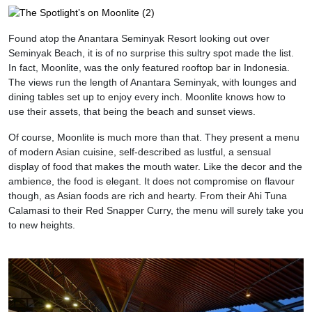
Found atop the Anantara Seminyak Resort looking out over
Seminyak Beach, it is of no surprise this sultry spot made the list.
In fact, Moonlite, was the only featured rooftop bar in Indonesia.
The views run the length of Anantara Seminyak, with lounges and
dining tables set up to enjoy every inch. Moonlite knows how to
use their assets, that being the beach and sunset views.
Of course, Moonlite is much more than that. They present a menu
of modern Asian cuisine, self-described as lustful, a sensual
display of food that makes the mouth water. Like the decor and the
ambience, the food is elegant. It does not compromise on flavour
though, as Asian foods are rich and hearty. From their Ahi Tuna
Calamasi to their Red Snapper Curry, the menu will surely take you
to new heights.