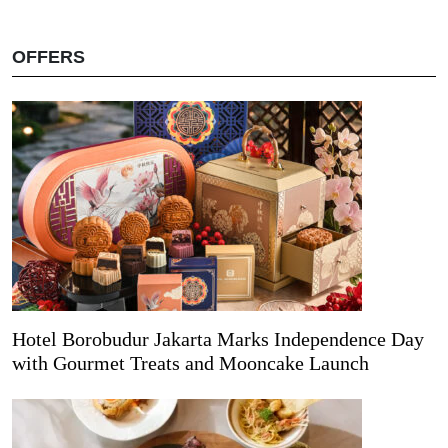
OFFERS
Hotel Borobudur Jakarta Marks Independence Day
with Gourmet Treats and Mooncake Launch