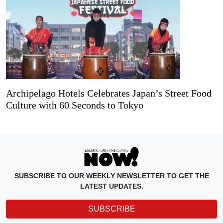
Archipelago Hotels Celebrates Japan’s Street Food
Culture with 60 Seconds to Tokyo
SUBSCRIBE TO OUR WEEKLY NEWSLETTER TO GET THE
LATEST UPDATES.
SUBSCRIBE