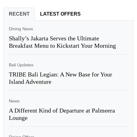
RECENT
LATEST OFFERS
Dining News
Shally’s Jakarta Serves the Ultimate
Breakfast Menu to Kickstart Your Morning
Bali Updates
TRIBE Bali Legian: A New Base for Your
Island Adventure
News
A Different Kind of Departure at Palmeera
Lounge