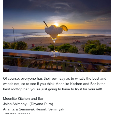
Of course, everyone has their own say as to what’s the best and
what’s not, so to see if you think Moonlite Kitchen and Bar is the
best rooftop bar, you’re just going to have to try it for yourself!
Moonlite Kitchen and Bar
Jalan Abimanyu (Dhyana Pura)
Anantara Seminyak Resort, Seminyak