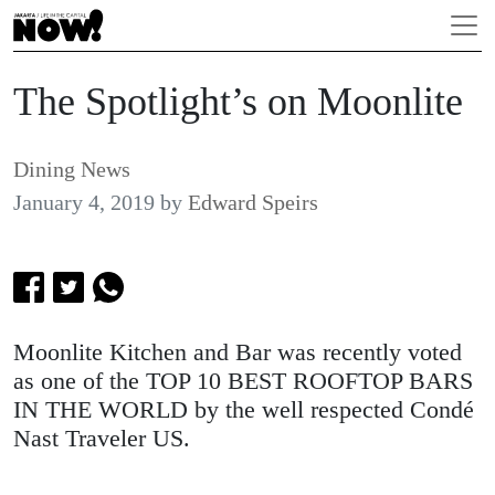
The Spotlight’s on Moonlite
Dining News
January 4, 2019
by
Edward Speirs
Moonlite Kitchen and Bar was recently voted
as one of the TOP 10 BEST ROOFTOP BARS
IN THE WORLD by the well respected Condé
Nast Traveler US.