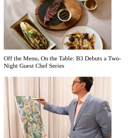
Off the Menu, On the Table: B3 Debuts a Two-
Night Guest Chef Series