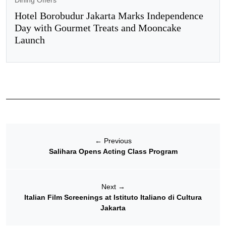
Dining Offers
Hotel Borobudur Jakarta Marks Independence
Day with Gourmet Treats and Mooncake
Launch
←
Previous
Salihara Opens Acting Class Program
Next
→
Italian Film Screenings at Istituto Italiano di Cultura
Jakarta