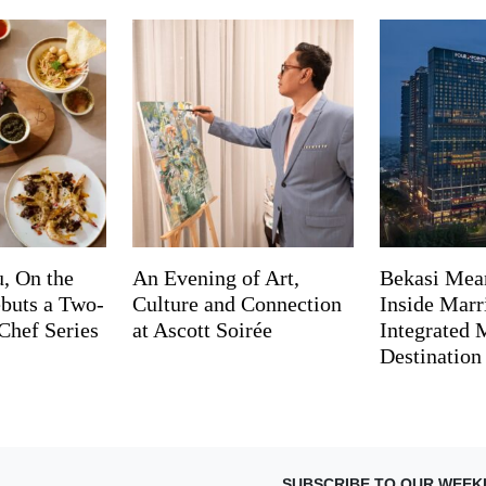
, On the
An Evening of Art,
Bekasi Mea
buts a Two-
Culture and Connection
Inside Marri
Chef Series
at Ascott Soirée
Integrated
Destination
SUBSCRIBE TO OUR WEEK