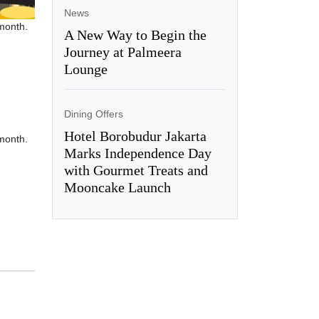
News
 month.
A New Way to Begin the
Journey at Palmeera
Lounge
Dining Offers
Hotel Borobudur Jakarta
 month.
Marks Independence Day
with Gourmet Treats and
Mooncake Launch