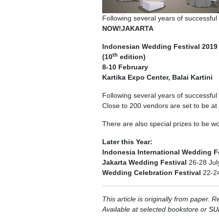
Following several years of successful 
NOW!JAKARTA
Indonesian Wedding Festival 2019
th
(10
edition)
8-10 February
Kartika Expo Center, Balai Kartini
Following several years of successful 
Close to 200 vendors are set to be at t
There are also special prizes to be w
Later this Year:
Indonesia International Wedding F
Jakarta Wedding Festival
26-28 Jul
Wedding Celebration Festival
22-2
This article is originally from pap
Available at selected bookstore or
SU