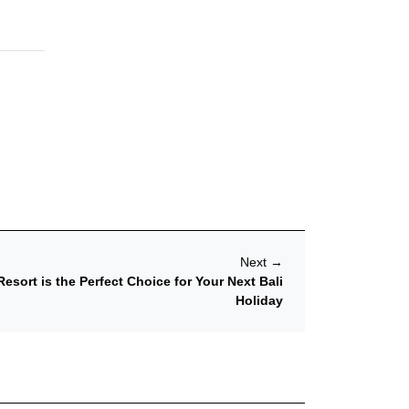
Next
→
esort is the Perfect Choice for Your Next Bali
Holiday