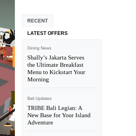
RECENT
LATEST OFFERS
Dining News
Shally’s Jakarta Serves
the Ultimate Breakfast
Menu to Kickstart Your
Morning
Bali Updates
TRIBE Bali Legian: A
New Base for Your Island
Adventure