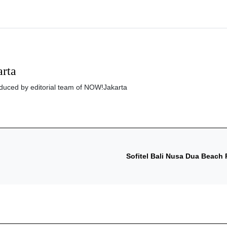
rta
roduced by editorial team of NOW!Jakarta
Sofitel Bali Nusa Dua Beach R