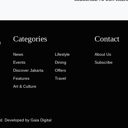
Categories
Contact
t
News
Lifestyle
About Us
Events
Dining
Subscribe
Discover Jakarta
Offers
Features
Travel
Art & Culture
ed. Developed by
Gaia Digital