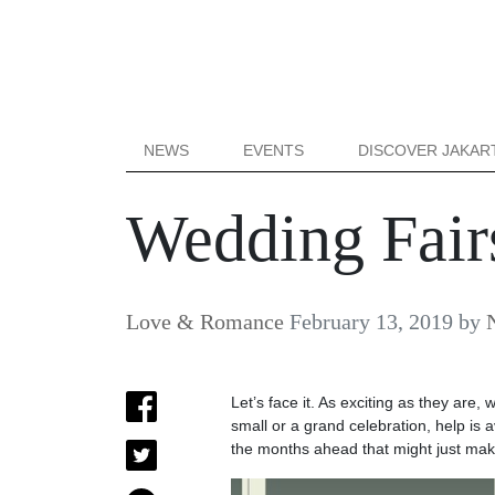
NEWS
EVENTS
DISCOVER JAKAR
Wedding Fairs
Love & Romance
February 13, 2019
by
Let’s face it. As exciting as they are,
small or a grand celebration, help is 
the months ahead that might just make