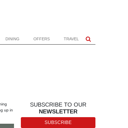
DINING
OFFERS
TRAVEL
SUBSCRIBE TO OUR
hing
ng up in
NEWSLETTER
SUBSCRIBE