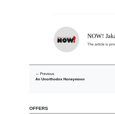
NOW! Jaka
The article is p
←
Previous
An Unorthodox​ Honeymoon
OFFERS