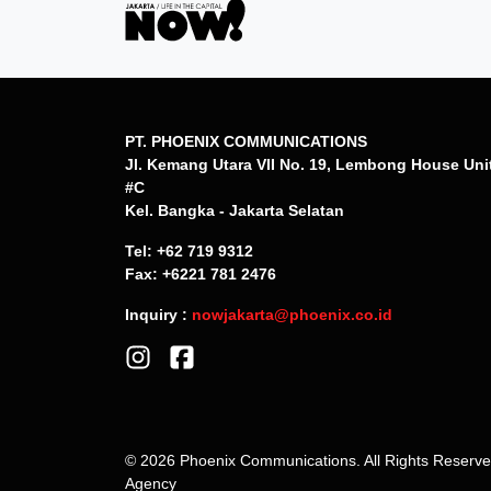
PT. PHOENIX COMMUNICATIONS
Jl. Kemang Utara VII No. 19, Lembong House Uni
#C
Kel. Bangka - Jakarta Selatan
Tel: +62 719 9312
Fax: +6221 781 2476
Inquiry :
nowjakarta@phoenix.co.id
© 2026 Phoenix Communications. All Rights Reserv
Agency