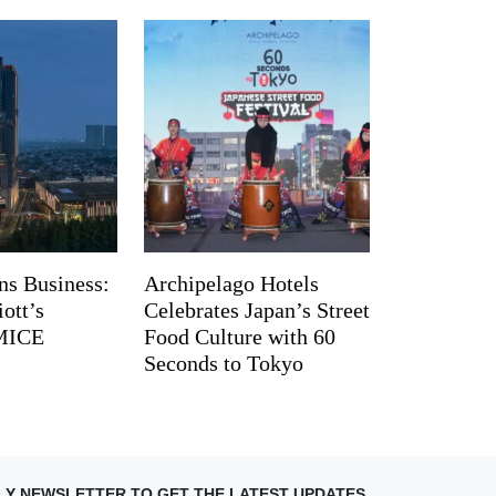
ns Business:
Archipelago Hotels
ott’s
Celebrates Japan’s Street
 MICE
Food Culture with 60
Seconds to Tokyo
LY NEWSLETTER TO GET THE LATEST UPDATES.