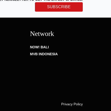
SUBSCRIBE
Network
NOW! BALI
MVB INDONESIA
Privacy Policy