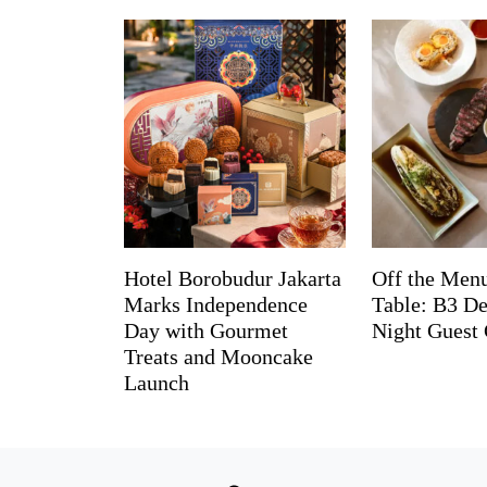
Hotel Borobudur Jakarta
Off the Menu
Marks Independence
Table: B3 De
Day with Gourmet
Night Guest 
Treats and Mooncake
Launch