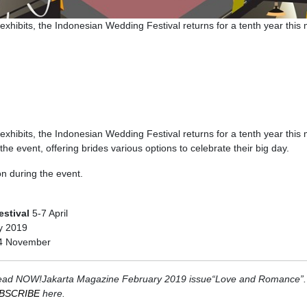
exhibits, the Indonesian Wedding Festival returns for a tenth year this
exhibits, the Indonesian Wedding Festival returns for a tenth year this
he event, offering brides various options to celebrate their big day.
on during the event.
estival
5-7 April
y 2019
4 November
er. Read NOW!Jakarta Magazine February 2019 issue“Love and Romance”.
BSCRIBE
here.