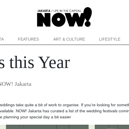
TA
FEATURES
ART & CULTURE
LIFESTYLE
 this Year
NOW! Jakarta
 weddings take quite a bit of work to organise. If you’re looking for somet
available. NOW! Jakarta has curated a list of the wedding festivals comi
 planning your special day a bit easier