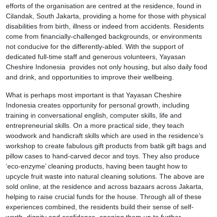
efforts of the organisation are centred at the residence, found in
Cilandak, South Jakarta, providing a home for those with physical
disabilities from birth, illness or indeed from accidents. Residents
come from financially-challenged backgrounds, or environments
not conducive for the differently-abled. With the support of
dedicated full-time staff and generous volunteers, Yayasan
Cheshire Indonesia provides not only housing, but also daily food
and drink, and opportunities to improve their wellbeing.
What is perhaps most important is that Yayasan Cheshire
Indonesia creates opportunity for personal growth, including
training in conversational english, computer skills, life and
entrepreneurial skills. On a more practical side, they teach
woodwork and handicraft skills which are used in the residence’s
workshop to create fabulous gift products from batik gift bags and
pillow cases to hand-carved decor and toys. They also produce
‘eco-enzyme’ cleaning products, having been taught how to
upcycle fruit waste into natural cleaning solutions. The above are
sold online, at the residence and across bazaars across Jakarta,
helping to raise crucial funds for the house. Through all of these
experiences combined, the residents build their sense of self-