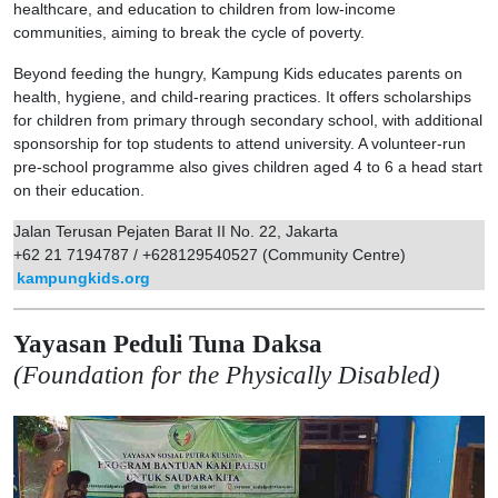
healthcare, and education to children from low-income
communities, aiming to break the cycle of poverty.
Beyond feeding the hungry, Kampung Kids educates parents on
health, hygiene, and child-rearing practices. It offers scholarships
for children from primary through secondary school, with additional
sponsorship for top students to attend university. A volunteer-run
pre-school programme also gives children aged 4 to 6 a head start
on their education.
Jalan Terusan Pejaten Barat II No. 22, Jakarta
+62 21 7194787 / +628129540527 (Community Centre)
kampungkids.org
Yayasan Peduli Tuna Daksa
(Foundation for the Physically Disabled)