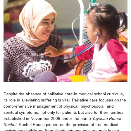
Despite the absence of palliative care in medical school curricula,
its role in alleviating suffering is vital. Palliative care focuses on the
comprehensive management of physical, psychosocial, and
spiritual symptoms, not only for patients but also for their families.
Established in November 2006 under the name
Yayasan Rumah
Rachel
, Rachel House pioneered the provision of free medical
assistance to children from disadvantaged backgrounds facing