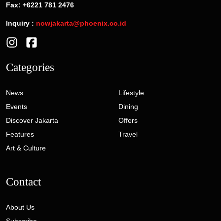
Fax: +6221 781 2476
Inquiry :
nowjakarta@phoenix.co.id
Categories
News
Lifestyle
Events
Dining
Discover Jakarta
Offers
Features
Travel
Art & Culture
Contact
About Us