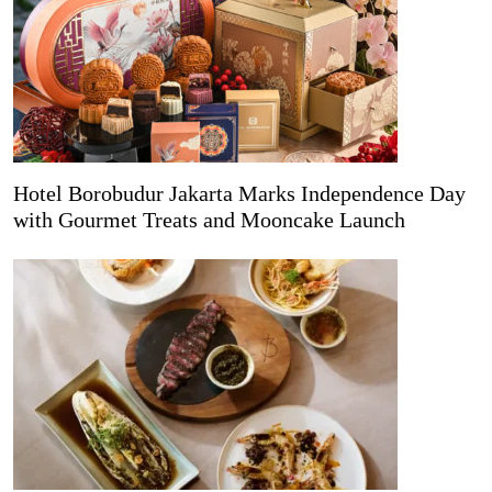
Hotel Borobudur Jakarta Marks Independence Day
with Gourmet Treats and Mooncake Launch