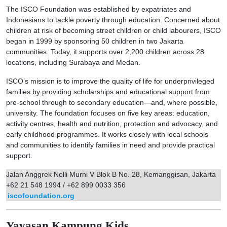
The ISCO Foundation was established by expatriates and
Indonesians to tackle poverty through education. Concerned about
children at risk of becoming street children or child labourers, ISCO
began in 1999 by sponsoring 50 children in two Jakarta
communities. Today, it supports over 2,200 children across 28
locations, including Surabaya and Medan.
ISCO’s mission is to improve the quality of life for underprivileged
families by providing scholarships and educational support from
pre-school through to secondary education—and, where possible,
university. The foundation focuses on five key areas: education,
activity centres, health and nutrition, protection and advocacy, and
early childhood programmes. It works closely with local schools
and communities to identify families in need and provide practical
support.
Jalan Anggrek Nelli Murni V Blok B No. 28, Kemanggisan, Jakarta
+62 21 548 1994 / +62 899 0033 356
iscofoundation.org
Yayasan Kampung Kids