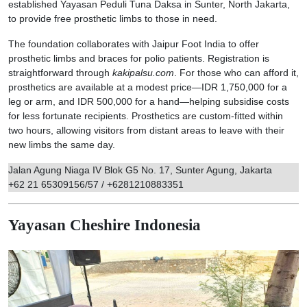
established Yayasan Peduli Tuna Daksa in Sunter, North Jakarta,
to provide free prosthetic limbs to those in need.
The foundation collaborates with Jaipur Foot India to offer
prosthetic limbs and braces for polio patients. Registration is
straightforward through
kakipalsu.com
. For those who can afford it,
prosthetics are available at a modest price—IDR 1,750,000 for a
leg or arm, and IDR 500,000 for a hand—helping subsidise costs
for less fortunate recipients. Prosthetics are custom-fitted within
two hours, allowing visitors from distant areas to leave with their
new limbs the same day.
Jalan Agung Niaga IV Blok G5 No. 17, Sunter Agung, Jakarta
+62 21 65309156/57 / +6281210883351
Yayasan Cheshire Indonesia