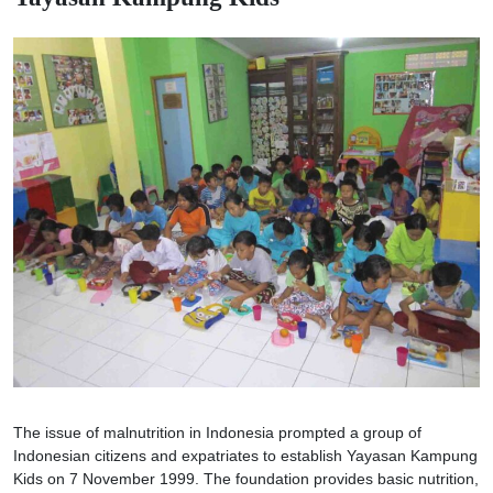
The issue of malnutrition in Indonesia prompted a group of
Indonesian citizens and expatriates to establish Yayasan Kampung
Kids on 7 November 1999. The foundation provides basic nutrition,