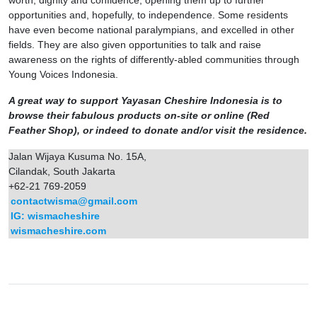
worth, dignity and confidence, opening them up to further
opportunities and, hopefully, to independence. Some residents
have even become national paralympians, and excelled in other
fields. They are also given opportunities to talk and raise
awareness on the rights of differently-abled communities through
Young Voices Indonesia.
A great way to support Yayasan Cheshire Indonesia is to
browse their fabulous products on-site or online (Red
Feather Shop), or indeed to donate and/or visit the residence.
Jalan Wijaya Kusuma No. 15A,
Cilandak, South Jakarta
+62-21 769-2059
contactwisma@gmail.com
IG: wismacheshire
wismacheshire.com