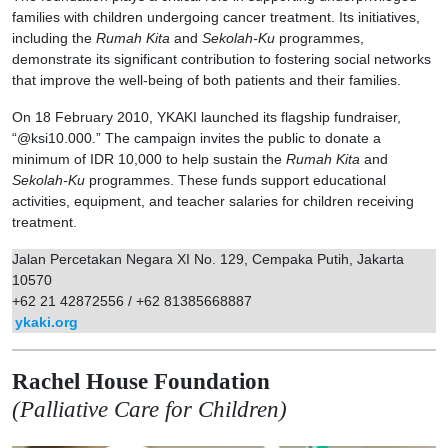
families with children undergoing cancer treatment. Its initiatives,
including the
Rumah Kita
and
Sekolah-Ku
programmes,
demonstrate its significant contribution to fostering social networks
that improve the well-being of both patients and their families.
On 18 February 2010, YKAKI launched its flagship fundraiser,
“@ksi10.000.” The campaign invites the public to donate a
minimum of IDR 10,000 to help sustain the
Rumah Kita
and
Sekolah-Ku
programmes. These funds support educational
activities, equipment, and teacher salaries for children receiving
treatment.
Jalan Percetakan Negara XI No. 129, Cempaka Putih, Jakarta
10570
+62 21 42872556 / +62 81385668887
ykaki.org
Rachel House Foundation
(Palliative Care for Children)