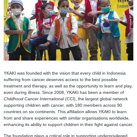
YKAKI was founded with the vision that every child in Indonesia
suffering from cancer deserves access to the best possible
treatment and therapy, as well as the opportunity to learn and play,
even during illness. Since 2008, YKAKI has been a member of
Childhood Cancer International
(CCI), the largest global network
supporting children with cancer, with 180 members across 90
countries on six continents. This affiliation allows YKAKI to learn
from and share experiences with similar organisations worldwide,
enhancing its ability to support children in their fight against cancer.
The foundation plays a critical role in supporting underprivileged