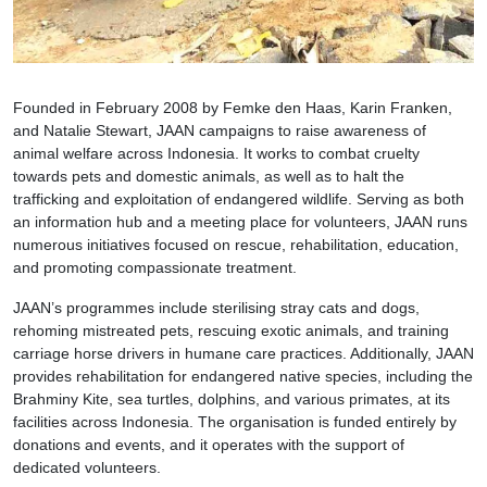
Founded in February 2008 by Femke den Haas, Karin Franken,
and Natalie Stewart, JAAN campaigns to raise awareness of
animal welfare across Indonesia. It works to combat cruelty
towards pets and domestic animals, as well as to halt the
trafficking and exploitation of endangered wildlife. Serving as both
an information hub and a meeting place for volunteers, JAAN runs
numerous initiatives focused on rescue, rehabilitation, education,
and promoting compassionate treatment.
JAAN’s programmes include sterilising stray cats and dogs,
rehoming mistreated pets, rescuing exotic animals, and training
carriage horse drivers in humane care practices. Additionally, JAAN
provides rehabilitation for endangered native species, including the
Brahminy Kite, sea turtles, dolphins, and various primates, at its
facilities across Indonesia. The organisation is funded entirely by
donations and events, and it operates with the support of
dedicated volunteers.