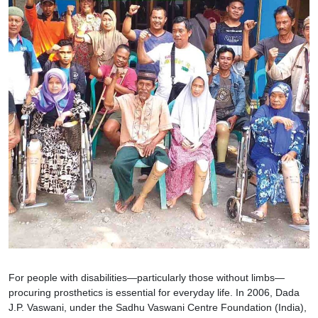
For people with disabilities—particularly those without limbs—
procuring prosthetics is essential for everyday life. In 2006, Dada
J.P. Vaswani, under the Sadhu Vaswani Centre Foundation (India),