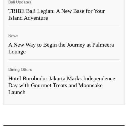
Bali Updates
TRIBE Bali Legian: A New Base for Your
Island Adventure
News
A New Way to Begin the Journey at Palmeera
Lounge
Dining Offers
Hotel Borobudur Jakarta Marks Independence
Day with Gourmet Treats and Mooncake
Launch