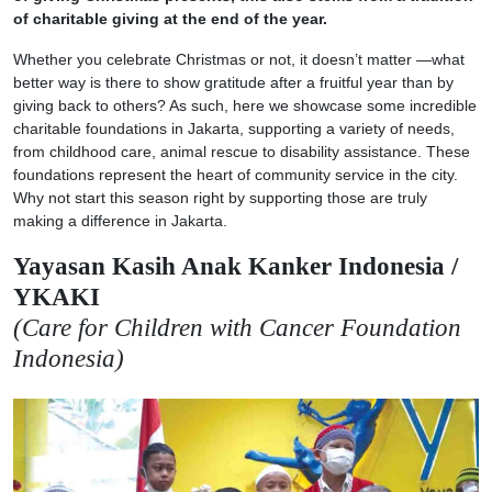
of charitable giving at the end of the year.
Whether you celebrate Christmas or not, it doesn’t matter —what
better way is there to show gratitude after a fruitful year than by
giving back to others? As such, here we showcase some incredible
charitable foundations in Jakarta, supporting a variety of needs,
from childhood care, animal rescue to disability assistance. These
foundations represent the heart of community service in the city.
Why not start this season right by supporting those are truly
making a difference in Jakarta.
Yayasan Kasih Anak Kanker Indonesia /
YKAKI
(Care for Children with Cancer Foundation
Indonesia)