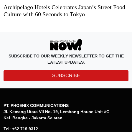
Archipelago Hotels Celebrates Japan’s Street Food
Culture with 60 Seconds to Tokyo
SUBSCRIBE TO OUR WEEKLY NEWSLETTER TO GET THE
LATEST UPDATES.
SUBSCRIBE
PT. PHOENIX COMMUNICATIONS
Jl. Kemang Utara VII No. 19, Lembong House Unit #C
Kel. Bangka - Jakarta Selatan
Tel: +62 719 9312