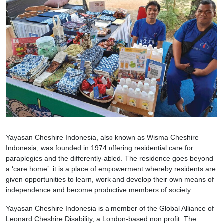
Yayasan Cheshire Indonesia, also known as Wisma Cheshire
Indonesia, was founded in 1974 offering residential care for
paraplegics and the differently-abled. The residence goes beyond
a ‘care home’: it is a place of empowerment whereby residents are
given opportunities to learn, work and develop their own means of
independence and become productive members of society.
Yayasan Cheshire Indonesia is a member of the Global Alliance of
Leonard Cheshire Disability, a London-based non profit. The