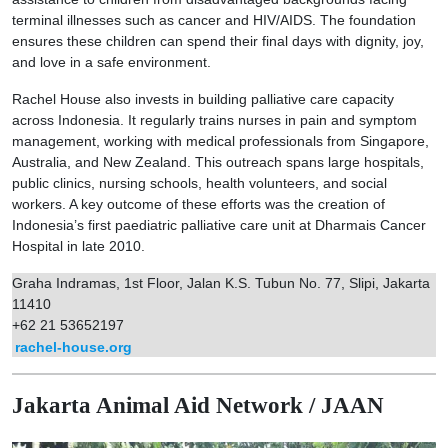
terminal illnesses such as cancer and HIV/AIDS. The foundation
ensures these children can spend their final days with dignity, joy,
and love in a safe environment.
Rachel House also invests in building palliative care capacity
across Indonesia. It regularly trains nurses in pain and symptom
management, working with medical professionals from Singapore,
Australia, and New Zealand. This outreach spans large hospitals,
public clinics, nursing schools, health volunteers, and social
workers. A key outcome of these efforts was the creation of
Indonesia’s first paediatric palliative care unit at Dharmais Cancer
Hospital in late 2010.
Graha Indramas, 1st Floor, Jalan K.S. Tubun No. 77, Slipi, Jakarta
11410
+62 21 53652197
rachel-house.org
Jakarta Animal Aid Network / JAAN