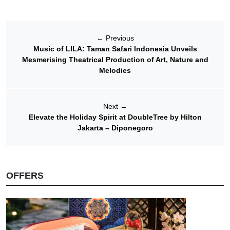
←
Previous
Music of LILA: Taman Safari Indonesia Unveils
Mesmerising Theatrical Production of Art, Nature and
Melodies
Next
→
Elevate the Holiday Spirit at DoubleTree by Hilton
Jakarta – Diponegoro
OFFERS