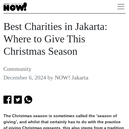
Best Charities in Jakarta:
Where to Give This
Christmas Season
Community
December 6, 2024
by
NOW! Jakarta
The Christmas season is sometimes called the ‘season of
giving’, and whilst that certainly has to do with the practice
of giving Christmas presents, this also stems from a tradition