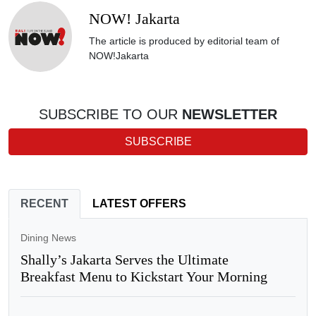
NOW! Jakarta
The article is produced by editorial team of
NOW!Jakarta
SUBSCRIBE TO OUR
NEWSLETTER
SUBSCRIBE
RECENT
LATEST OFFERS
Dining News
Shally’s Jakarta Serves the Ultimate
Breakfast Menu to Kickstart Your Morning