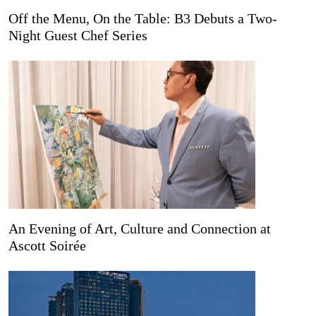
Off the Menu, On the Table: B3 Debuts a Two-
Night Guest Chef Series
An Evening of Art, Culture and Connection at
Ascott Soirée