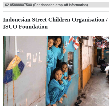
+62 85888807500 (For donation drop-off information)
Indonesian Street Children Organisation /
ISCO Foundation