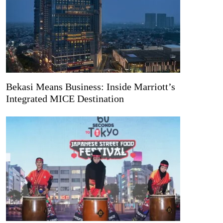
Bekasi Means Business: Inside Marriott’s
Integrated MICE Destination