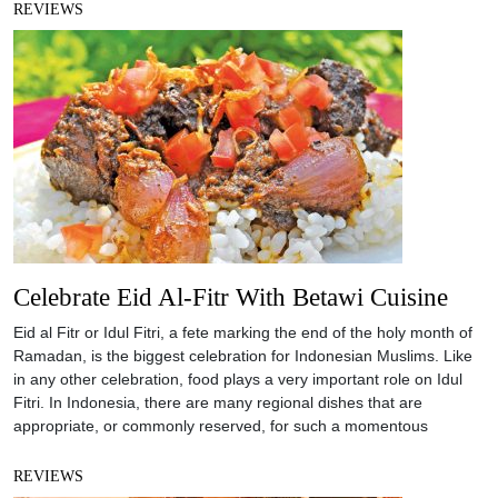
REVIEWS
Celebrate Eid Al-Fitr With Betawi Cuisine
Eid al Fitr or Idul Fitri, a fete marking the end of the holy month of
Ramadan, is the biggest celebration for Indonesian Muslims. Like
in any other celebration, food plays a very important role on Idul
Fitri. In Indonesia, there are many regional dishes that are
appropriate, or commonly reserved, for such a momentous
REVIEWS