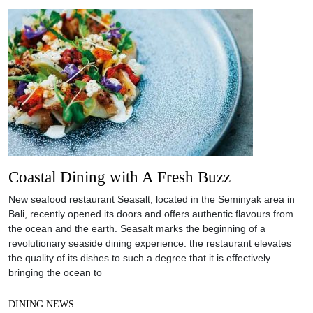
Coastal Dining with A Fresh Buzz
New seafood restaurant Seasalt, located in the Seminyak area in
Bali, recently opened its doors and offers authentic flavours from
the ocean and the earth. Seasalt marks the beginning of a
revolutionary seaside dining experience: the restaurant elevates
the quality of its dishes to such a degree that it is effectively
bringing the ocean to
DINING NEWS