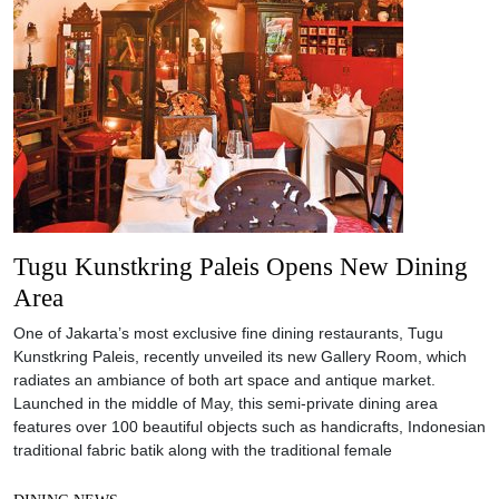
Tugu Kunstkring Paleis Opens New Dining
Area
One of Jakarta’s most exclusive fine dining restaurants, Tugu
Kunstkring Paleis, recently unveiled its new Gallery Room, which
radiates an ambiance of both art space and antique market.
Launched in the middle of May, this semi-private dining area
features over 100 beautiful objects such as handicrafts, Indonesian
traditional fabric batik along with the traditional female