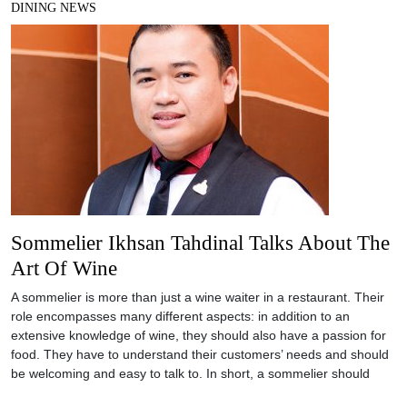
DINING NEWS
Sommelier Ikhsan Tahdinal Talks About The
Art Of Wine
A sommelier is more than just a wine waiter in a restaurant. Their
role encompasses many different aspects: in addition to an
extensive knowledge of wine, they should also have a passion for
food. They have to understand their customers’ needs and should
be welcoming and easy to talk to. In short, a sommelier should