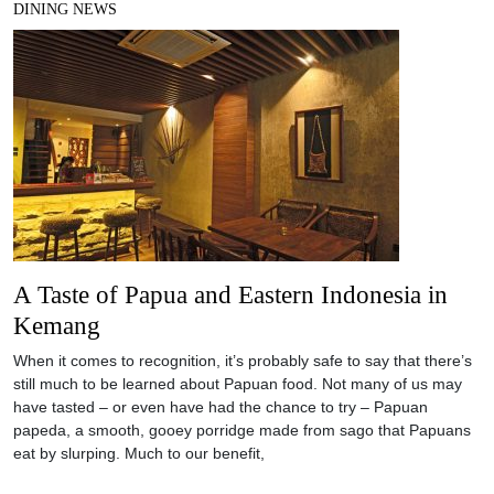
DINING NEWS
A Taste of Papua and Eastern Indonesia in
Kemang
When it comes to recognition, it’s probably safe to say that there’s
still much to be learned about Papuan food. Not many of us may
have tasted – or even have had the chance to try – Papuan
papeda, a smooth, gooey porridge made from sago that Papuans
eat by slurping. Much to our benefit,