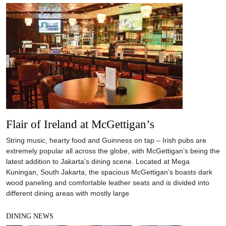
Flair of Ireland at McGettigan’s
String music, hearty food and Guinness on tap – Irish pubs are
extremely popular all across the globe, with McGettigan’s being the
latest addition to Jakarta’s dining scene. Located at Mega
Kuningan, South Jakarta, the spacious McGettigan’s boasts dark
wood paneling and comfortable leather seats and is divided into
different dining areas with mostly large
DINING NEWS