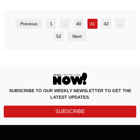
Previous
1
…
40
41
42
…
52
Next
SUBSCRIBE TO OUR WEEKLY NEWSLETTER TO GET THE
LATEST UPDATES.
SUBSCRIBE