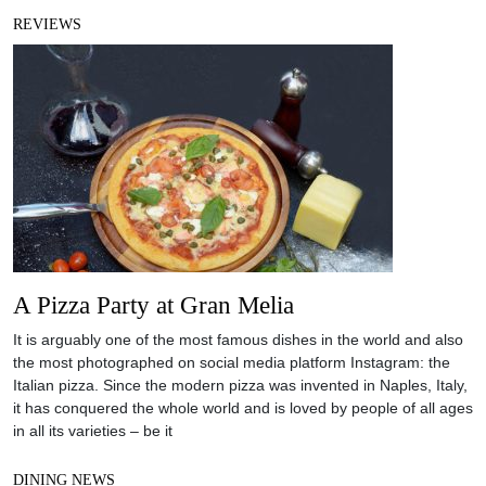
REVIEWS
A Pizza Party at Gran Melia
It is arguably one of the most famous dishes in the world and also
the most photographed on social media platform Instagram: the
Italian pizza. Since the modern pizza was invented in Naples, Italy,
it has conquered the whole world and is loved by people of all ages
in all its varieties – be it
DINING NEWS