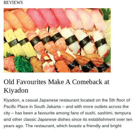
REVIEWS
Old Favourites Make A Comeback at
Kiyadon
Kiyadon, a casual Japanese restaurant located on the 5th floor of
Pacific Place in South Jakarta – and with more outlets across the
city – has been a favourite among fans of sushi, sashimi, tempura
and other classic Japanese dishes since its establishment over ten
years ago. The restaurant, which boasts a friendly and bright