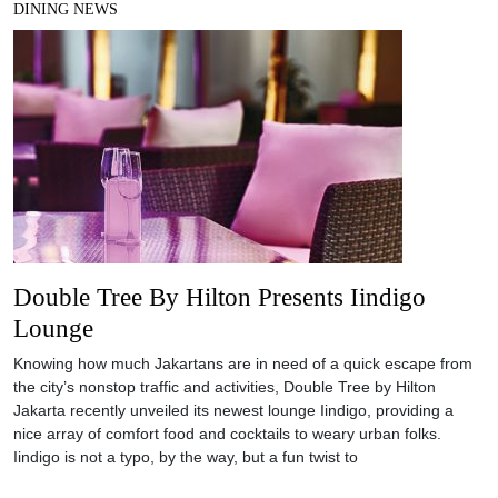
DINING NEWS
Double Tree By Hilton Presents Iindigo
Lounge
Knowing how much Jakartans are in need of a quick escape from
the city’s nonstop traffic and activities, Double Tree by Hilton
Jakarta recently unveiled its newest lounge Iindigo, providing a
nice array of comfort food and cocktails to weary urban folks.
Iindigo is not a typo, by the way, but a fun twist to