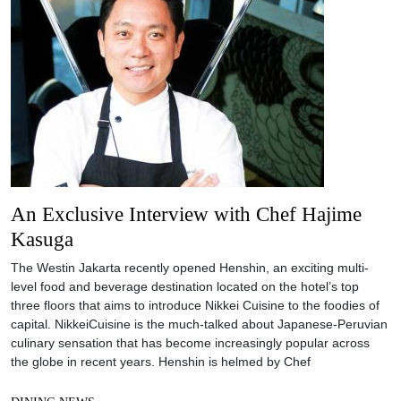
An Exclusive Interview with Chef Hajime
Kasuga
The Westin Jakarta recently opened Henshin, an exciting multi-
level food and beverage destination located on the hotel’s top
three floors that aims to introduce Nikkei Cuisine to the foodies of
capital. NikkeiCuisine is the much-talked about Japanese-Peruvian
culinary sensation that has become increasingly popular across
the globe in recent years. Henshin is helmed by Chef