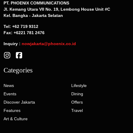
PT. PHOENIX COMMUNICATIONS
Jl. Kemang Utara VII No. 19, Lembong House Unit #C
Kel. Bangka - Jakarta Selatan
Tel: +62 719 9312
Fax: +6221 781 2476
Inquiry :
nowjakarta@phoenix.co.id
Categories
News
Lifestyle
Events
Dining
Discover Jakarta
Offers
Features
Travel
Art & Culture