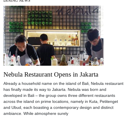
DINING NEWS
Nebula Restaurant Opens in Jakarta
Already a household name on the island of Bali, Nebula restaurant
has finally made its way to Jakarta. Nebula was born and
developed in Bali – the group owns three different restaurants
across the island on prime locations, namely in Kuta, Petitenget
and Ubud, each boasting a contemporary design and distinct
ambiance. While atmosphere surely