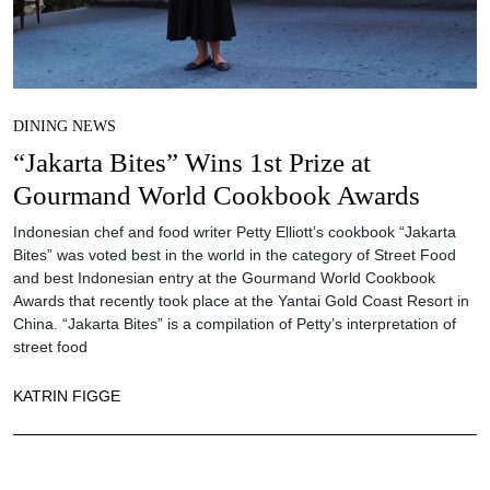
DINING NEWS
“Jakarta Bites” Wins 1st Prize at
Gourmand World Cookbook Awards
Indonesian chef and food writer Petty Elliott’s cookbook “Jakarta
Bites” was voted best in the world in the category of Street Food
and best Indonesian entry at the Gourmand World Cookbook
Awards that recently took place at the Yantai Gold Coast Resort in
China. “Jakarta Bites” is a compilation of Petty’s interpretation of
street food
KATRIN FIGGE