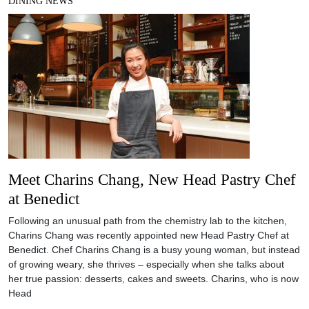
DINING NEWS
Meet Charins Chang, New Head Pastry Chef
at Benedict
Following an unusual path from the chemistry lab to the kitchen,
Charins Chang was recently appointed new Head Pastry Chef at
Benedict. Chef Charins Chang is a busy young woman, but instead
of growing weary, she thrives – especially when she talks about
her true passion: desserts, cakes and sweets. Charins, who is now
Head