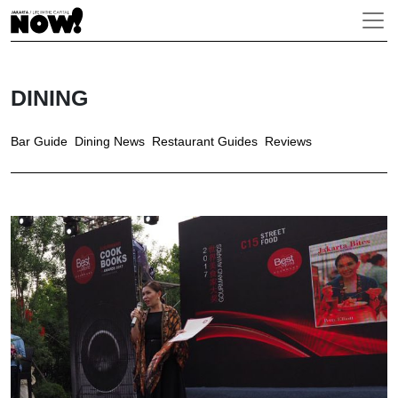
DINING
Bar Guide
Dining News
Restaurant Guides
Reviews