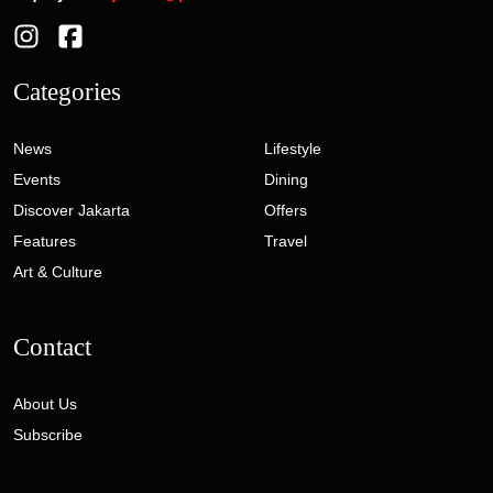
Categories
News
Lifestyle
Events
Dining
Discover Jakarta
Offers
Features
Travel
Art & Culture
Contact
About Us
Subscribe