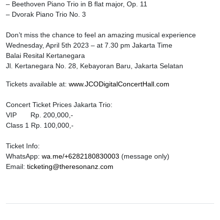
– Beethoven Piano Trio in B flat major, Op. 11
– Dvorak Piano Trio No. 3
Don’t miss the chance to feel an amazing musical experience
Wednesday, April 5th 2023 – at 7.30 pm Jakarta Time
Balai Resital Kertanegara
Jl. Kertanegara No. 28, Kebayoran Baru, Jakarta Selatan
Tickets available at:
www.JCODigitalConcertHall.com
Concert Ticket Prices Jakarta Trio:
VIP Rp. 200,000,-
Class 1 Rp. 100,000,-
Ticket Info:
WhatsApp:
wa.me/+6282180830003
(message only)
Email:
ticketing@theresonanz.com