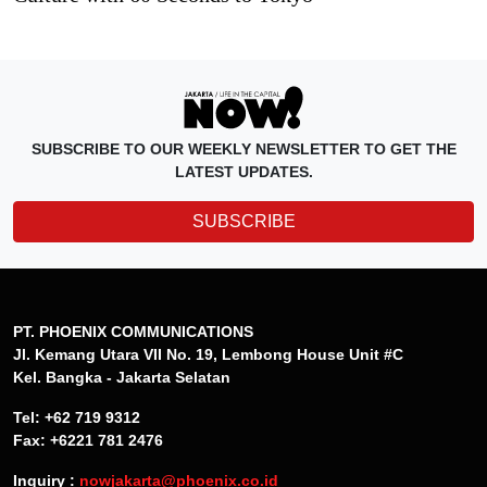
SUBSCRIBE TO OUR WEEKLY NEWSLETTER TO GET THE
LATEST UPDATES.
SUBSCRIBE
PT. PHOENIX COMMUNICATIONS
Jl. Kemang Utara VII No. 19, Lembong House Unit #C
Kel. Bangka - Jakarta Selatan
Tel: +62 719 9312
Fax: +6221 781 2476
Inquiry :
nowjakarta@phoenix.co.id