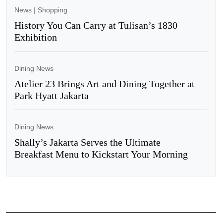
News
|
Shopping
History You Can Carry at Tulisan’s 1830
Exhibition
Dining News
Atelier 23 Brings Art and Dining Together at
Park Hyatt Jakarta
Dining News
Shally’s Jakarta Serves the Ultimate
Breakfast Menu to Kickstart Your Morning