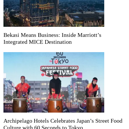
Bekasi Means Business: Inside Marriott’s
Integrated MICE Destination
Archipelago Hotels Celebrates Japan’s Street Food
Culture with 60 Seconds to Tokyo