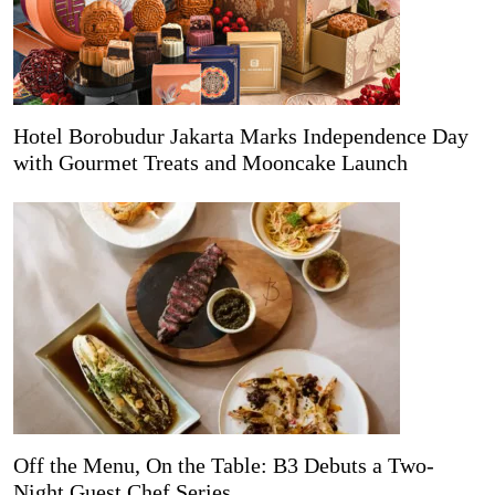
Hotel Borobudur Jakarta Marks Independence Day
with Gourmet Treats and Mooncake Launch
Off the Menu, On the Table: B3 Debuts a Two-
Night Guest Chef Series