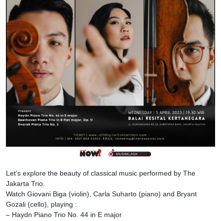
Let’s explore the beauty of classical music performed by The
Jakarta Trio.
Watch Giovani Biga (violin), Carla Suharto (piano) and Bryant
Gozali (cello), playing :
– Haydn Piano Trio No. 44 in E major