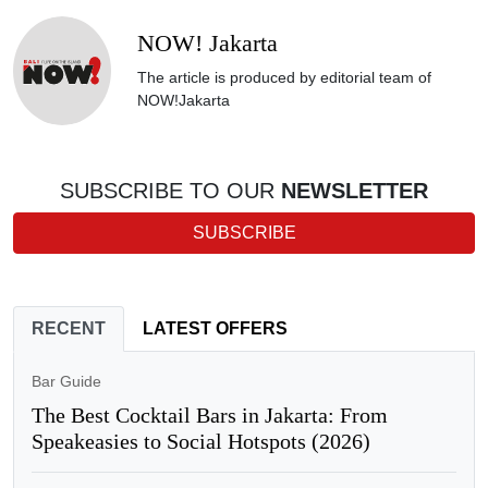
NOW! Jakarta
The article is produced by editorial team of
NOW!Jakarta
SUBSCRIBE TO OUR
NEWSLETTER
SUBSCRIBE
RECENT
LATEST OFFERS
Bar Guide
The Best Cocktail Bars in Jakarta: From
Speakeasies to Social Hotspots (2026)