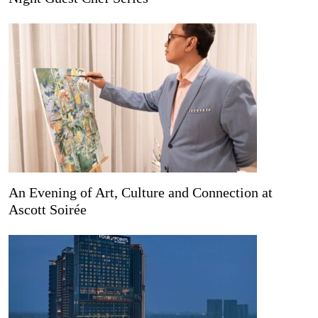
An Evening of Art, Culture and Connection at
Ascott Soirée