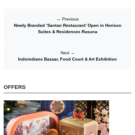
←
Previous
Newly Branded ‘Santan Restaurant’ Open in Horison
Suites & Residences Rasuna
Next
→
Indoindians Bazaar, Food Court & Art Exhibition
OFFERS