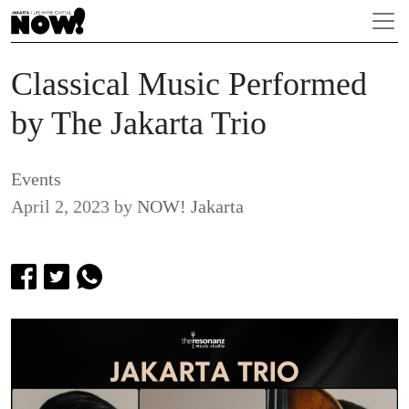
Classical Music Performed
by The Jakarta Trio
Events
April 2, 2023
by
NOW! Jakarta