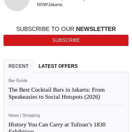
NOW!Jakarta
SUBSCRIBE TO OUR
NEWSLETTER
SUBSCRIBE
RECENT
LATEST OFFERS
Bar Guide
The Best Cocktail Bars in Jakarta: From
Speakeasies to Social Hotspots (2026)
News
|
Shopping
History You Can Carry at Tulisan’s 1830
Exhibition