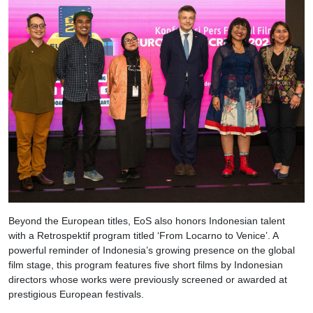
Beyond the European titles, EoS also honors Indonesian talent
with a Retrospektif program titled ‘From Locarno to Venice’. A
powerful reminder of Indonesia’s growing presence on the global
film stage, this program features five short films by Indonesian
directors whose works were previously screened or awarded at
prestigious European festivals.