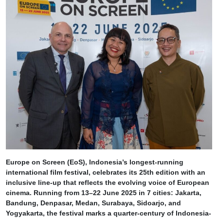
Europe on Screen (EoS), Indonesia’s longest-running
international film festival, celebrates its 25th edition with an
inclusive line-up that reflects the evolving voice of European
cinema. Running from 13–22 June 2025 in 7 cities: Jakarta,
Bandung, Denpasar, Medan, Surabaya, Sidoarjo, and
Yogyakarta, the festival marks a quarter-century of Indonesia-