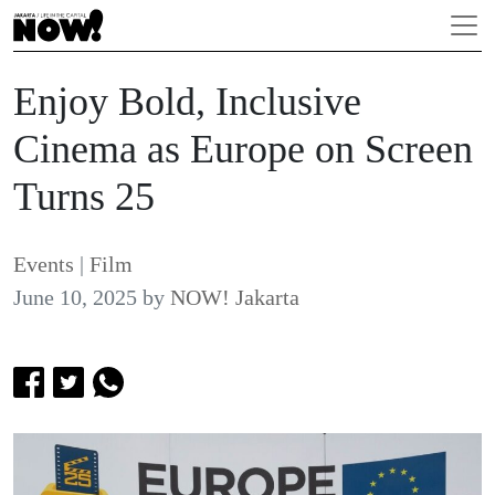
Enjoy Bold, Inclusive
Cinema as Europe on Screen
Turns 25
Events
|
Film
June 10, 2025
by
NOW! Jakarta