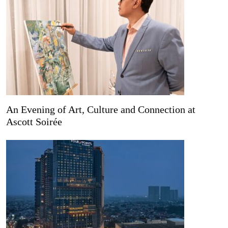
An Evening of Art, Culture and Connection at
Ascott Soirée