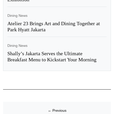
Dining News
Atelier 23 Brings Art and Dining Together at
Park Hyatt Jakarta
Dining News
Shally’s Jakarta Serves the Ultimate
Breakfast Menu to Kickstart Your Morning
←
Previous