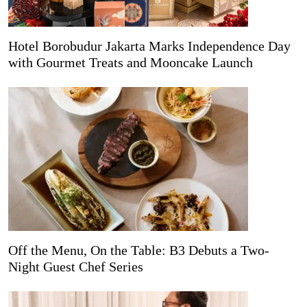
Hotel Borobudur Jakarta Marks Independence Day
with Gourmet Treats and Mooncake Launch
Off the Menu, On the Table: B3 Debuts a Two-
Night Guest Chef Series