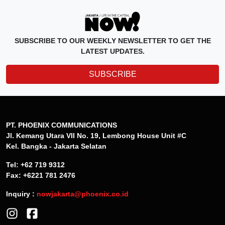
SUBSCRIBE TO OUR WEEKLY NEWSLETTER TO GET THE
LATEST UPDATES.
SUBSCRIBE
PT. PHOENIX COMMUNICATIONS
Jl. Kemang Utara VII No. 19, Lembong House Unit #C
Kel. Bangka - Jakarta Selatan
Tel: +62 719 9312
Fax: +6221 781 2476
Inquiry :
nowjakarta@phoenix.co.id