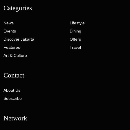
Categories
News
Lifestyle
Events
Dining
Discover Jakarta
Offers
Features
Travel
Art & Culture
Contact
About Us
Subscribe
Network