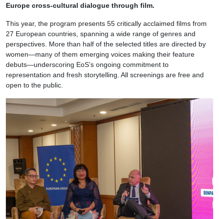
Europe cross-cultural dialogue through film.
This year, the program presents 55 critically acclaimed films from
27 European countries, spanning a wide range of genres and
perspectives. More than half of the selected titles are directed by
women—many of them emerging voices making their feature
debuts—underscoring EoS’s ongoing commitment to
representation and fresh storytelling. All screenings are free and
open to the public.