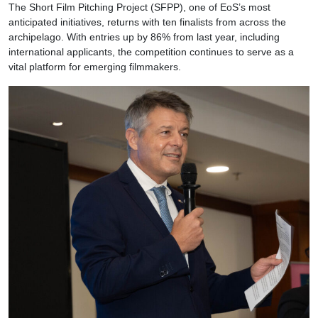
The Short Film Pitching Project (SFPP), one of EoS’s most
anticipated initiatives, returns with ten finalists from across the
archipelago. With entries up by 86% from last year, including
international applicants, the competition continues to serve as a
vital platform for emerging filmmakers.