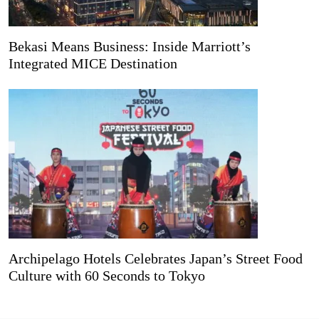
Bekasi Means Business: Inside Marriott’s
Integrated MICE Destination
Archipelago Hotels Celebrates Japan’s Street Food
Culture with 60 Seconds to Tokyo