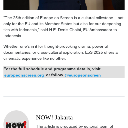
“The 25th edition of Europe on Screen is a cultural milestone – not
only for the EU and its Member States but also for our deepening
ties with Indonesia,” said H.E. Denis Chaibi, EU Ambassador to
Indonesia.
Whether one’s in it for thought-provoking drama, powerful
documentaries, or cross-cultural exploration, EoS 2025 offers a
cinematic experience like no other.
For the full schedule and programme details, visit
europeonscreen.org
or follow
@europeonscreen
.
NOW! Jakarta
The article is produced by editorial team of