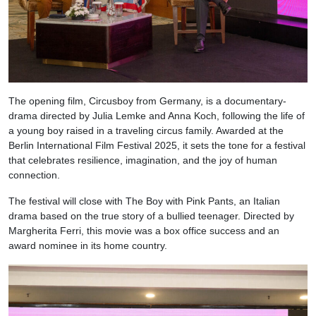
The opening film, Circusboy from Germany, is a documentary-
drama directed by Julia Lemke and Anna Koch, following the life of
a young boy raised in a traveling circus family. Awarded at the
Berlin International Film Festival 2025, it sets the tone for a festival
that celebrates resilience, imagination, and the joy of human
connection.
The festival will close with The Boy with Pink Pants, an Italian
drama based on the true story of a bullied teenager. Directed by
Margherita Ferri, this movie was a box office success and an
award nominee in its home country.