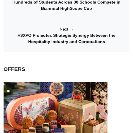
Hundreds of Students Across 30 Schools Compete in
Biannual HighScope Cup
Next
→
H3XPO Promotes Strategic Synergy Between the
Hospitality Industry and Corporations
OFFERS