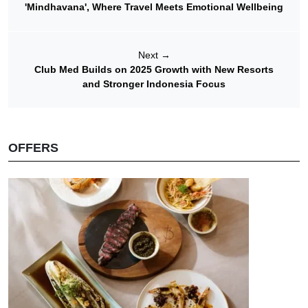
'Mindhavana', Where Travel Meets Emotional Wellbeing
Next
→
Club Med Builds on 2025 Growth with New Resorts
and Stronger Indonesia Focus
OFFERS