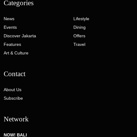
Categories
News
Lifestyle
Events
Dining
Discover Jakarta
Offers
Features
Travel
Art & Culture
Contact
About Us
Subscribe
Network
NOW! BALI