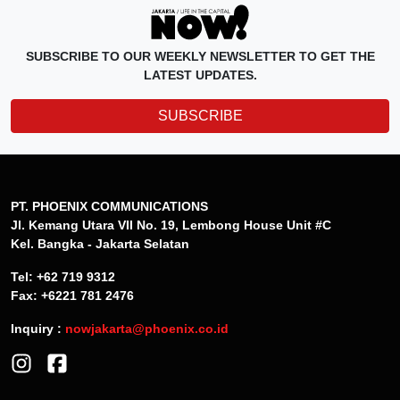
SUBSCRIBE TO OUR WEEKLY NEWSLETTER TO GET THE
LATEST UPDATES.
SUBSCRIBE
PT. PHOENIX COMMUNICATIONS
Jl. Kemang Utara VII No. 19, Lembong House Unit #C
Kel. Bangka - Jakarta Selatan
Tel: +62 719 9312
Fax: +6221 781 2476
Inquiry :
nowjakarta@phoenix.co.id