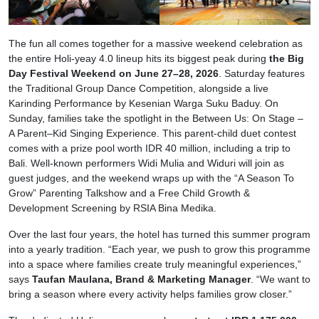
The fun all comes together for a massive weekend celebration as
the entire Holi-yeay 4.0 lineup hits its biggest peak during
the Big
Day Festival Weekend on June 27–28, 2026
. Saturday features
the Traditional Group Dance Competition, alongside a live
Karinding Performance by Kesenian Warga Suku Baduy. On
Sunday, families take the spotlight in the Between Us: On Stage –
A Parent–Kid Singing Experience. This parent-child duet contest
comes with a prize pool worth IDR 40 million, including a trip to
Bali. Well-known performers Widi Mulia and Widuri will join as
guest judges, and the weekend wraps up with the “A Season To
Grow” Parenting Talkshow and a Free Child Growth &
Development Screening by RSIA Bina Medika.
Over the last four years, the hotel has turned this summer program
into a yearly tradition. “Each year, we push to grow this programme
into a space where families create truly meaningful experiences,”
says
Taufan Maulana, Brand & Marketing Manager
. “We want to
bring a season where every activity helps families grow closer.”