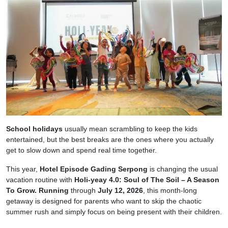
School holidays
usually mean scrambling to keep the kids
entertained, but the best breaks are the ones where you actually
get to slow down and spend real time together.
This year,
Hotel Episode Gading Serpong
is changing the usual
vacation routine with
Holi-yeay 4.0: Soul of The Soil – A Season
To Grow. Running
through
July 12, 2026
, this month-long
getaway is designed for parents who want to skip the chaotic
summer rush and simply focus on being present with their children.