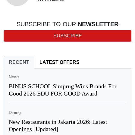
SUBSCRIBE TO OUR
NEWSLETTER
SUBSCRIBE
RECENT
LATEST OFFERS
News
BINUS SCHOOL Simprug Wins Brands For
Good 2026 EDU FOR GOOD Award
Dining
New Restaurants in Jakarta 2026: Latest
Openings [Updated]