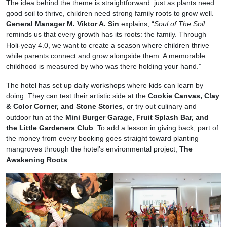
The idea behind the theme is straightforward: just as plants need
good soil to thrive, children need strong family roots to grow well.
General Manager M. Viktor A. Sin
explains, “
Soul of The Soil
reminds us that every growth has its roots: the family. Through
Holi-yeay 4.0, we want to create a season where children thrive
while parents connect and grow alongside them. A memorable
childhood is measured by who was there holding your hand.”
The hotel has set up daily workshops where kids can learn by
doing. They can test their artistic side at the
Cookie Canvas, Clay
& Color Corner, and Stone Stories
, or try out culinary and
outdoor fun at the
Mini Burger Garage, Fruit Splash Bar, and
the Little Gardeners Club
. To add a lesson in giving back, part of
the money from every booking goes straight toward planting
mangroves through the hotel’s environmental project,
The
Awakening Roots
.