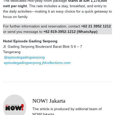
The dedicated Holi-yeay room package
starts at IDR 1,175,000
nett per night
. The rate includes a stay, breakfast, and entry to
the daily activities—making it an easy choice for a quick getaway to
focus on family.
For further information and reservation, contact
+62 21 3952 1212
or send you message to
+62 819-3952-1212 (WhatsApp)
Hotel Episode Gading Serpong
Jl. Gading Serpong Boulevard Barat Blok S 6 – 7
Tangerang
@episodegadingserpong
episodegadingserpong.jhlcollections.com
NOW! Jakarta
The article is produced by editorial team of
NOW!Jakarta