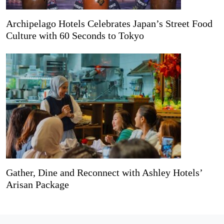
Archipelago Hotels Celebrates Japan’s Street Food
Culture with 60 Seconds to Tokyo
Gather, Dine and Reconnect with Ashley Hotels’
Arisan Package