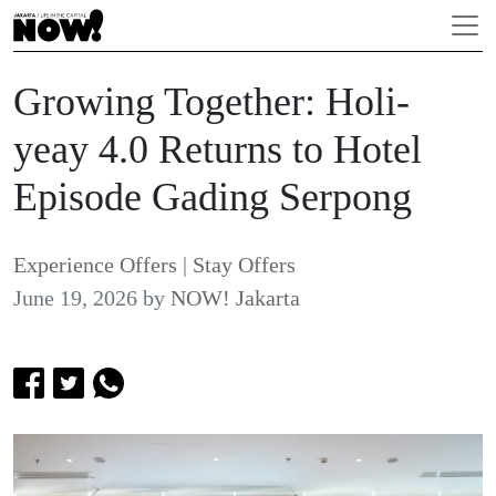
Growing Together: Holi-
yeay 4.0 Returns to Hotel
Episode Gading Serpong
Experience Offers
|
Stay Offers
June 19, 2026
by
NOW! Jakarta