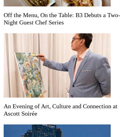
Off the Menu, On the Table: B3 Debuts a Two-
Night Guest Chef Series
An Evening of Art, Culture and Connection at
Ascott Soirée