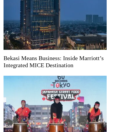
Bekasi Means Business: Inside Marriott’s
Integrated MICE Destination