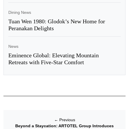
Dining News
Tuan Wen 1980: Glodok’s New Home for
Peranakan Delights
News
Eminence Global: Elevating Mountain
Retreats with Five-Star Comfort
←
Previous
Beyond a Staycation: ARTOTEL Group Introduces