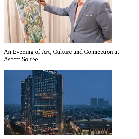
An Evening of Art, Culture and Connection at
Ascott Soirée