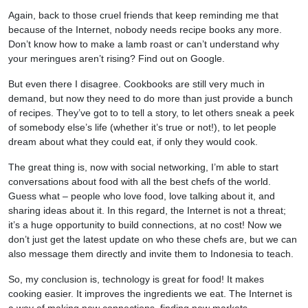
Again, back to those cruel friends that keep reminding me that
because of the Internet, nobody needs recipe books any more.
Don’t know how to make a lamb roast or can’t understand why
your meringues aren’t rising? Find out on Google.
But even there I disagree. Cookbooks are still very much in
demand, but now they need to do more than just provide a bunch
of recipes. They’ve got to to tell a story, to let others sneak a peek
of somebody else’s life (whether it’s true or not!), to let people
dream about what they could eat, if only they would cook.
The great thing is, now with social networking, I’m able to start
conversations about food with all the best chefs of the world.
Guess what – people who love food, love talking about it, and
sharing ideas about it. In this regard, the Internet is not a threat;
it’s a huge opportunity to build connections, at no cost! Now we
don’t just get the latest update on who these chefs are, but we can
also message them directly and invite them to Indonesia to teach.
So, my conclusion is, technology is great for food! It makes
cooking easier. It improves the ingredients we eat. The Internet is