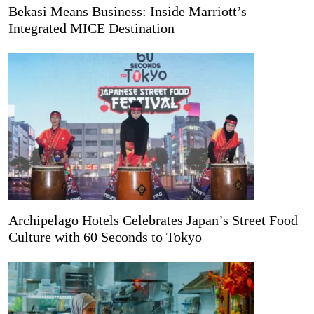
Bekasi Means Business: Inside Marriott’s
Integrated MICE Destination
Archipelago Hotels Celebrates Japan’s Street Food
Culture with 60 Seconds to Tokyo