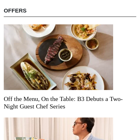
OFFERS
Off the Menu, On the Table: B3 Debuts a Two-
Night Guest Chef Series