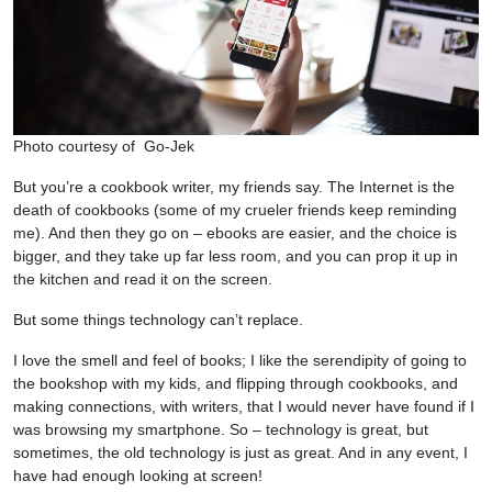
Photo courtesy of Go-Jek
But you’re a cookbook writer, my friends say. The Internet is the
death of cookbooks (some of my crueler friends keep reminding
me). And then they go on – ebooks are easier, and the choice is
bigger, and they take up far less room, and you can prop it up in
the kitchen and read it on the screen.
But some things technology can’t replace.
I love the smell and feel of books; I like the serendipity of going to
the bookshop with my kids, and flipping through cookbooks, and
making connections, with writers, that I would never have found if I
was browsing my smartphone. So – technology is great, but
sometimes, the old technology is just as great. And in any event, I
have had enough looking at screen!