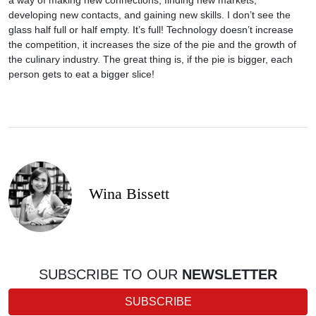
a way of making new connections, finding new markets,
developing new contacts, and gaining new skills. I don’t see the
glass half full or half empty. It’s full! Technology doesn’t increase
the competition, it increases the size of the pie and the growth of
the culinary industry. The great thing is, if the pie is bigger, each
person gets to eat a bigger slice!
Wina Bissett
SUBSCRIBE TO OUR
NEWSLETTER
SUBSCRIBE