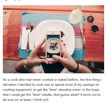
As a cook who had never cooked or baked before, the first thing I
did when I decided to cook was to spend most of my savings on
cooking equipment; to get the “best” standing mixer, in the hope
that I could get the “best” results. And guess what? It turns out to
be true (or at least, I think so!)