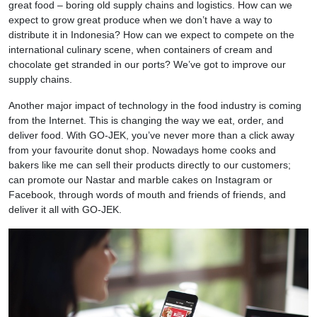
great food – boring old supply chains and logistics. How can we
expect to grow great produce when we don’t have a way to
distribute it in Indonesia? How can we expect to compete on the
international culinary scene, when containers of cream and
chocolate get stranded in our ports? We’ve got to improve our
supply chains.
Another major impact of technology in the food industry is coming
from the Internet. This is changing the way we eat, order, and
deliver food. With GO-JEK, you’ve never more than a click away
from your favourite donut shop. Nowadays home cooks and
bakers like me can sell their products directly to our customers;
can promote our Nastar and marble cakes on Instagram or
Facebook, through words of mouth and friends of friends, and
deliver it all with GO-JEK.