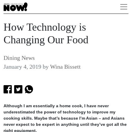
How Technology is
Changing Our Food
Dining News
January 4, 2019
by
Wina Bissett
Although I am essentially a home cook, I have never
underestimated the power of technology to improve my
cooking skills. Maybe that’s because I’m Asian – and Asians
never expect to be expert in anything until they’ve got all the
right equipment.