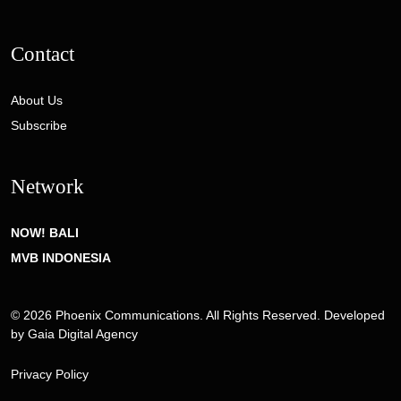
Contact
About Us
Subscribe
Network
NOW! BALI
MVB INDONESIA
© 2026 Phoenix Communications. All Rights Reserved. Developed
by
Gaia Digital Agency
Privacy Policy