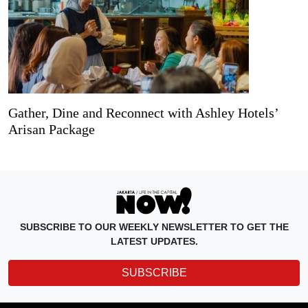
Gather, Dine and Reconnect with Ashley Hotels’
Arisan Package
SUBSCRIBE TO OUR WEEKLY NEWSLETTER TO GET THE
LATEST UPDATES.
SUBSCRIBE