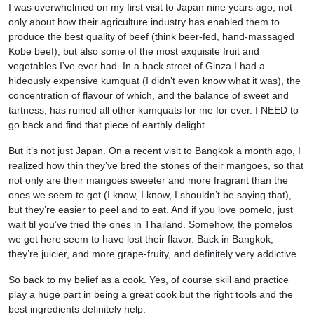
I was overwhelmed on my first visit to Japan nine years ago, not
only about how their agriculture industry has enabled them to
produce the best quality of beef (think beer-fed, hand-massaged
Kobe beef), but also some of the most exquisite fruit and
vegetables I’ve ever had. In a back street of Ginza I had a
hideously expensive kumquat (I didn’t even know what it was), the
concentration of flavour of which, and the balance of sweet and
tartness, has ruined all other kumquats for me for ever. I NEED to
go back and find that piece of earthly delight.
But it’s not just Japan. On a recent visit to Bangkok a month ago, I
realized how thin they’ve bred the stones of their mangoes, so that
not only are their mangoes sweeter and more fragrant than the
ones we seem to get (I know, I know, I shouldn’t be saying that),
but they’re easier to peel and to eat. And if you love pomelo, just
wait til you’ve tried the ones in Thailand. Somehow, the pomelos
we get here seem to have lost their flavor. Back in Bangkok,
they’re juicier, and more grape-fruity, and definitely very addictive.
So back to my belief as a cook. Yes, of course skill and practice
play a huge part in being a great cook but the right tools and the
best ingredients definitely help.