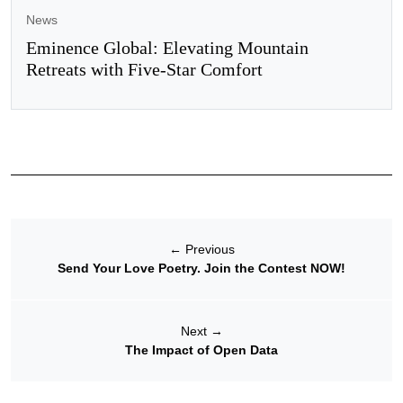
News
Eminence Global: Elevating Mountain
Retreats with Five-Star Comfort
←
Previous
Send Your Love Poetry. Join the Contest NOW!
Next
→
The Impact of Open Data