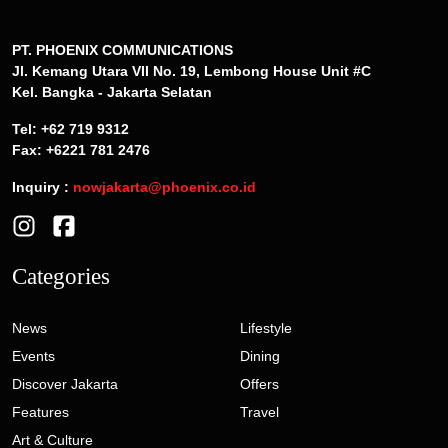
PT. PHOENIX COMMUNICATIONS
Jl. Kemang Utara VII No. 19, Lembong House Unit #C
Kel. Bangka - Jakarta Selatan
Tel: +62 719 9312
Fax: +6221 781 2476
Inquiry :
nowjakarta@phoenix.co.id
Categories
News
Lifestyle
Events
Dining
Discover Jakarta
Offers
Features
Travel
Art & Culture