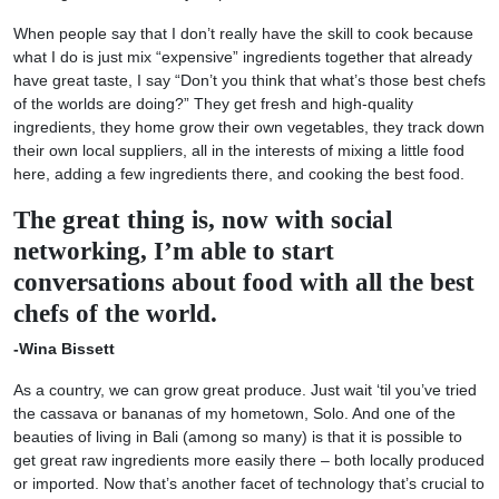
When people say that I don’t really have the skill to cook because
what I do is just mix “expensive” ingredients together that already
have great taste, I say “Don’t you think that what’s those best chefs
of the worlds are doing?” They get fresh and high-quality
ingredients, they home grow their own vegetables, they track down
their own local suppliers, all in the interests of mixing a little food
here, adding a few ingredients there, and cooking the best food.
The great thing is, now with social
networking, I’m able to start
conversations about food with all the best
chefs of the world.
-Wina Bissett
As a country, we can grow great produce. Just wait ‘til you’ve tried
the cassava or bananas of my hometown, Solo. And one of the
beauties of living in Bali (among so many) is that it is possible to
get great raw ingredients more easily there – both locally produced
or imported. Now that’s another facet of technology that’s crucial to