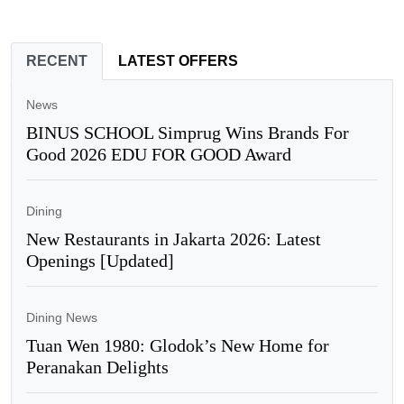
RECENT
LATEST OFFERS
News
BINUS SCHOOL Simprug Wins Brands For
Good 2026 EDU FOR GOOD Award
Dining
New Restaurants in Jakarta 2026: Latest
Openings [Updated]
Dining News
Tuan Wen 1980: Glodok’s New Home for
Peranakan Delights