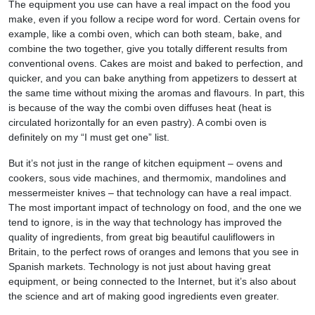
The equipment you use can have a real impact on the food you
make, even if you follow a recipe word for word. Certain ovens for
example, like a combi oven, which can both steam, bake, and
combine the two together, give you totally different results from
conventional ovens. Cakes are moist and baked to perfection, and
quicker, and you can bake anything from appetizers to dessert at
the same time without mixing the aromas and flavours. In part, this
is because of the way the combi oven diffuses heat (heat is
circulated horizontally for an even pastry). A combi oven is
definitely on my “I must get one” list.
But it’s not just in the range of kitchen equipment – ovens and
cookers, sous vide machines, and thermomix, mandolines and
messermeister knives – that technology can have a real impact.
The most important impact of technology on food, and the one we
tend to ignore, is in the way that technology has improved the
quality of ingredients, from great big beautiful cauliflowers in
Britain, to the perfect rows of oranges and lemons that you see in
Spanish markets. Technology is not just about having great
equipment, or being connected to the Internet, but it’s also about
the science and art of making good ingredients even greater.