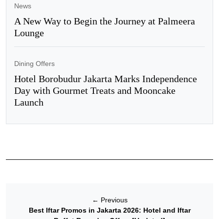
News
A New Way to Begin the Journey at Palmeera
Lounge
Dining Offers
Hotel Borobudur Jakarta Marks Independence
Day with Gourmet Treats and Mooncake
Launch
←
Previous
Best Iftar Promos in Jakarta 2026: Hotel and Iftar