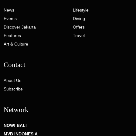
News
Lifestyle
Events
Dining
Discover Jakarta
Offers
Features
Travel
Art & Culture
Contact
About Us
Subscribe
Network
NOW! BALI
MVB INDONESIA