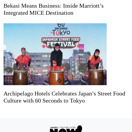
Bekasi Means Business: Inside Marriott’s
Integrated MICE Destination
Archipelago Hotels Celebrates Japan’s Street Food
Culture with 60 Seconds to Tokyo