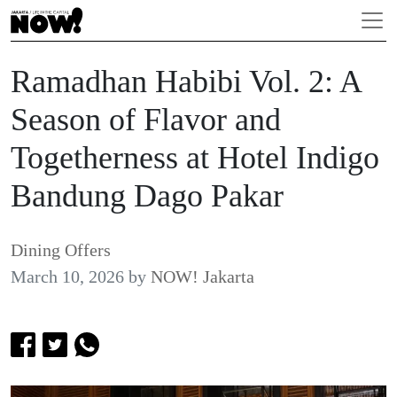
Ramadhan Habibi Vol. 2: A
Season of Flavor and
Togetherness at Hotel Indigo
Bandung Dago Pakar
Dining Offers
March 10, 2026
by
NOW! Jakarta