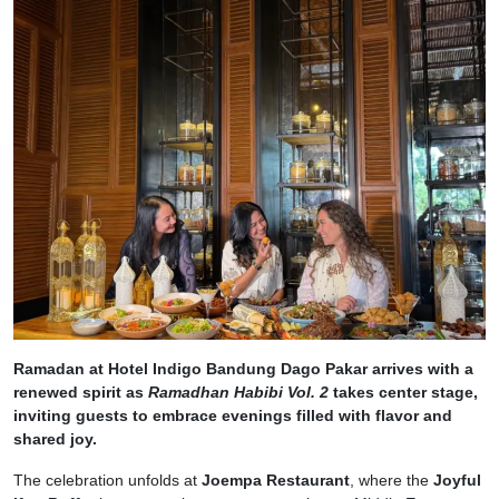
Ramadan at Hotel Indigo Bandung Dago Pakar arrives with a
renewed spirit as
Ramadhan Habibi Vol. 2
takes center stage,
inviting guests to embrace evenings filled with flavor and
shared joy.
The celebration unfolds at
Joempa Restaurant
, where the
Joyful