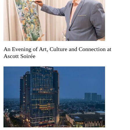
An Evening of Art, Culture and Connection at
Ascott Soirée