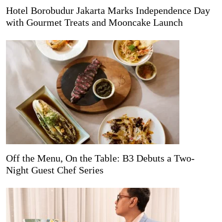
Hotel Borobudur Jakarta Marks Independence Day
with Gourmet Treats and Mooncake Launch
Off the Menu, On the Table: B3 Debuts a Two-
Night Guest Chef Series