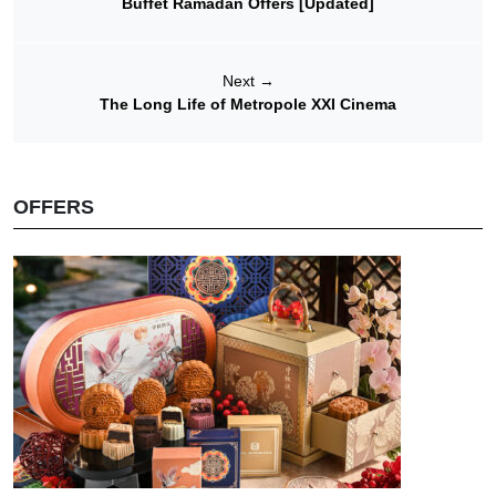
Buffet Ramadan Offers [Updated]
Next
→
The Long Life of Metropole XXI Cinema
OFFERS