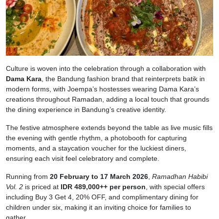
Culture is woven into the celebration through a collaboration with
Dama Kara
, the Bandung fashion brand that reinterprets batik in
modern forms, with Joempa’s hostesses wearing Dama Kara’s
creations throughout Ramadan, adding a local touch that grounds
the dining experience in Bandung’s creative identity.
The festive atmosphere extends beyond the table as live music fills
the evening with gentle rhythm, a photobooth for capturing
moments, and a staycation voucher for the luckiest diners,
ensuring each visit feel celebratory and complete.
Running from
20 February to 17 March 2026
,
Ramadhan Habibi
Vol. 2
is priced at
IDR 489,000++ per person
, with special offers
including Buy 3 Get 4, 20% OFF, and complimentary dining for
children under six, making it an inviting choice for families to
gather.