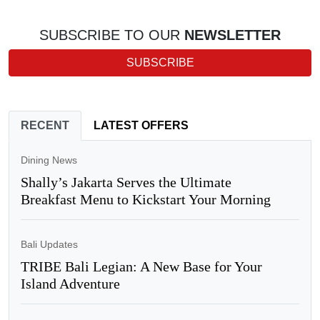
SUBSCRIBE TO OUR
NEWSLETTER
SUBSCRIBE
RECENT
LATEST OFFERS
Dining News
Shally’s Jakarta Serves the Ultimate
Breakfast Menu to Kickstart Your Morning
Bali Updates
TRIBE Bali Legian: A New Base for Your
Island Adventure