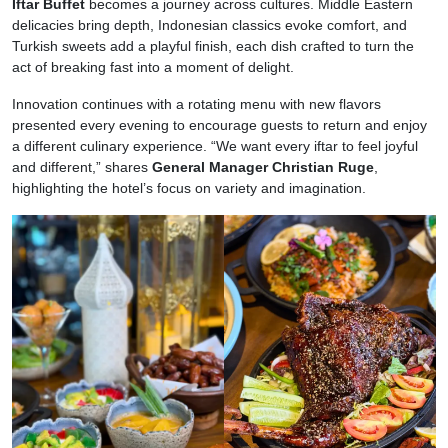
Iftar Buffet
becomes a journey across cultures. Middle Eastern
delicacies bring depth, Indonesian classics evoke comfort, and
Turkish sweets add a playful finish, each dish crafted to turn the
act of breaking fast into a moment of delight.
Innovation continues with a rotating menu with new flavors
presented every evening to encourage guests to return and enjoy
a different culinary experience. “We want every iftar to feel joyful
and different,” shares
General Manager Christian Ruge
,
highlighting the hotel’s focus on variety and imagination.