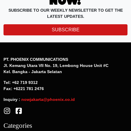
SUBSCRIBE TO OUR WEEKLY NEWSLETTER TO GET THE
LATEST UPDATES.
SUBSCRIBE
PT. PHOENIX COMMUNICATIONS
Jl. Kemang Utara VII No. 19, Lembong House Unit #C
Kel. Bangka - Jakarta Selatan
Tel: +62 719 9312
Fax: +6221 781 2476
Inquiry :
nowjakarta@phoenix.co.id
Categories