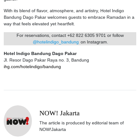
With its blend of flavor, atmosphere, and artistry, Hotel Indigo
Bandung Dago Pakar welcomes guests to embrace Ramadan in a
way that feels elevated yet heartfelt.
For reservations, contact +62 822 6305 9701 or follow
@hotelindigo_bandung
on Instagram.
Hotel Indigo Bandung Dago Pakar
Jl. Resor Dago Pakar Raya no. 3, Bandung
ihg.com/hotelindigo/bandung
NOW! Jakarta
The article is produced by editorial team of
NOW!Jakarta