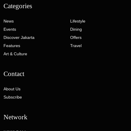
Categories
News
Lifestyle
Events
Dining
Discover Jakarta
Offers
Features
Travel
Art & Culture
Contact
About Us
Subscribe
Network