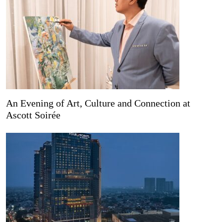
An Evening of Art, Culture and Connection at
Ascott Soirée