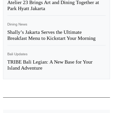
Atelier 23 Brings Art and Dining Together at
Park Hyatt Jakarta
Dining News
Shally’s Jakarta Serves the Ultimate
Breakfast Menu to Kickstart Your Morning
Bali Updates
TRIBE Bali Legian: A New Base for Your
Island Adventure