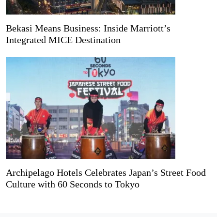
Bekasi Means Business: Inside Marriott’s
Integrated MICE Destination
Archipelago Hotels Celebrates Japan’s Street Food
Culture with 60 Seconds to Tokyo