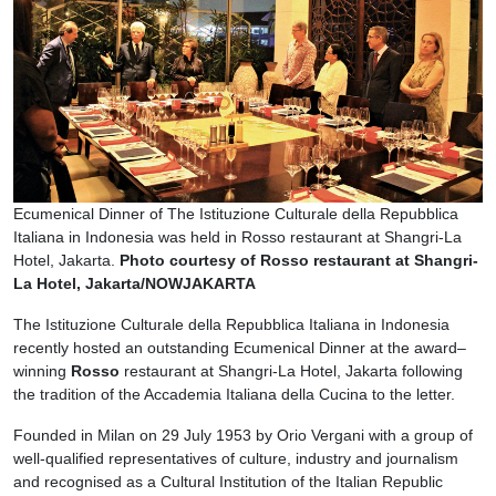
Ecumenical Dinner of The Istituzione Culturale della Repubblica
Italiana in Indonesia was held in Rosso restaurant at Shangri-La
Hotel, Jakarta.
Photo courtesy of Rosso restaurant at Shangri-
La Hotel, Jakarta/NOWJAKARTA
The Istituzione Culturale della Repubblica Italiana in Indonesia
recently hosted an outstanding Ecumenical Dinner at the award–
winning
Rosso
restaurant at Shangri-La Hotel, Jakarta following
the tradition of the Accademia Italiana della Cucina to the letter.
Founded in Milan on 29 July 1953 by Orio Vergani with a group of
well-qualified representatives of culture, industry and journalism
and recognised as a Cultural Institution of the Italian Republic