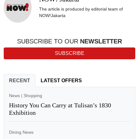
The article is produced by editorial team of
NOW!Jakarta
SUBSCRIBE TO OUR
NEWSLETTER
SUBSCRIBE
RECENT
LATEST OFFERS
News
|
Shopping
History You Can Carry at Tulisan’s 1830
Exhibition
Dining News