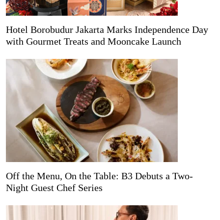
Hotel Borobudur Jakarta Marks Independence Day
with Gourmet Treats and Mooncake Launch
Off the Menu, On the Table: B3 Debuts a Two-
Night Guest Chef Series