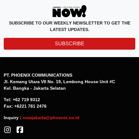
SUBSCRIBE TO OUR WEEKLY NEWSLETTER TO GET THE
LATEST UPDATES.
SUBSCRIBE
PT. PHOENIX COMMUNICATIONS
Jl. Kemang Utara VII No. 19, Lembong House Unit #C
Kel. Bangka - Jakarta Selatan
Tel: +62 719 9312
Fax: +6221 781 2476
Inquiry :
nowjakarta@phoenix.co.id