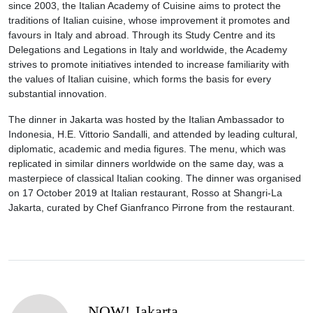
since 2003, the Italian Academy of Cuisine aims to protect the
traditions of Italian cuisine, whose improvement it promotes and
favours in Italy and abroad. Through its Study Centre and its
Delegations and Legations in Italy and worldwide, the Academy
strives to promote initiatives intended to increase familiarity with
the values of Italian cuisine, which forms the basis for every
substantial innovation.
The dinner in Jakarta was hosted by the Italian Ambassador to
Indonesia, H.E. Vittorio Sandalli, and attended by leading cultural,
diplomatic, academic and media figures. The menu, which was
replicated in similar dinners worldwide on the same day, was a
masterpiece of classical Italian cooking. The dinner was organised
on 17 October 2019 at Italian restaurant, Rosso at Shangri-La
Jakarta, curated by Chef Gianfranco Pirrone from the restaurant.
NOW! Jakarta