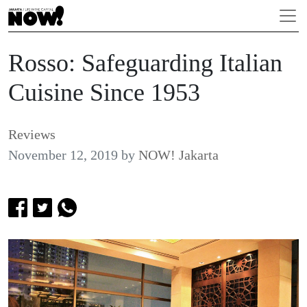
Rosso: Safeguarding Italian
Cuisine Since 1953
Reviews
November 12, 2019
by
NOW! Jakarta