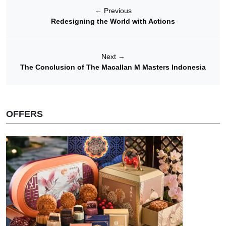
←
Previous
Redesigning the World with Actions
Next
→
The Conclusion of The Macallan M Masters Indonesia
OFFERS