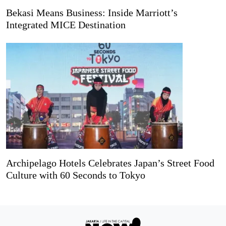
Bekasi Means Business: Inside Marriott’s
Integrated MICE Destination
Archipelago Hotels Celebrates Japan’s Street Food
Culture with 60 Seconds to Tokyo