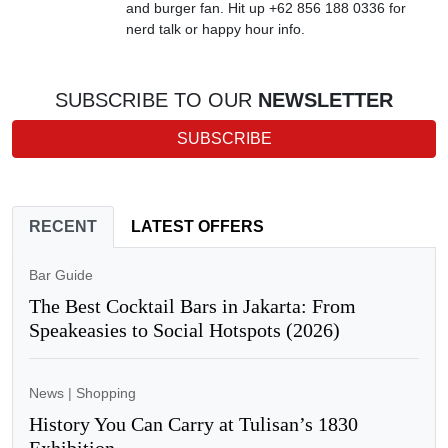
and burger fan. Hit up +62 856 188 0336 for
nerd talk or happy hour info.
SUBSCRIBE TO OUR
NEWSLETTER
SUBSCRIBE
RECENT
LATEST OFFERS
Bar Guide
The Best Cocktail Bars in Jakarta: From
Speakeasies to Social Hotspots (2026)
News
|
Shopping
History You Can Carry at Tulisan’s 1830
Exhibition