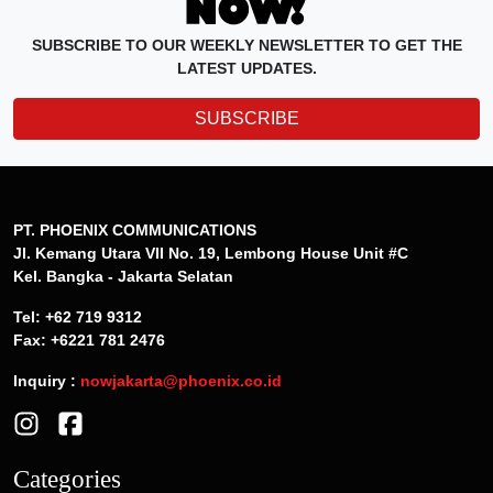
SUBSCRIBE TO OUR WEEKLY NEWSLETTER TO GET THE
LATEST UPDATES.
SUBSCRIBE
PT. PHOENIX COMMUNICATIONS
Jl. Kemang Utara VII No. 19, Lembong House Unit #C
Kel. Bangka - Jakarta Selatan
Tel: +62 719 9312
Fax: +6221 781 2476
Inquiry :
nowjakarta@phoenix.co.id
Categories