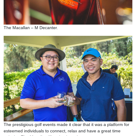
The Macallan – M Decanter.
The prestigious golf events made it clear that it was a platform for
esteemed individuals to connect, relax and have a great time