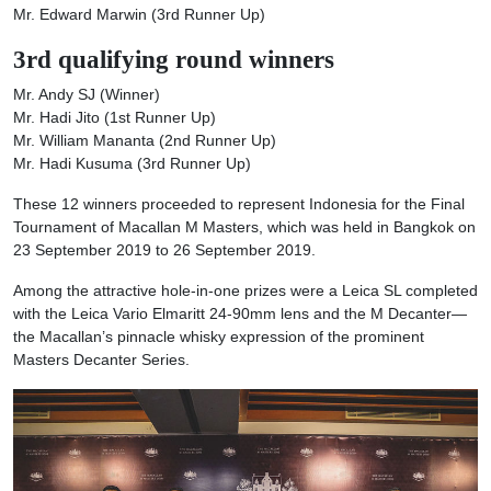
Mr. Edward Marwin (3rd Runner Up)
3rd
qualifying round
winners
Mr. Andy SJ (Winner)
Mr. Hadi Jito (1st Runner Up)
Mr. William Mananta (2nd Runner Up)
Mr. Hadi Kusuma (3rd Runner Up)
These 12 winners proceeded to represent Indonesia for the Final
Tournament of Macallan M Masters, which was held in Bangkok on
23 September 2019 to 26 September 2019.
Among the attractive hole-in-one prizes were a Leica SL completed
with the Leica Vario Elmaritt 24-90mm lens and the M Decanter—
the Macallan’s pinnacle whisky expression of the prominent
Masters Decanter Series.