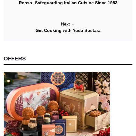
Rosso: Safeguarding Italian Cuisine Since 1953
Next
→
Get Cooking with Yuda Bustara
OFFERS