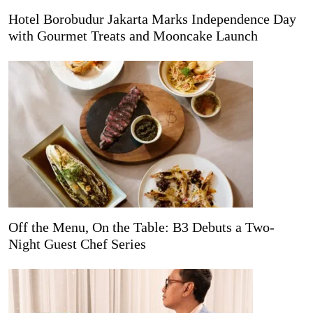
Hotel Borobudur Jakarta Marks Independence Day
with Gourmet Treats and Mooncake Launch
Off the Menu, On the Table: B3 Debuts a Two-
Night Guest Chef Series