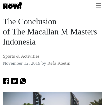
The Conclusion
of The Macallan M Masters
Indonesia
Sports & Activities
November 12, 2019
by
Refa Koetin