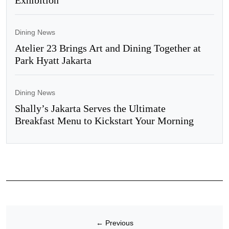
Dining News
Atelier 23 Brings Art and Dining Together at
Park Hyatt Jakarta
Dining News
Shally’s Jakarta Serves the Ultimate
Breakfast Menu to Kickstart Your Morning
←
Previous