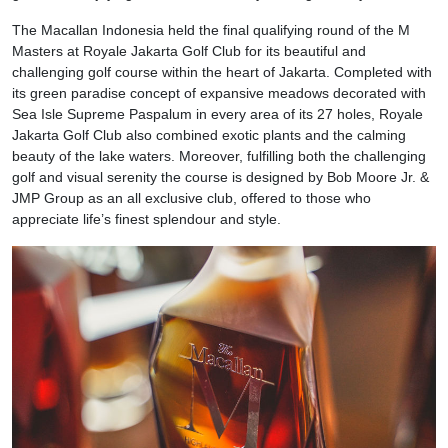
The Macallan Indonesia held the final qualifying round of the M
Masters at Royale Jakarta Golf Club for its beautiful and
challenging golf course within the heart of Jakarta. Completed with
its green paradise concept of expansive meadows decorated with
Sea Isle Supreme Paspalum in every area of its 27 holes, Royale
Jakarta Golf Club also combined exotic plants and the calming
beauty of the lake waters. Moreover, fulfilling both the challenging
golf and visual serenity the course is designed by Bob Moore Jr. &
JMP Group as an all exclusive club, offered to those who
appreciate life’s finest splendour and style.