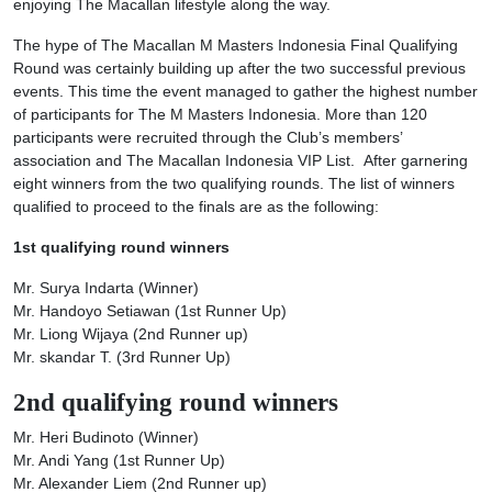
enjoying The Macallan lifestyle along the way.
The hype of The Macallan M Masters Indonesia Final Qualifying
Round was certainly building up after the two successful previous
events. This time the event managed to gather the highest number
of participants for The M Masters Indonesia. More than 120
participants were recruited through the Club’s members’
association and The Macallan Indonesia VIP List. After garnering
eight winners from the two qualifying rounds. The list of winners
qualified to proceed to the finals are as the following:
1st qualifying round
winners
Mr. Surya Indarta (Winner)
Mr. Handoyo Setiawan (1st Runner Up)
Mr. Liong Wijaya (2nd Runner up)
Mr. skandar T. (3rd Runner Up)
2nd qualifying round winners
Mr. Heri Budinoto (Winner)
Mr. Andi Yang (1st Runner Up)
Mr. Alexander Liem (2nd Runner up)