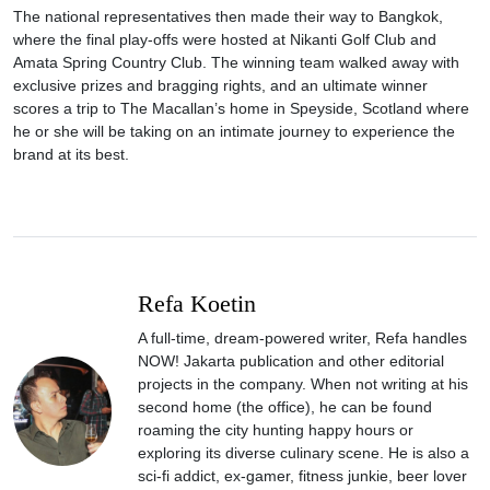
The national representatives then made their way to Bangkok,
where the final play-offs were hosted at Nikanti Golf Club and
Amata Spring Country Club. The winning team walked away with
exclusive prizes and bragging rights, and an ultimate winner
scores a trip to The Macallan’s home in Speyside, Scotland where
he or she will be taking on an intimate journey to experience the
brand at its best.
Refa Koetin
A full-time, dream-powered writer, Refa handles
NOW! Jakarta publication and other editorial
projects in the company. When not writing at his
second home (the office), he can be found
roaming the city hunting happy hours or
exploring its diverse culinary scene. He is also a
sci-fi addict, ex-gamer, fitness junkie, beer lover