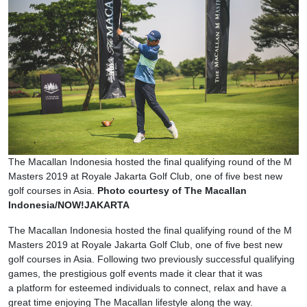
The Macallan Indonesia hosted the final qualifying round of the M
Masters 2019 at Royale Jakarta Golf Club, one of five best new
golf courses in Asia.
Photo courtesy of The Macallan
Indonesia/NOW!JAKARTA
The Macallan Indonesia hosted the final qualifying round of the M
Masters 2019 at Royale Jakarta Golf Club, one of five best new
golf courses in Asia. Following two previously successful qualifying
games, the prestigious golf events made it clear that it was
a platform for esteemed individuals to connect, relax and have a
great time enjoying The Macallan lifestyle along the way.