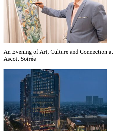
An Evening of Art, Culture and Connection at
Ascott Soirée