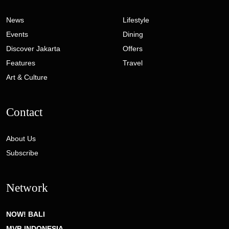
News
Lifestyle
Events
Dining
Discover Jakarta
Offers
Features
Travel
Art & Culture
Contact
About Us
Subscribe
Network
NOW! BALI
MVB INDONESIA