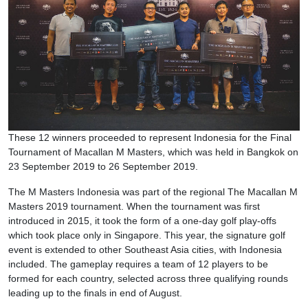
These 12 winners proceeded to represent Indonesia for the Final
Tournament of Macallan M Masters, which was held in Bangkok on
23 September 2019 to 26 September 2019.
The M Masters Indonesia was part of the regional The Macallan M
Masters 2019 tournament. When the tournament was first
introduced in 2015, it took the form of a one-day golf play-offs
which took place only in Singapore. This year, the signature golf
event is extended to other Southeast Asia cities, with Indonesia
included. The gameplay requires a team of 12 players to be
formed for each country, selected across three qualifying rounds
leading up to the finals in end of August.