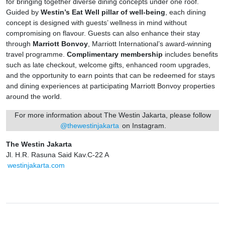
for bringing together diverse dining concepts under one roof.
Guided by
Westin’s Eat Well pillar of well-being
, each dining
concept is designed with guests’ wellness in mind without
compromising on flavour. Guests can also enhance their stay
through
Marriott Bonvoy
, Marriott International’s award-winning
travel programme.
Complimentary membership
includes benefits
such as late checkout, welcome gifts, enhanced room upgrades,
and the opportunity to earn points that can be redeemed for stays
and dining experiences at participating Marriott Bonvoy properties
around the world.
For more information about The Westin Jakarta, please follow
@thewestinjakarta
on Instagram.
The Westin Jakarta
Jl. H.R. Rasuna Said Kav.C-22 A
westinjakarta.com