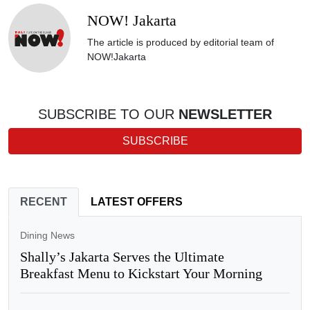
NOW! Jakarta
The article is produced by editorial team of
NOW!Jakarta
SUBSCRIBE TO OUR
NEWSLETTER
SUBSCRIBE
RECENT
LATEST OFFERS
Dining News
Shally’s Jakarta Serves the Ultimate
Breakfast Menu to Kickstart Your Morning