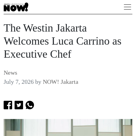
The Westin Jakarta
Welcomes Luca Carrino as
Executive Chef
News
July 7, 2026
by
NOW! Jakarta