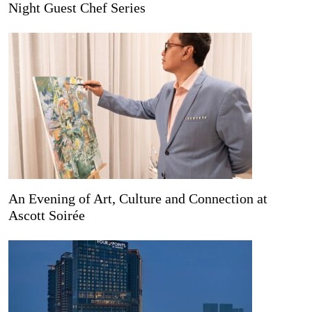
Night Guest Chef Series
An Evening of Art, Culture and Connection at
Ascott Soirée