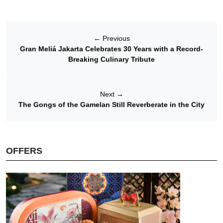
←
Previous
Gran Meliá Jakarta Celebrates 30 Years with a Record-
Breaking Culinary Tribute
Next
→
The Gongs of the Gamelan Still Reverberate in the City
OFFERS