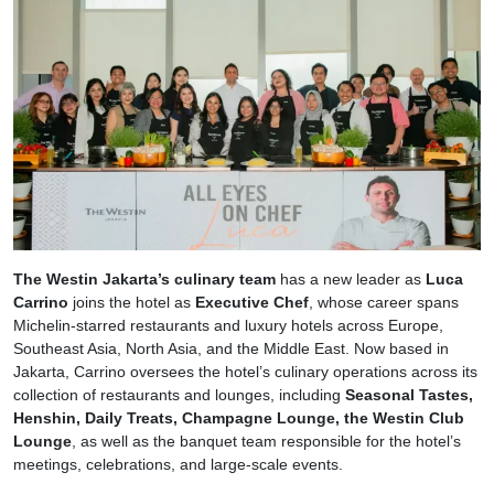
The Westin Jakarta’s culinary team
has a new leader as
Luca
Carrino
joins the hotel as
Executive Chef
, whose career spans
Michelin-starred restaurants and luxury hotels across Europe,
Southeast Asia, North Asia, and the Middle East. Now based in
Jakarta, Carrino oversees the hotel’s culinary operations across its
collection of restaurants and lounges, including
Seasonal Tastes,
Henshin, Daily Treats, Champagne Lounge, the Westin Club
Lounge
, as well as the banquet team responsible for the hotel’s
meetings, celebrations, and large-scale events.