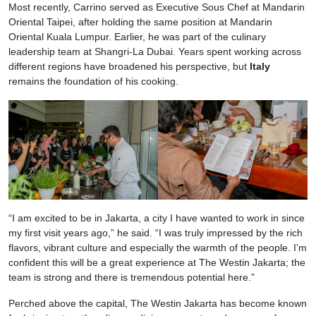
Most recently, Carrino served as Executive Sous Chef at Mandarin
Oriental Taipei, after holding the same position at Mandarin
Oriental Kuala Lumpur. Earlier, he was part of the culinary
leadership team at Shangri-La Dubai. Years spent working across
different regions have broadened his perspective, but
Italy
remains the foundation of his cooking.
“I am excited to be in Jakarta, a city I have wanted to work in since
my first visit years ago,” he said. “I was truly impressed by the rich
flavors, vibrant culture and especially the warmth of the people. I’m
confident this will be a great experience at The Westin Jakarta; the
team is strong and there is tremendous potential here.”
Perched above the capital, The Westin Jakarta has become known