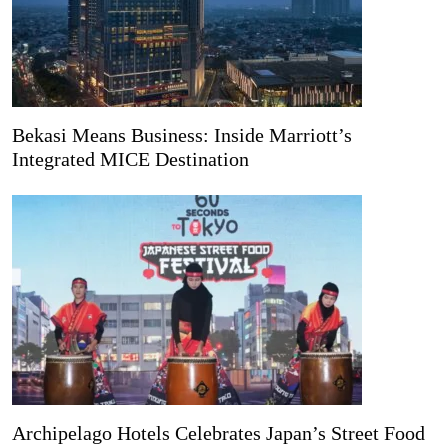
Bekasi Means Business: Inside Marriott’s
Integrated MICE Destination
Archipelago Hotels Celebrates Japan’s Street Food