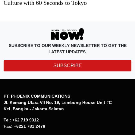
Culture with 60 Seconds to Tokyo
SUBSCRIBE TO OUR WEEKLY NEWSLETTER TO GET THE
LATEST UPDATES.
SUBSCRIBE
PT. PHOENIX COMMUNICATIONS
Jl. Kemang Utara VII No. 19, Lembong House Unit #C
Kel. Bangka - Jakarta Selatan
Tel: +62 719 9312
Fax: +6221 781 2476