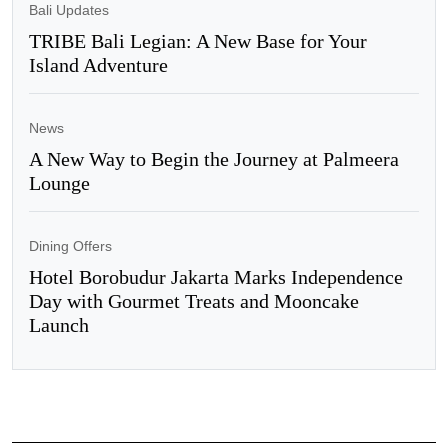
Bali Updates
TRIBE Bali Legian: A New Base for Your
Island Adventure
News
A New Way to Begin the Journey at Palmeera
Lounge
Dining Offers
Hotel Borobudur Jakarta Marks Independence
Day with Gourmet Treats and Mooncake
Launch