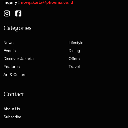
Inquiry :
nowjakarta@phoenix.co.id
Categories
News
Lifestyle
Events
Dining
Discover Jakarta
Offers
Features
Travel
Art & Culture
Contact
About Us
Subscribe