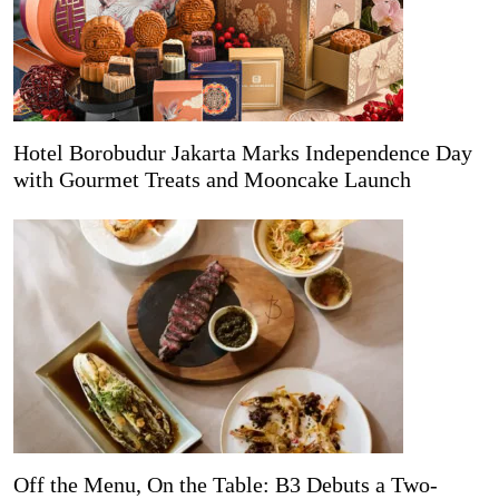
Hotel Borobudur Jakarta Marks Independence Day
with Gourmet Treats and Mooncake Launch
Off the Menu, On the Table: B3 Debuts a Two-