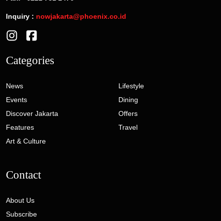
Inquiry :
nowjakarta@phoenix.co.id
Categories
News
Lifestyle
Events
Dining
Discover Jakarta
Offers
Features
Travel
Art & Culture
Contact
About Us
Subscribe