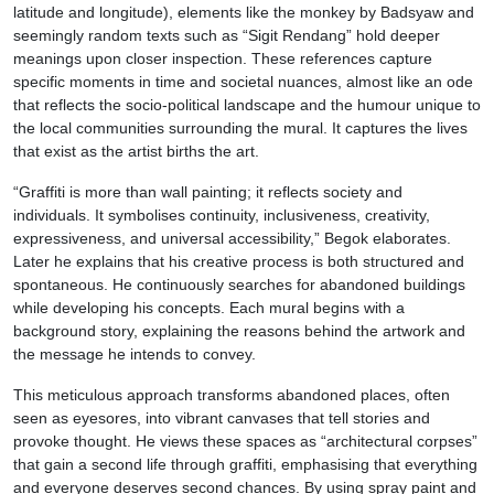
latitude and longitude), elements like the monkey by Badsyaw and
seemingly random texts such as “Sigit Rendang” hold deeper
meanings upon closer inspection. These references capture
specific moments in time and societal nuances, almost like an ode
that reflects the socio-political landscape and the humour unique to
the local communities surrounding the mural. It captures the lives
that exist as the artist births the art.
“Graffiti is more than wall painting; it reflects society and
individuals. It symbolises continuity, inclusiveness, creativity,
expressiveness, and universal accessibility,” Begok elaborates.
Later he explains that his creative process is both structured and
spontaneous. He continuously searches for abandoned buildings
while developing his concepts. Each mural begins with a
background story, explaining the reasons behind the artwork and
the message he intends to convey.
This meticulous approach transforms abandoned places, often
seen as eyesores, into vibrant canvases that tell stories and
provoke thought. He views these spaces as “architectural corpses”
that gain a second life through graffiti, emphasising that everything
and everyone deserves second chances. By using spray paint and