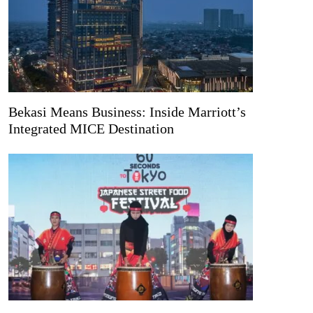
Bekasi Means Business: Inside Marriott’s
Integrated MICE Destination