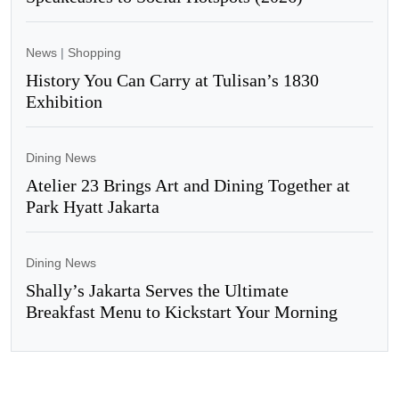
News
|
Shopping
History You Can Carry at Tulisan’s 1830
Exhibition
Dining News
Atelier 23 Brings Art and Dining Together at
Park Hyatt Jakarta
Dining News
Shally’s Jakarta Serves the Ultimate
Breakfast Menu to Kickstart Your Morning