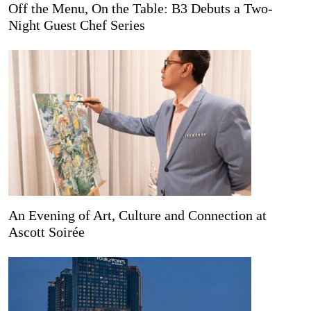
Off the Menu, On the Table: B3 Debuts a Two-
Night Guest Chef Series
An Evening of Art, Culture and Connection at
Ascott Soirée