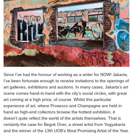
Since I’ve had the honour of working as a writer for NOW! Jakarta,
I’ve been fortunate enough to receive invitations to the openings of
art galleries, exhibitions and auctions. In many cases, Jakarta’s art
scene comes hand-in-hand with the city’s social circles, with great
art coming at a high price, of course. Whilst this particular
experience of art, where Prosecco and Champagne are held in
hand as high-end collectors browse the hottest exhibition, it
doesn’t quite reflect the world of the artists themselves. That is
certainly the case for Begok Oner, a street artist from Yogyakarta
and the winner of the 13th UOB’s Most Promising Artist of the Year.