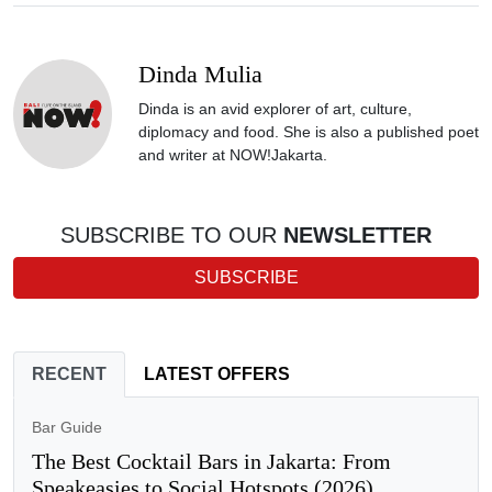
Dinda Mulia
Dinda is an avid explorer of art, culture,
diplomacy and food. She is also a published poet
and writer at NOW!Jakarta.
SUBSCRIBE TO OUR
NEWSLETTER
SUBSCRIBE
RECENT
LATEST OFFERS
Bar Guide
The Best Cocktail Bars in Jakarta: From
Speakeasies to Social Hotspots (2026)