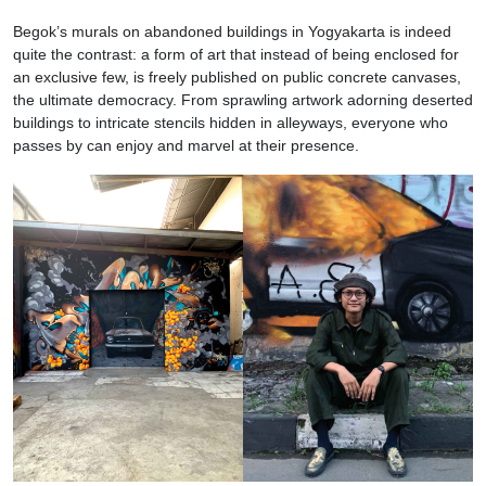
Begok’s murals on abandoned buildings in Yogyakarta is indeed
quite the contrast: a form of art that instead of being enclosed for
an exclusive few, is freely published on public concrete canvases,
the ultimate democracy. From sprawling artwork adorning deserted
buildings to intricate stencils hidden in alleyways, everyone who
passes by can enjoy and marvel at their presence.