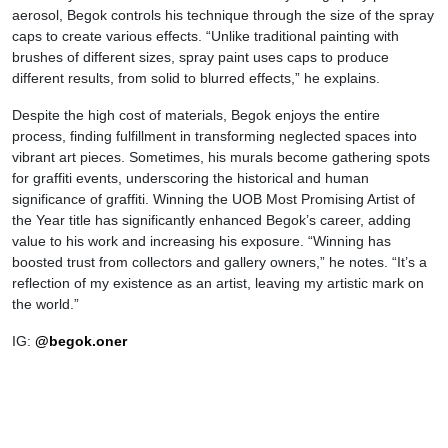
aerosol, Begok controls his technique through the size of the spray
caps to create various effects. “Unlike traditional painting with
brushes of different sizes, spray paint uses caps to produce
different results, from solid to blurred effects,” he explains.
Despite the high cost of materials, Begok enjoys the entire
process, finding fulfillment in transforming neglected spaces into
vibrant art pieces. Sometimes, his murals become gathering spots
for graffiti events, underscoring the historical and human
significance of graffiti. Winning the UOB Most Promising Artist of
the Year title has significantly enhanced Begok’s career, adding
value to his work and increasing his exposure. “Winning has
boosted trust from collectors and gallery owners,” he notes. “It’s a
reflection of my existence as an artist, leaving my artistic mark on
the world.”
IG:
@begok.oner