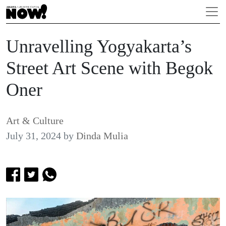
Unravelling Yogyakarta’s
Street Art Scene with Begok
Oner
Art & Culture
July 31, 2024
by
Dinda Mulia