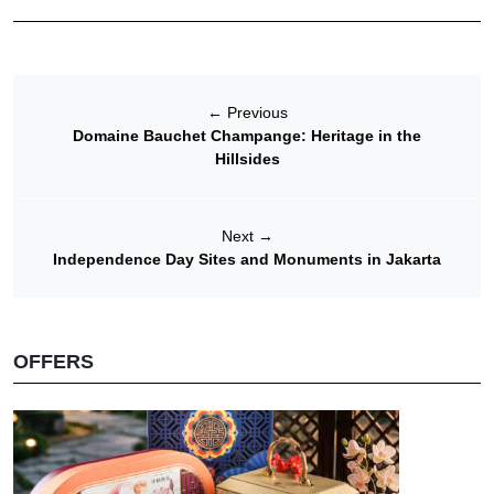
←
Previous
Domaine Bauchet Champange: Heritage in the
Hillsides
Next
→
Independence Day Sites and Monuments in Jakarta
OFFERS