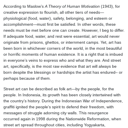
According to Maslow’s
A Theory of Human Motivation
(1943), for
creative expression to flourish, all other tiers of needs—
physiological (food, water), safety, belonging, and esteem or
accomplishment—must first be satisfied. In other words, these
needs must be met before one can create. However, I beg to differ.
If adequate food, water, and rest were essential, art would never
originate from prisons, ghettos, or internment camps. Yet, art has
been born in whichever corners of the world, in the most beautiful
or horrific moments of human existence. It is a right that is imbued
in everyone’s veins to express who and what they are. And street
art, specifically, is the most raw evidence that art will always be
born despite the blessings or hardships the artist has endured– or
perhaps because of them.
Street art can be described as folk art—by the people, for the
people. In Indonesia, its growth has been closely intertwined with
the country’s history. During the Indonesian War of Independence,
graffiti ignited the people’s spirit to defend their freedom, with
messages of struggle adorning city walls. This resurgence
occurred again in 1998 during the Nationwide Reformation, when
street art spread throughout cities, including Yogyakarta,