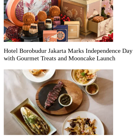
Hotel Borobudur Jakarta Marks Independence Day
with Gourmet Treats and Mooncake Launch