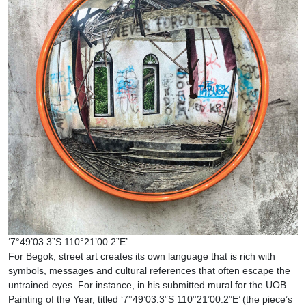
‘7°49’03.3”S 110°21’00.2”E’
For Begok, street art creates its own language that is rich with
symbols, messages and cultural references that often escape the
untrained eyes. For instance, in his submitted mural for the UOB
Painting of the Year, titled ‘7°49’03.3”S 110°21’00.2”E’ (the piece’s