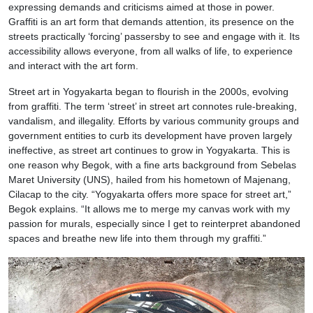
expressing demands and criticisms aimed at those in power.
Graffiti is an art form that demands attention, its presence on the
streets practically ‘forcing’ passersby to see and engage with it. Its
accessibility allows everyone, from all walks of life, to experience
and interact with the art form.
Street art in Yogyakarta began to flourish in the 2000s, evolving
from graffiti. The term ‘street’ in street art connotes rule-breaking,
vandalism, and illegality. Efforts by various community groups and
government entities to curb its development have proven largely
ineffective, as street art continues to grow in Yogyakarta. This is
one reason why Begok, with a fine arts background from Sebelas
Maret University (UNS), hailed from his hometown of Majenang,
Cilacap to the city. “Yogyakarta offers more space for street art,”
Begok explains. “It allows me to merge my canvas work with my
passion for murals, especially since I get to reinterpret abandoned
spaces and breathe new life into them through my graffiti.”