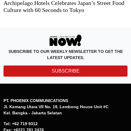
Archipelago Hotels Celebrates Japan’s Street Food
Culture with 60 Seconds to Tokyo
SUBSCRIBE TO OUR WEEKLY NEWSLETTER TO GET THE
LATEST UPDATES.
SUBSCRIBE
PT. PHOENIX COMMUNICATIONS
Jl. Kemang Utara VII No. 19, Lembong House Unit #C
Kel. Bangka - Jakarta Selatan
Tel: +62 719 9312
Fax: +6221 781 2476