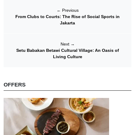
←
Previous
From Clubs to Courts: The Rise of Social Sports in
Jakarta
Next
→
Setu Babakan Betawi Cultural Village: An Oasis of
Living Culture
OFFERS