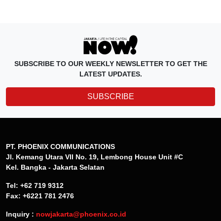
SUBSCRIBE TO OUR WEEKLY NEWSLETTER TO GET THE
LATEST UPDATES.
SUBSCRIBE
PT. PHOENIX COMMUNICATIONS
Jl. Kemang Utara VII No. 19, Lembong House Unit #C
Kel. Bangka - Jakarta Selatan
Tel: +62 719 9312
Fax: +6221 781 2476
Inquiry :
nowjakarta@phoenix.co.id