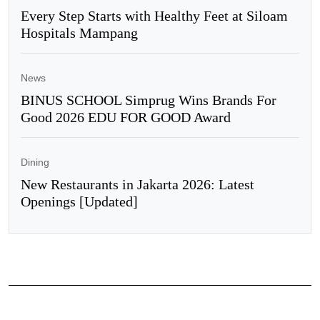
Every Step Starts with Healthy Feet at Siloam
Hospitals Mampang
News
BINUS SCHOOL Simprug Wins Brands For
Good 2026 EDU FOR GOOD Award
Dining
New Restaurants in Jakarta 2026: Latest
Openings [Updated]