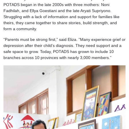
POTADS began in the late 2000s with three mothers: Noni
Fadhilah, and Ellya Goestiani and the late Aryati Supriyono.
Struggling with a lack of information and support for families like
theirs, they came together to share stories, build strength, and
form a community.
“Parents must be strong first,” said Eliza. “Many experience grief or
depression after their child’s diagnosis. They need support and a
safe space to grow. Today, POTADS has grown to include 10
branches across 10 provinces with nearly 3,000 members.”