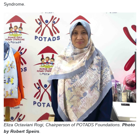
Syndrome.
Eliza Octaviani Rogi, Chairperson of POTADS Foundations.
Photo
by Robert Speirs
.