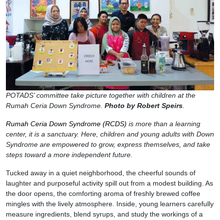
POTADS’ committee take picture together with children at the
Rumah Ceria Down Syndrome.
Photo by Robert Speirs
.
Rumah Ceria Down Syndrome (RCDS)
is more than a learning
center, it is a sanctuary. Here, children and young adults with Down
Syndrome are empowered to grow, express themselves, and take
steps toward a more independent future.
Tucked away in a quiet neighborhood, the cheerful sounds of
laughter and purposeful activity spill out from a modest building. As
the door opens, the comforting aroma of freshly brewed coffee
mingles with the lively atmosphere. Inside, young learners carefully
measure ingredients, blend syrups, and study the workings of a