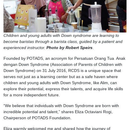
Children and young adults with Down syndrome are learning to
become baristas through a barista class, guided by a patient and
experienced instructor.
Photo by Robert Speirs
.
Founded by POTADS, an acronym for Persatuan Orang Tua Anak
dengan Down Syndrome (Association of Parents of Children with
Down Syndrome) on 31 July 2016, RCDS is a unique space that
serves not just as a learning center but as a safe haven where
children and young adults with Down Syndrome, like Alim, can
explore their potential, express their talents, and acquire life skills
for a more independent future.
“We believe that individuals with Down Syndrome are born with
incredible potential and talent,” shares Eliza Octaviani Rogi,
Chairperson of POTADS Foundation.
Eliza warmly welcomed me and shared how the journey of