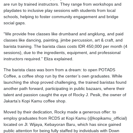
are run by trained instructors. They range from workshops and
playdates to inclusive play sessions with students from local
schools, helping to foster community engagement and bridge
social gaps.
“We provide free classes like drumband and angklung, and paid
classes like dancing, painting, jimbe percussion, art & craft, and
barista training. The barista class costs IDR 450,000 per month (4
sessions), due to the ingredients, equipment, and professional
instructors required.” Eliza explained.
The barista class was born from a dream: to open POTADS
Coffee, a coffee shop run by the center’s own graduates. While
launching the shop proved challenging, the trained baristas found
another path forward, participating in public bazaars, where their
talent and passion caught the eye of Rocky J. Pesik, the owner of
Jakarta’s Kopi Kamu coffee shop.
Moved by their dedication, Rocky made a generous offer: to
employ graduates from RCDS at Kopi Kamu (@kopikamu_official)
located on Jl. Wijaya, Kebayoran Baru, which has since gained
public attention for being fully staffed by individuals with Down