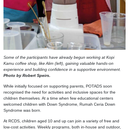
Some of the participants have already begun working at Kopi
Kamu coffee shop, like Alim (left), gaining valuable hands-on
experience and building confidence in a supportive environment.
Photo by Robert Speirs.
While initially focused on supporting parents, POTADS soon
recognised the need for activities and inclusive spaces for the
children themselves. At a time when few educational centers
welcomed children with Down Syndrome, Rumah Ceria Down
Syndrome was born.
At RCDS, children aged 10 and up can join a variety of free and
low-cost activities. Weekly programs, both in-house and outdoor,