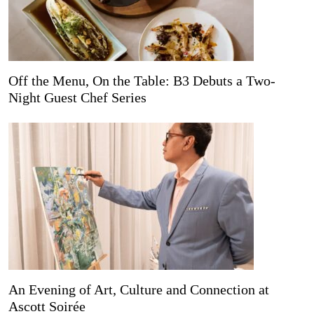
Off the Menu, On the Table: B3 Debuts a Two-
Night Guest Chef Series
An Evening of Art, Culture and Connection at
Ascott Soirée