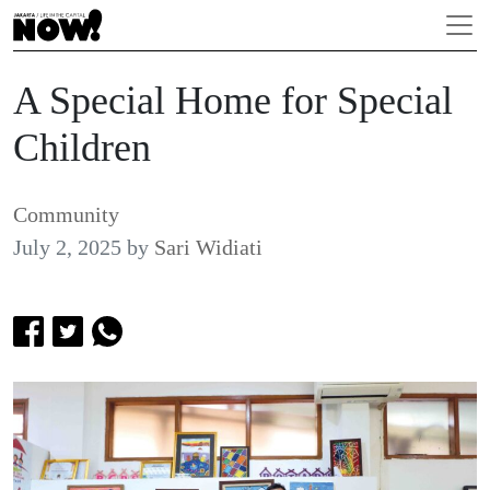
A Special Home for Special
Children
Community
July 2, 2025
by
Sari Widiati