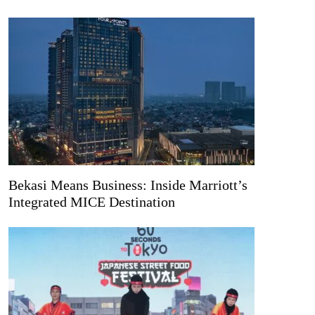
Bekasi Means Business: Inside Marriott’s
Integrated MICE Destination