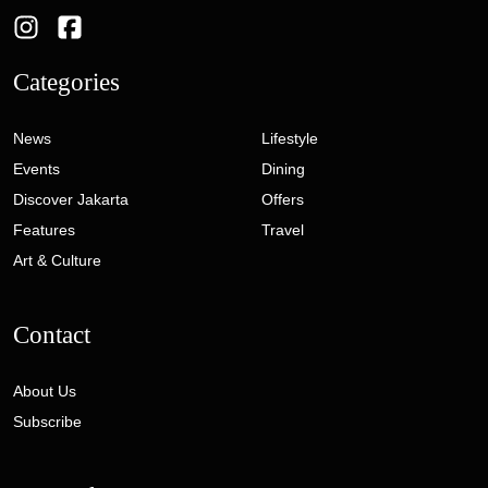
Categories
News
Lifestyle
Events
Dining
Discover Jakarta
Offers
Features
Travel
Art & Culture
Contact
About Us
Subscribe