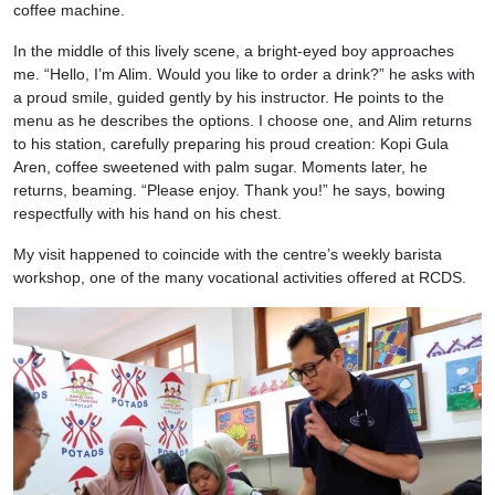
coffee machine.
In the middle of this lively scene, a bright-eyed boy approaches
me. “Hello, I’m Alim. Would you like to order a drink?” he asks with
a proud smile, guided gently by his instructor. He points to the
menu as he describes the options. I choose one, and Alim returns
to his station, carefully preparing his proud creation: Kopi Gula
Aren, coffee sweetened with palm sugar. Moments later, he
returns, beaming. “Please enjoy. Thank you!” he says, bowing
respectfully with his hand on his chest.
My visit happened to coincide with the centre’s weekly barista
workshop, one of the many vocational activities offered at RCDS.