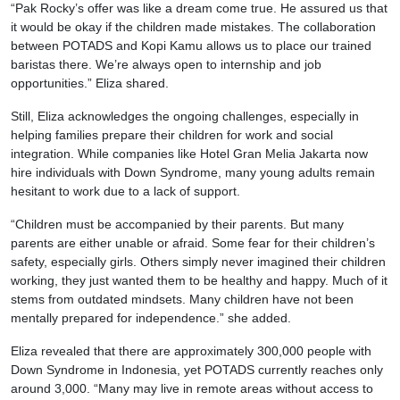
“Pak Rocky’s offer was like a dream come true. He assured us that
it would be okay if the children made mistakes. The collaboration
between POTADS and Kopi Kamu allows us to place our trained
baristas there. We’re always open to internship and job
opportunities.” Eliza shared.
Still, Eliza acknowledges the ongoing challenges, especially in
helping families prepare their children for work and social
integration. While companies like Hotel Gran Melia Jakarta now
hire individuals with Down Syndrome, many young adults remain
hesitant to work due to a lack of support.
“Children must be accompanied by their parents. But many
parents are either unable or afraid. Some fear for their children’s
safety, especially girls. Others simply never imagined their children
working, they just wanted them to be healthy and happy. Much of it
stems from outdated mindsets. Many children have not been
mentally prepared for independence.” she added.
Eliza revealed that there are approximately 300,000 people with
Down Syndrome in Indonesia, yet POTADS currently reaches only
around 3,000. “Many may live in remote areas without access to