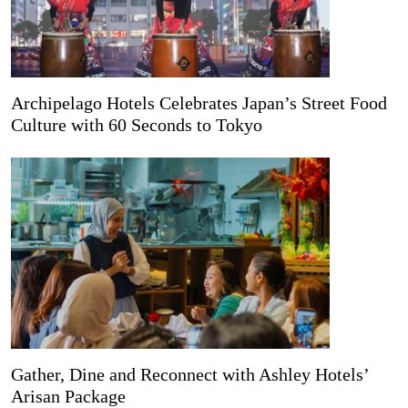
Archipelago Hotels Celebrates Japan’s Street Food
Culture with 60 Seconds to Tokyo
Gather, Dine and Reconnect with Ashley Hotels’
Arisan Package