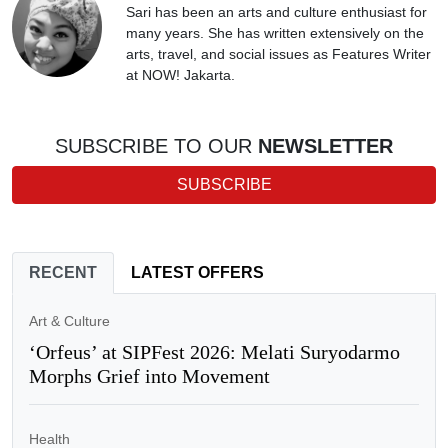
Sari has been an arts and culture enthusiast for
many years. She has written extensively on the
arts, travel, and social issues as Features Writer
at NOW! Jakarta.
SUBSCRIBE TO OUR
NEWSLETTER
SUBSCRIBE
RECENT
LATEST OFFERS
Art & Culture
‘Orfeus’ at SIPFest 2026: Melati Suryodarmo
Morphs Grief into Movement
Health