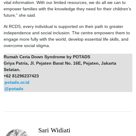
vital information. With our limited resources, we do all we can to
empower families with the knowledge they need for their children’s
future,” she said.
At RCDS, every individual is supported on their path to greater
independence and social inclusion. The centre empowers them to
engage more fully with the world, develop essential life skills, and
overcome social stigma.
Rumah Ceria Down Syndrome by POTADS
Griya Patria, Jl. Pejaten Barat No. 16E, Pejaten, Jakarta
Selatan.
+62 81296237423
potads.or.id
@potads
Sari Widiati