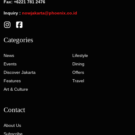
Fax: +6221 781 2476
Inquiry :
nowjakarta@phoenix.co.id
Categories
News
Lifestyle
Events
Dining
Discover Jakarta
Offers
Features
Travel
Art & Culture
Contact
About Us
Subscribe