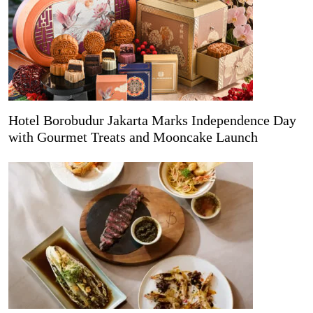
Hotel Borobudur Jakarta Marks Independence Day
with Gourmet Treats and Mooncake Launch