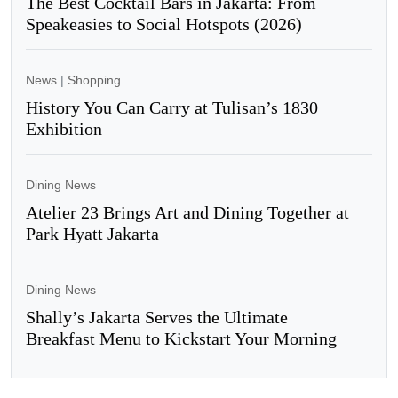
The Best Cocktail Bars in Jakarta: From
Speakeasies to Social Hotspots (2026)
News
|
Shopping
History You Can Carry at Tulisan’s 1830
Exhibition
Dining News
Atelier 23 Brings Art and Dining Together at
Park Hyatt Jakarta
Dining News
Shally’s Jakarta Serves the Ultimate
Breakfast Menu to Kickstart Your Morning