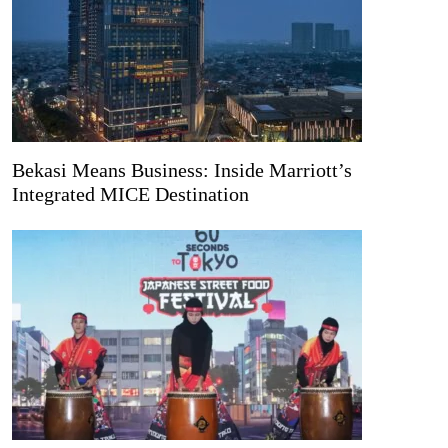
Bekasi Means Business: Inside Marriott’s
Integrated MICE Destination