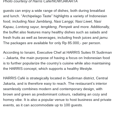
Photo courtesy of Harris Cafe/NOW!JAKARTA
guests can enjoy a wide range of dishes, both during breakfast
and lunch. “Archipelago Taste” highlights a variety of Indonesian
food, including
Nasi Jamblang, Nasi Langgi, Nasi Liwet, Nasi
Kapau, Lontong sayur, tengkleng, Pempek
and more. Additionally,
the buffet also features many healthy dishes such as salads and
fresh fruits as well as beverages, including fresh juices and
jamu.
The packages are available for only Rp 85.000,- per person.
According to Isnaini, Executive Chef at HARRIS Suites fX Sudirman
– Jakarta, the main purpose of having a focus on Indonesian food
is to further popularize the country’s cuisine while also maintaining
the HARRIS concept, which supports a healthy lifestyle.
HARRIS Café is strategically located in Sudirman district, Central
Jakarta, and is therefore easy to reach. The restaurant’s interior
seamlessly combines modern and contemporary design, with
brown and green as predominant colours, radiating an cozy and
homey vibe. It is also a popular venue to host business and private
events, as it can accommodate up to 100 guests.