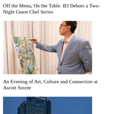
Off the Menu, On the Table: B3 Debuts a Two-
Night Guest Chef Series
An Evening of Art, Culture and Connection at
Ascott Soirée