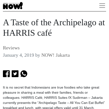
A Taste of the Archipelago at
HARRIS café
Reviews
January 4, 2019
by
NOW! Jakarta
It is no secret that Indonesians are true foodies who take great
pleasure in sharing a meal with their families, friends or
colleagues. HARRIS Café, HARRIS Suites fX Sudirman – Jakarta
currently presents the “Archipelago Taste – All You Can Eat Buffet”
breakfast and lunch, with special offers valid until 31 March.