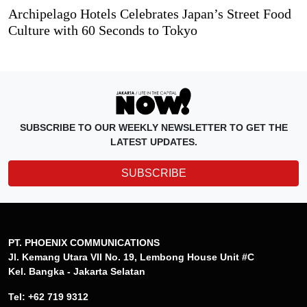
Archipelago Hotels Celebrates Japan’s Street Food
Culture with 60 Seconds to Tokyo
SUBSCRIBE TO OUR WEEKLY NEWSLETTER TO GET THE
LATEST UPDATES.
SUBSCRIBE
PT. PHOENIX COMMUNICATIONS
Jl. Kemang Utara VII No. 19, Lembong House Unit #C
Kel. Bangka - Jakarta Selatan
Tel: +62 719 9312