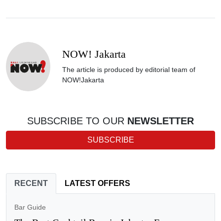
NOW! Jakarta
The article is produced by editorial team of
NOW!Jakarta
SUBSCRIBE TO OUR
NEWSLETTER
SUBSCRIBE
RECENT
LATEST OFFERS
Bar Guide