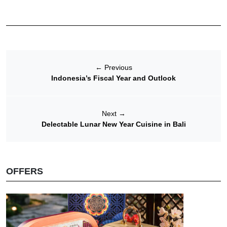
←
Previous
Indonesia’s Fiscal Year and Outlook
Next
→
Delectable Lunar New Year Cuisine in Bali
OFFERS