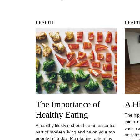
HEALTH
HEALT
The Importance of
A H
Healthy Eating
The hip
joints 
A healthy lifestyle should be an essential
walk, r
part of modern living and be on your top
activiti
priority list today. Maintaining a healthy