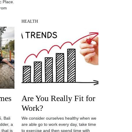
c Place.
from
HEALTH
mes
Are You Really Fit for
Work?
, Bali
We consider ourselves healthy when we
dder, a
are able go to work every day, take time
that is
to exercise and then spend time with