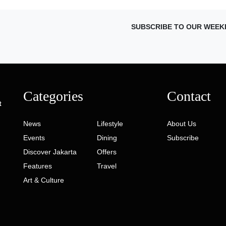
SUBSCRIBE TO OUR WEEK
Categories
Contact
t
News
Lifestyle
About Us
Events
Dining
Subscribe
Discover Jakarta
Offers
Features
Travel
Art & Culture