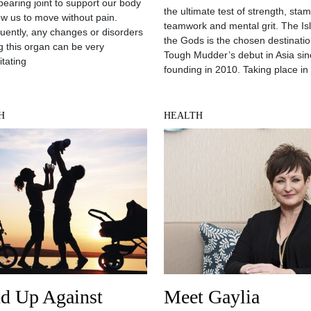
bearing joint to support our body
the ultimate test of strength, stam
ow us to move without pain.
teamwork and mental grit. The Is
ently, any changes or disorders
the Gods is the chosen destinatio
ng this organ can be very
Tough Mudder’s debut in Asia sinc
itating
founding in 2010. Taking place in
H
HEALTH
nd Up Against
Meet Gaylia