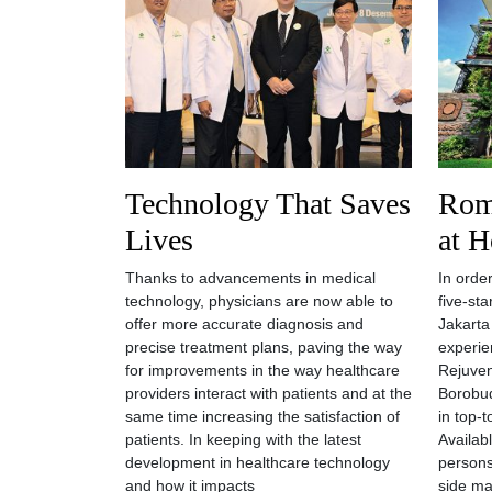
Technology That Saves
Rom
Lives
at H
Thanks to advancements in medical
In order
technology, physicians are now able to
five-st
offer more accurate diagnosis and
Jakarta
precise treatment plans, paving the way
experie
for improvements in the way healthcare
Rejuven
providers interact with patients and at the
Borobud
same time increasing the satisfaction of
in top-
patients. In keeping with the latest
Availab
development in healthcare technology
persons
and how it impacts
side ma