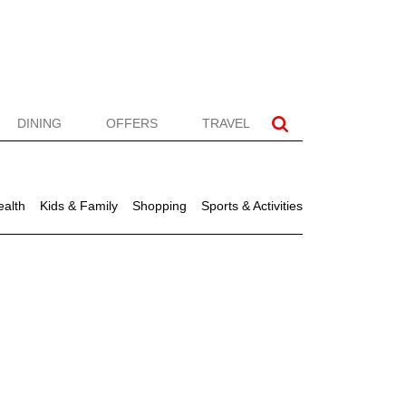
DINING
OFFERS
TRAVEL
ealth
Kids & Family
Shopping
Sports & Activities