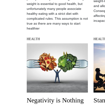
weight-
weight is essential to good health, but
and all
unfortunately many people associate
Consequ
healthy eating with a strict diet with
affecti
complicated rules. This assumption is not
incapac
true as there are many ways to start
healthier
HEALTH
HEALT
Negativity is Nothing
Sta