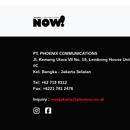
PT. PHOENIX COMMUNICATIONS
Jl. Kemang Utara VII No. 19, Lembong House Uni
#C
Kel. Bangka - Jakarta Selatan
Tel: +62 719 9312
Fax: +6221 781 2476
Inquiry :
nowjakarta@phoenix.co.id