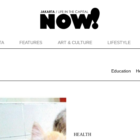
TA
FEATURES
ART & CULTURE
LIFESTYLE
Education
H
HEALTH