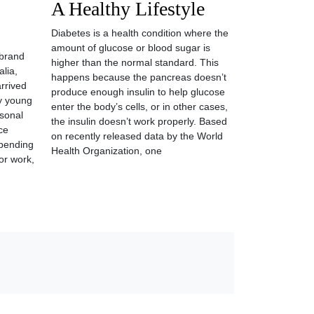
A Healthy Lifestyle
Diabetes is a health condition where the
amount of glucose or blood sugar is
 brand
higher than the normal standard. This
lia,
happens because the pancreas doesn’t
arrived
produce enough insulin to help glucose
y young
enter the body’s cells, or in other cases,
rsonal
the insulin doesn’t work properly. Based
ce
on recently released data by the World
spending
Health Organization, one
or work,