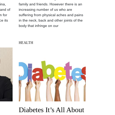
ina,
family and friends. However there is an
land of
increasing number of us who are
n for
suffering from physical aches and pains
e its
in the neck, back and other joints of the
body that infringe on our
HEALTH
Diabetes It’s All About