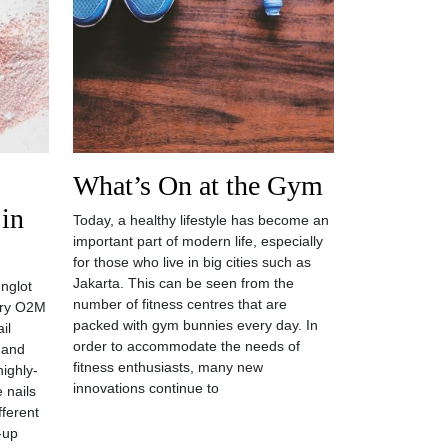
What’s On at the Gym
 in
Today, a healthy lifestyle has become an
important part of modern life, especially
for those who live in big cities such as
Jakarta. This can be seen from the
Inglot
number of fitness centres that are
ary O2M
packed with gym bunnies every day. In
il
order to accommodate the needs of
 and
fitness enthusiasts, many new
highly-
innovations continue to
 nails
fferent
p-up