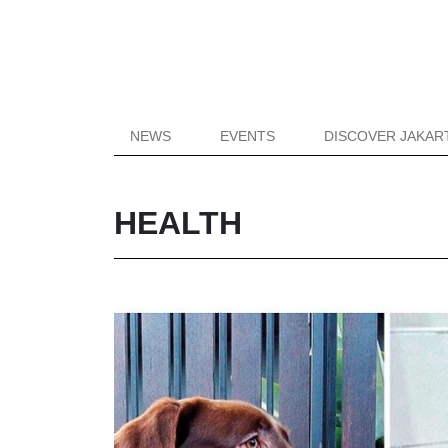
NEWS
EVENTS
DISCOVER JAKAR
HEALTH