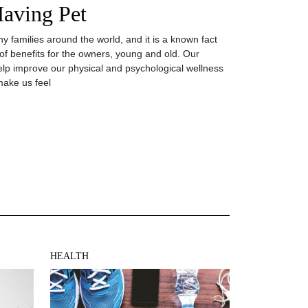
Having Pet
y families around the world, and it is a known fact
 of benefits for the owners, young and old. Our
elp improve our physical and psychological wellness
ake us feel
HEALTH