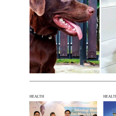
HEALTH
HEALT