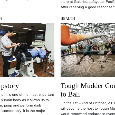
store at Galeries Lafayette, Pacifi
After receiving a good response 
H
HEALTH
ipstory
Tough Mudder Co
to Bali
 joint is one of the most important
in human body as it allows us to
On the 1st – 2nd of October, 2016
un, jump and perform daily
will become the host to Tough Mu
es comfortably. It is the major
world-renowned endurance event 