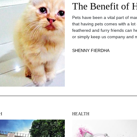
The Benefit of 
Pets have been a vital part of man
that having pets comes with a lot
feathered and furry friends can h
or simply keep us company and m
SHENNY FIERDHA
H
HEALTH