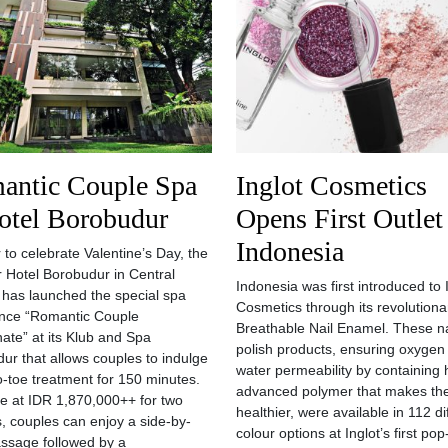
antic Couple Spa
Inglot Cosmetics
otel Borobudur
Opens First Outlet
Indonesia
 to celebrate Valentine’s Day, the
ar Hotel Borobudur in Central
Indonesia was first introduced to 
 has launched the special spa
Cosmetics through its revolution
nce “Romantic Couple
Breathable Nail Enamel. These na
ate” at its Klub and Spa
polish products, ensuring oxygen
ur that allows couples to indulge
water permeability by containing 
to-toe treatment for 150 minutes.
advanced polymer that makes the
le at IDR 1,870,000++ for two
healthier, were available in 112 di
, couples can enjoy a side-by-
colour options at Inglot’s first po
ssage followed by a