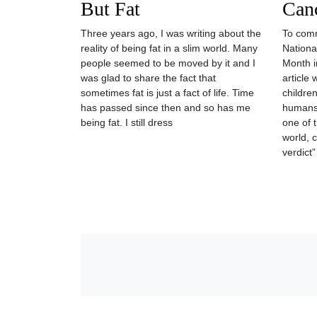
But Fat
Can
Three years ago, I was writing about the
To com
reality of being fat in a slim world. Many
Nationa
people seemed to be moved by it and I
Month in
was glad to share the fact that
article 
sometimes fat is just a fact of life. Time
children
has passed since then and so has me
humans
being fat. I still dress
one of 
world, 
verdict”