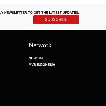
LY NEWSLETTER TO GET THE LATEST UPDATES.
SUBSCRIBE
Network
NOW! BALI
MVB INDONESIA