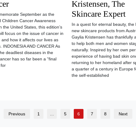
cer
Kristensen, The
Skincare Expert
memorate September as the
l Children Cancer Awareness
In a quest for eternal beauty, the
 the United States, this edition’s
new skincare products from Austra
will focus on the issue of cancer in
Gaylia Kristensen has thankfully 
 and how it affects our lives as
to help both men and women sta
. INDONESIA AND CANCER As
naturally. Inspired by her own pe
the deadliest diseases in the
experience of having bad skin on
cancer has so far been a “final
returning to her homeland after 
 for
a quarter of a century in Europe f
the self-established
Previous
1
…
5
6
7
8
Next