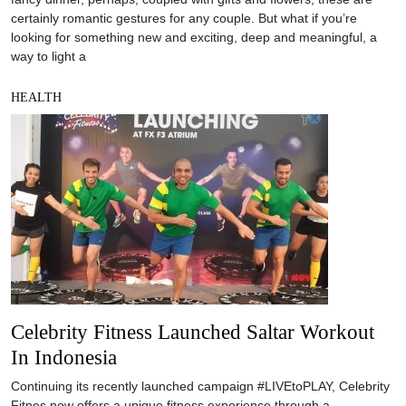
certainly romantic gestures for any couple. But what if you’re
looking for something new and exciting, deep and meaningful, a
way to light a
HEALTH
Celebrity Fitness Launched Saltar Workout
In Indonesia
Continuing its recently launched campaign #LIVEtoPLAY, Celebrity
Fitnes now offers a unique fitness experience through a