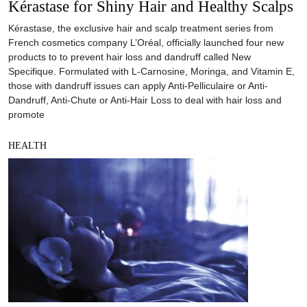
Kérastase for Shiny Hair and Healthy Scalps
Kérastase, the exclusive hair and scalp treatment series from
French cosmetics company L’Oréal, officially launched four new
products to to prevent hair loss and dandruff called New
Specifique. Formulated with L-Carnosine, Moringa, and Vitamin E,
those with dandruff issues can apply Anti-Pelliculaire or Anti-
Dandruff, Anti-Chute or Anti-Hair Loss to deal with hair loss and
promote
HEALTH