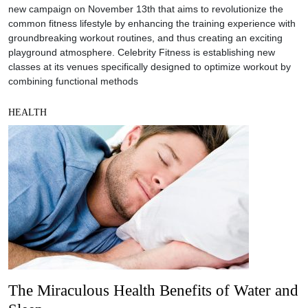
new campaign on November 13th that aims to revolutionize the
common fitness lifestyle by enhancing the training experience with
groundbreaking workout routines, and thus creating an exciting
playground atmosphere. Celebrity Fitness is establishing new
classes at its venues specifically designed to optimize workout by
combining functional methods
HEALTH
The Miraculous Health Benefits of Water and