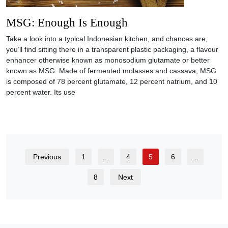
MSG: Enough Is Enough
Take a look into a typical Indonesian kitchen, and chances are,
you’ll find sitting there in a transparent plastic packaging, a flavour
enhancer otherwise known as monosodium glutamate or better
known as MSG. Made of fermented molasses and cassava, MSG
is composed of 78 percent glutamate, 12 percent natrium, and 10
percent water. Its use
Previous
1
…
4
5
6
…
8
Next