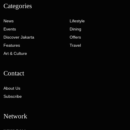
Categories
News
Lifestyle
Events
Dining
Discover Jakarta
Offers
Features
Travel
Art & Culture
Contact
About Us
Subscribe
Network