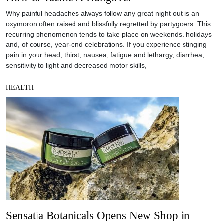
Why painful headaches always follow any great night out is an
oxymoron often raised and blissfully regretted by partygoers. This
recurring phenomenon tends to take place on weekends, holidays
and, of course, year-end celebrations. If you experience stinging
pain in your head, thirst, nausea, fatigue and lethargy, diarrhea,
sensitivity to light and decreased motor skills,
HEALTH
Sensatia Botanicals Opens New Shop in