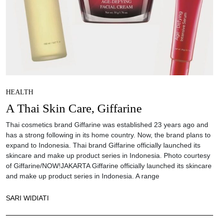
HEALTH
A Thai Skin Care, Giffarine
Thai cosmetics brand Giffarine was established 23 years ago and
has a strong following in its home country. Now, the brand plans to
expand to Indonesia. Thai brand Giffarine officially launched its
skincare and make up product series in Indonesia. Photo courtesy
of Giffarine/NOW!JAKARTA Giffarine officially launched its skincare
and make up product series in Indonesia. A range
SARI WIDIATI