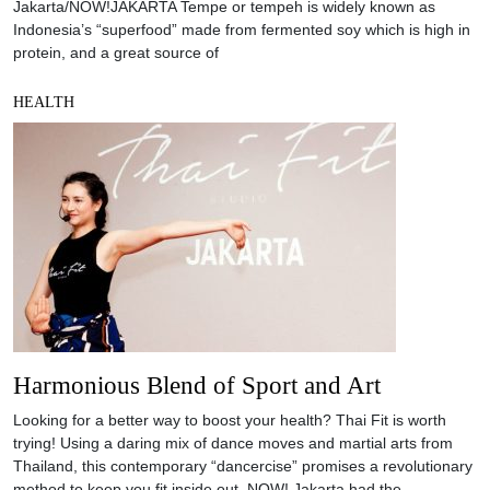
Jakarta/NOW!JAKARTA Tempe or tempeh is widely known as
Indonesia’s “superfood” made from fermented soy which is high in
protein, and a great source of
HEALTH
Harmonious Blend of Sport and Art
Looking for a better way to boost your health? Thai Fit is worth
trying! Using a daring mix of dance moves and martial arts from
Thailand, this contemporary “dancercise” promises a revolutionary
method to keep you fit inside out. NOW! Jakarta had the