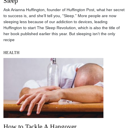
Sleep
Ask Arianna Huffington, founder of Huffington Post, what her secret
to success is, and she’ll tell you, “Sleep.” More people are now
sleeping less because of our addiction to devices, leading
Huffington to start The Sleep Revolution, which is also the title of
her book published earlier this year. But sleeping isn’t the only
recipe
HEALTH
How to Tackle A Hangover