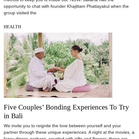
opportunity to chat with founder Khajittam Phattayakul when the
group visited the
HEALTH
Five Couples’ Bonding Experiences To Try
in Bali
We invite you to reignite the love between yourself and your
partner through these unique experiences. A night at the movies, a
fancy dinner, perhaps, coupled with gifts and flowers; these are