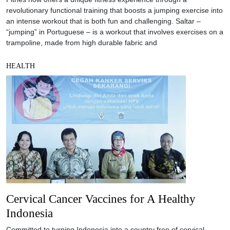
revolutionary functional training that boosts a jumping exercise into
an intense workout that is both fun and challenging. Saltar –
“jumping” in Portuguese – is a workout that involves exercises on a
trampoline, made from high durable fabric and
HEALTH
Cervical Cancer Vaccines for A Healthy
Indonesia
Committed to turning Indonesia into a country free of cervical