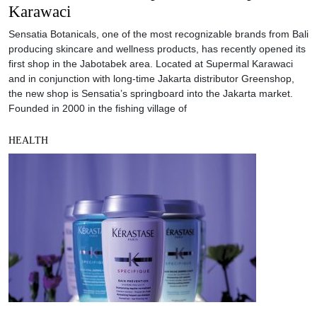
Karawaci
Sensatia Botanicals, one of the most recognizable brands from Bali
producing skincare and wellness products, has recently opened its
first shop in the Jabotabek area. Located at Supermal Karawaci
and in conjunction with long-time Jakarta distributor Greenshop,
the new shop is Sensatia’s springboard into the Jakarta market.
Founded in 2000 in the fishing village of
HEALTH