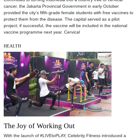
cancer, the Jakarta Provincial Government in early October
provided the city’s fifth-grade female students with free vaccines to
protect them from the disease. The capital served as a pilot
project; if successful, the vaccine will be included in the national
vaccine programme next year. Cervical
HEALTH
The Joy of Working Out
With the launch of #LIVEtoPLAY, Celebrity Fitness introduced a