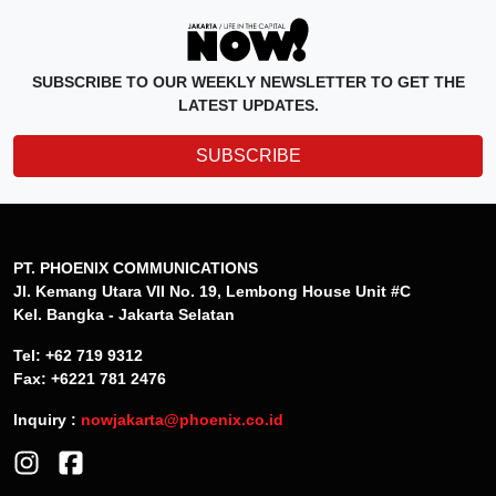
SUBSCRIBE TO OUR WEEKLY NEWSLETTER TO GET THE
LATEST UPDATES.
SUBSCRIBE
PT. PHOENIX COMMUNICATIONS
Jl. Kemang Utara VII No. 19, Lembong House Unit #C
Kel. Bangka - Jakarta Selatan
Tel: +62 719 9312
Fax: +6221 781 2476
Inquiry :
nowjakarta@phoenix.co.id