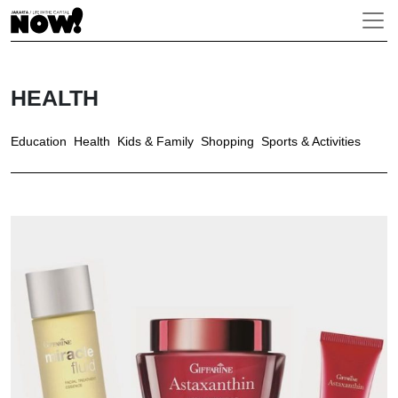
HEALTH
Education
Health
Kids & Family
Shopping
Sports & Activities