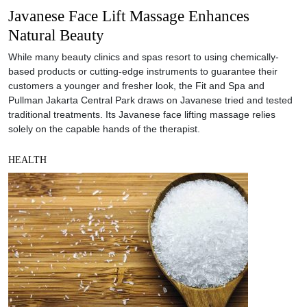
Javanese Face Lift Massage Enhances
Natural Beauty
While many beauty clinics and spas resort to using chemically-
based products or cutting-edge instruments to guarantee their
customers a younger and fresher look, the Fit and Spa and
Pullman Jakarta Central Park draws on Javanese tried and tested
traditional treatments. Its Javanese face lifting massage relies
solely on the capable hands of the therapist.
HEALTH