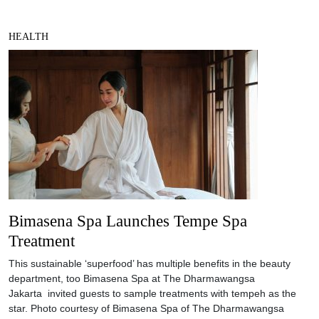
HEALTH
Bimasena Spa Launches Tempe Spa
Treatment
This sustainable ‘superfood’ has multiple benefits in the beauty
department, too Bimasena Spa at The Dharmawangsa
Jakarta invited guests to sample treatments with tempeh as the
star. Photo courtesy of Bimasena Spa of The Dharmawangsa