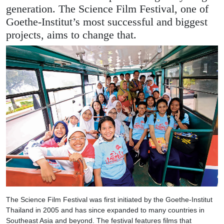
generation. The Science Film Festival, one of
Goethe-Institut’s most successful and biggest
projects, aims to change that.
The Science Film Festival was first initiated by the Goethe-Institut
Thailand in 2005 and has since expanded to many countries in
Southeast Asia and beyond. The festival features films that