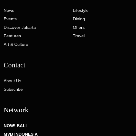
News
Lifestyle
Events
Dining
Discover Jakarta
Offers
Features
Travel
Art & Culture
Contact
About Us
Subscribe
Network
NOW! BALI
MVB INDONESIA