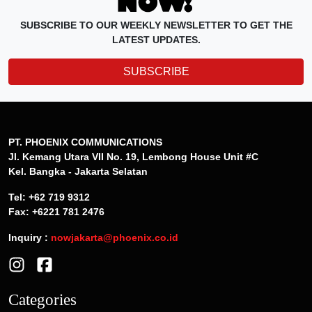
SUBSCRIBE TO OUR WEEKLY NEWSLETTER TO GET THE
LATEST UPDATES.
SUBSCRIBE
PT. PHOENIX COMMUNICATIONS
Jl. Kemang Utara VII No. 19, Lembong House Unit #C
Kel. Bangka - Jakarta Selatan
Tel: +62 719 9312
Fax: +6221 781 2476
Inquiry :
nowjakarta@phoenix.co.id
Categories