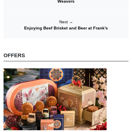
Weavers
Next
→
Enjoying Beef Brisket and Beer at Frank’s
OFFERS