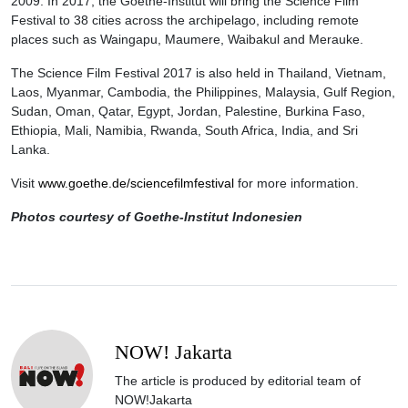
2009. In 2017, the Goethe-Institut will bring the Science Film
Festival to 38 cities across the archipelago, including remote
places such as Waingapu, Maumere, Waibakul and Merauke.
The Science Film Festival 2017 is also held in Thailand, Vietnam,
Laos, Myanmar, Cambodia, the Philippines, Malaysia, Gulf Region,
Sudan, Oman, Qatar, Egypt, Jordan, Palestine, Burkina Faso,
Ethiopia, Mali, Namibia, Rwanda, South Africa, India, and Sri
Lanka.
Visit
www.goethe.de/sciencefilmfestival
for more information.
Photos courtesy of Goethe-Institut Indonesien
NOW! Jakarta
The article is produced by editorial team of
NOW!Jakarta