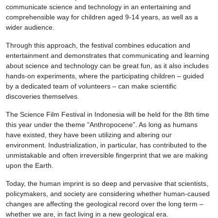
communicate science and technology in an entertaining and
comprehensible way for children aged 9-14 years, as well as a
wider audience.
Through this approach, the festival combines education and
entertainment and demonstrates that communicating and learning
about science and technology can be great fun, as it also includes
hands-on experiments, where the participating children – guided
by a dedicated team of volunteers – can make scientific
discoveries themselves.
The Science Film Festival in Indonesia will be held for the 8th time
this year under the theme “Anthropocene”. As long as humans
have existed, they have been utilizing and altering our
environment. Industrialization, in particular, has contributed to the
unmistakable and often irreversible fingerprint that we are making
upon the Earth.
Today, the human imprint is so deep and pervasive that scientists,
policymakers, and society are considering whether human-caused
changes are affecting the geological record over the long term –
whether we are, in fact living in a new geological era.