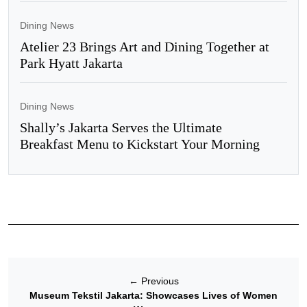
Dining News
Atelier 23 Brings Art and Dining Together at
Park Hyatt Jakarta
Dining News
Shally’s Jakarta Serves the Ultimate
Breakfast Menu to Kickstart Your Morning
←
Previous
Museum Tekstil Jakarta: Showcases Lives of Women