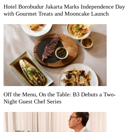
Hotel Borobudur Jakarta Marks Independence Day
with Gourmet Treats and Mooncake Launch
Off the Menu, On the Table: B3 Debuts a Two-
Night Guest Chef Series