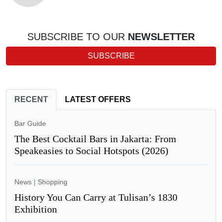
SUBSCRIBE TO OUR
NEWSLETTER
SUBSCRIBE
RECENT
LATEST OFFERS
Bar Guide
The Best Cocktail Bars in Jakarta: From
Speakeasies to Social Hotspots (2026)
News
|
Shopping
History You Can Carry at Tulisan’s 1830
Exhibition