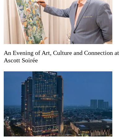
An Evening of Art, Culture and Connection at
Ascott Soirée