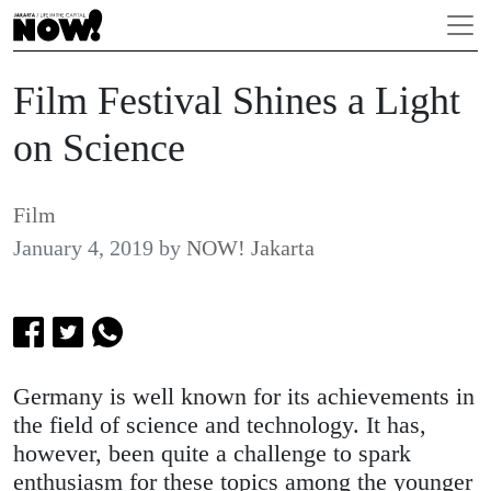
Film Festival Shines a Light
on Science
Film
January 4, 2019
by
NOW! Jakarta
Germany is well known for its achievements in
the field of science and technology. It has,
however, been quite a challenge to spark
enthusiasm for these topics among the younger