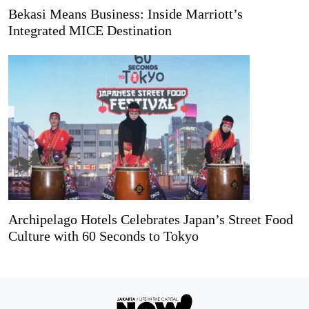
Bekasi Means Business: Inside Marriott’s
Integrated MICE Destination
Archipelago Hotels Celebrates Japan’s Street Food
Culture with 60 Seconds to Tokyo