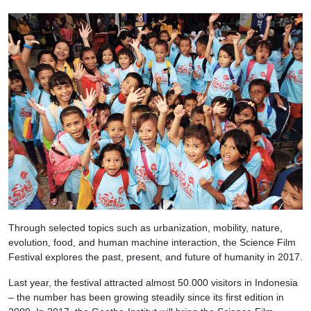
Through selected topics such as urbanization, mobility, nature,
evolution, food, and human machine interaction, the Science Film
Festival explores the past, present, and future of humanity in 2017.
Last year, the festival attracted almost 50.000 visitors in Indonesia
– the number has been growing steadily since its first edition in