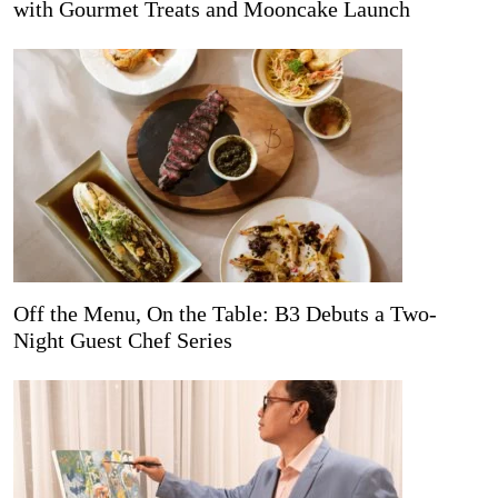
with Gourmet Treats and Mooncake Launch
Off the Menu, On the Table: B3 Debuts a Two-
Night Guest Chef Series