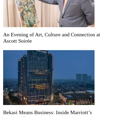
An Evening of Art, Culture and Connection at
Ascott Soirée
Bekasi Means Business: Inside Marriott’s