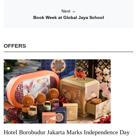
Next
→
Book Week at Global Jaya School
OFFERS
Hotel Borobudur Jakarta Marks Independence Day