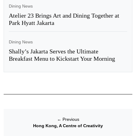
Dining News
Atelier 23 Brings Art and Dining Together at
Park Hyatt Jakarta
Dining News
Shally’s Jakarta Serves the Ultimate
Breakfast Menu to Kickstart Your Morning
←
Previous
Hong Kong, A Centre of Creativity