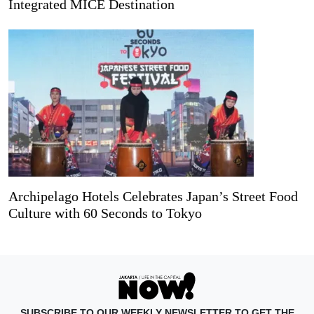
Integrated MICE Destination
Archipelago Hotels Celebrates Japan’s Street Food
Culture with 60 Seconds to Tokyo
SUBSCRIBE TO OUR WEEKLY NEWSLETTER TO GET THE