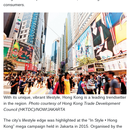
consumers.
With its unique, vibrant lifestyle, Hong Kong is a leading trendsetter
in the region.
Photo courtesy of Hong Kong Trade Development
Council (HKTDC)/NOW!JAKARTA
The city’s lifestyle edge was highlighted at the “In Style • Hong
Kong” mega campaign held in Jakarta in 2015. Organised by the