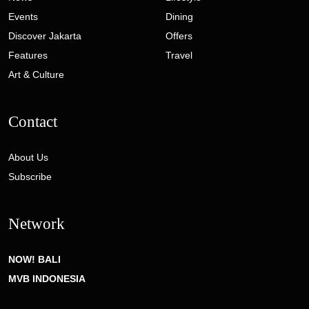
Events
Dining
Discover Jakarta
Offers
Features
Travel
Art & Culture
Contact
About Us
Subscribe
Network
NOW! BALI
MVB INDONESIA