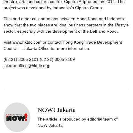
theatre, arts and culture centre, Ciputra Artpreneur, in 2014. The
project was developed by Indonesia’s Ciputra Group.
This and other collaborations between Hong Kong and Indonesia
show that the two places are ideal business partners in the lifestyle
sector, especially with the development of the Belt and Road.
Visit
www.hktdc.com
or contact Hong Kong Trade Development
Council – Jakarta Office for more information.
(62 21) 3005 2101 (62 21) 3005 2109
jakarta.office@hktdc.org
NOW! Jakarta
The article is produced by editorial team of
NOW!Jakarta