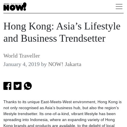
Hong Kong: Asia’s Lifestyle
and Business Trendsetter
World Traveller
January 4, 2019
by
NOW! Jakarta
Thanks to its unique East-Meets-West environment, Hong Kong is
not only recognised as Asia’s business hub, but also the region’s
lifestyle trendsetter. Its one-of-a-kind, vibrant lifestyle has been
spreading into Indonesia, where an expanding variety of Hong
Kong brands and products are available, to the delight of local