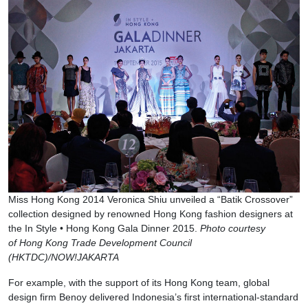
Miss Hong Kong 2014 Veronica Shiu unveiled a “Batik Crossover”
collection designed by renowned Hong Kong fashion designers at
the In Style • Hong Kong Gala Dinner 2015.
Photo courtesy
of Hong Kong Trade Development Council
(HKTDC)/NOW!JAKARTA
For example, with the support of its Hong Kong team, global
design firm Benoy delivered Indonesia’s first international-standard