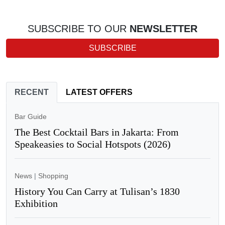
SUBSCRIBE TO OUR
NEWSLETTER
SUBSCRIBE
RECENT
LATEST OFFERS
Bar Guide
The Best Cocktail Bars in Jakarta: From
Speakeasies to Social Hotspots (2026)
News
|
Shopping
History You Can Carry at Tulisan’s 1830
Exhibition