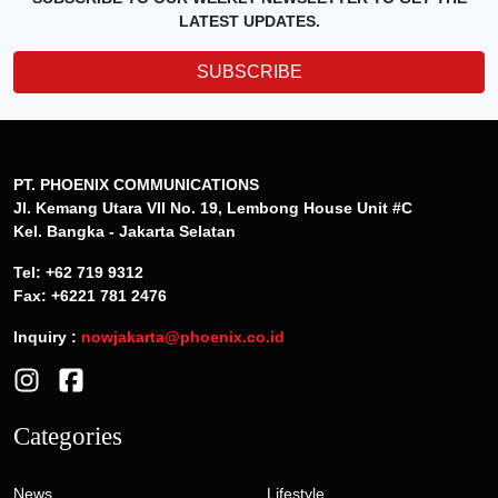
LATEST UPDATES.
SUBSCRIBE
PT. PHOENIX COMMUNICATIONS
Jl. Kemang Utara VII No. 19, Lembong House Unit #C
Kel. Bangka - Jakarta Selatan
Tel: +62 719 9312
Fax: +6221 781 2476
Inquiry :
nowjakarta@phoenix.co.id
Categories
News
Lifestyle