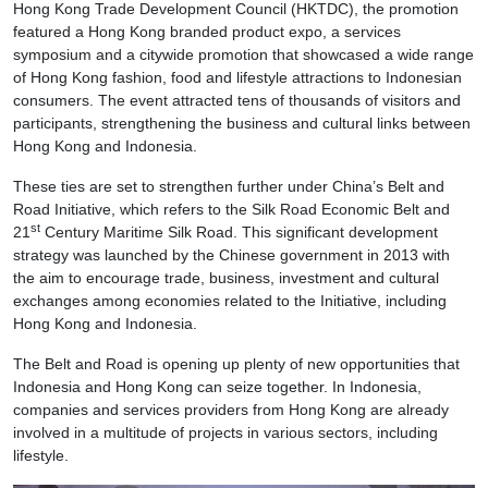
Hong Kong Trade Development Council (HKTDC), the promotion
featured a Hong Kong branded product expo, a services
symposium and a citywide promotion that showcased a wide range
of Hong Kong fashion, food and lifestyle attractions to Indonesian
consumers. The event attracted tens of thousands of visitors and
participants, strengthening the business and cultural links between
Hong Kong and Indonesia.
These ties are set to strengthen further under China’s Belt and
Road Initiative, which refers to the Silk Road Economic Belt and
st
21
Century Maritime Silk Road. This significant development
strategy was launched by the Chinese government in 2013 with
the aim to encourage trade, business, investment and cultural
exchanges among economies related to the Initiative, including
Hong Kong and Indonesia.
The Belt and Road is opening up plenty of new opportunities that
Indonesia and Hong Kong can seize together. In Indonesia,
companies and services providers from Hong Kong are already
involved in a multitude of projects in various sectors, including
lifestyle.