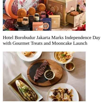
Hotel Borobudur Jakarta Marks Independence Day
with Gourmet Treats and Mooncake Launch