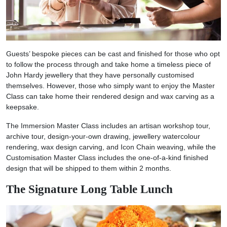
Guests’ bespoke pieces can be cast and finished for those who opt
to follow the process through and take home a timeless piece of
John Hardy jewellery that they have personally customised
themselves. However, those who simply want to enjoy the Master
Class can take home their rendered design and wax carving as a
keepsake.
The Immersion Master Class includes an artisan workshop tour,
archive tour, design-your-own drawing, jewellery watercolour
rendering, wax design carving, and Icon Chain weaving, while the
Customisation Master Class includes the one-of-a-kind finished
design that will be shipped to them within 2 months.
The Signature Long Table Lunch