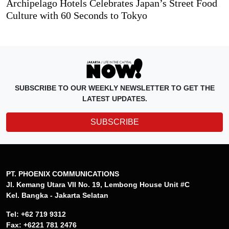
Archipelago Hotels Celebrates Japan’s Street Food
Culture with 60 Seconds to Tokyo
SUBSCRIBE TO OUR WEEKLY NEWSLETTER TO GET THE
LATEST UPDATES.
SUBSCRIBE
PT. PHOENIX COMMUNICATIONS
Jl. Kemang Utara VII No. 19, Lembong House Unit #C
Kel. Bangka - Jakarta Selatan
Tel: +62 719 9312
Fax: +6221 781 2476