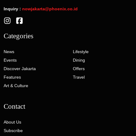
Inquiry :
nowjakarta@phoenix.co.id
Categories
News
Lifestyle
Events
Dining
Discover Jakarta
Offers
Features
Travel
Art & Culture
Contact
About Us
Subscribe