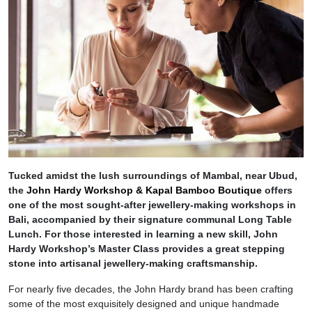
Tucked amidst the lush surroundings of Mambal, near Ubud,
the
John Hardy Workshop & Kapal Bamboo Boutique
offers
one of the most sought-after jewellery-making workshops in
Bali, accompanied by their signature communal Long Table
Lunch. For those interested in learning a new skill, John
Hardy Workshop’s Master Class provides a great stepping
stone into artisanal jewellery-making craftsmanship.
For nearly five decades, the John Hardy brand has been crafting
some of the most exquisitely designed and unique handmade