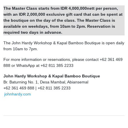
The Master Class starts from IDR 4,000,000nett per person,
with an IDR 2,000,000 exclusive gift card that can be spent at
the boutique on the day of the class. The Master Class is
available on weekdays, from 10am to 2pm. Reservation is
required two days in advance.
The John Hardy Workshop & Kapal Bamboo Boutique is open daily
from 10am to 7pm.
For more information or reservations, please contact +62 361 469
888 or WhatsApp at +62 811 385 2233
John Hardy Workshop & Kapal Bamboo Boutique
Br. Baturning No. 1, Desa Mambal, Abiansemal
+62 361 469 888 | +62 811 385 2233
johnhardy.com