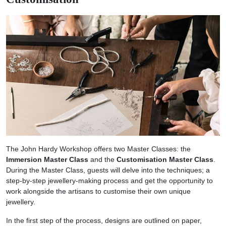
The John Hardy Workshop offers two Master Classes: the
Immersion Master Class
and the
Customisation Master Class
.
During the Master Class, guests will delve into the techniques; a
step-by-step jewellery-making process and get the opportunity to
work alongside the artisans to customise their own unique
jewellery.
In the first step of the process, designs are outlined on paper,