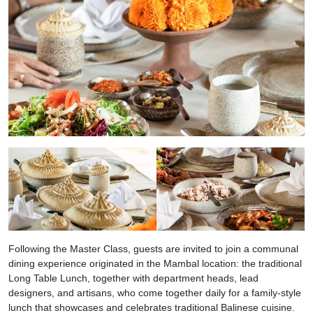
Following the Master Class, guests are invited to join a communal
dining experience originated in the Mambal location: the traditional
Long Table Lunch, together with department heads, lead
designers, and artisans, who come together daily for a family-style
lunch that showcases and celebrates traditional Balinese cuisine.