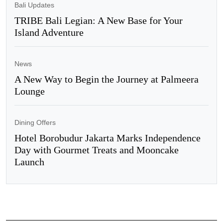
Bali Updates
TRIBE Bali Legian: A New Base for Your
Island Adventure
News
A New Way to Begin the Journey at Palmeera
Lounge
Dining Offers
Hotel Borobudur Jakarta Marks Independence
Day with Gourmet Treats and Mooncake
Launch