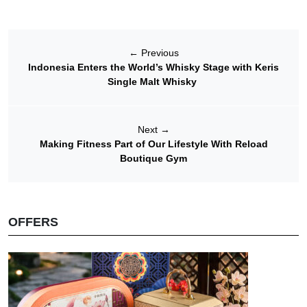
←
Previous
Indonesia Enters the World’s Whisky Stage with Keris
Single Malt Whisky
Next
→
Making Fitness Part of Our Lifestyle With Reload
Boutique Gym
OFFERS