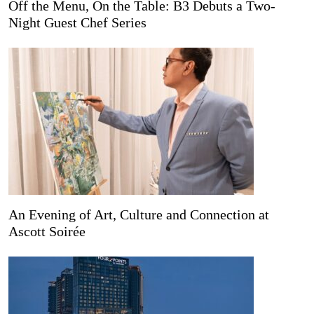
Off the Menu, On the Table: B3 Debuts a Two-
Night Guest Chef Series
An Evening of Art, Culture and Connection at
Ascott Soirée