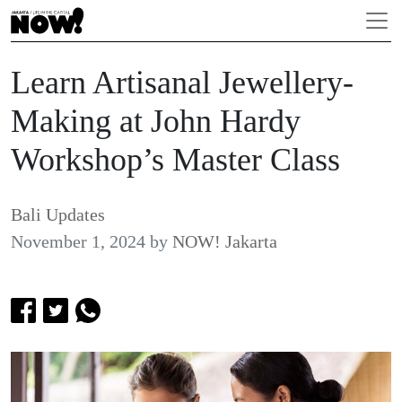
Learn Artisanal Jewellery-
Making at John Hardy
Workshop’s Master Class
Bali Updates
November 1, 2024
by
NOW! Jakarta