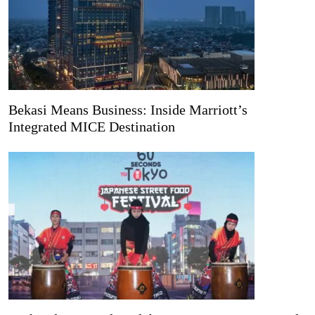
Bekasi Means Business: Inside Marriott’s
Integrated MICE Destination