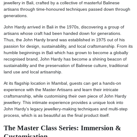
jewellery in Bali, crafted by a collective of masterful Balinese
artisans through time-honoured techniques passed down through
generations.
John Hardy arrived in Bali in the 1970s, discovering a group of
artisans whose craft had been handed down for generations.
Thus, the John Hardy brand was established in 1975 out of his
passion for design, sustainability, and local craftsmanship. From its
humble beginnings in Bali which has grown to become a globally
recognised brand, John Hardy has become a shining beacon of
sustainability and the preservation of Balinese culture, traditional
land use and local artisanship.
At its flagship location in Mambal, guests can get a hands-on
experience with the Master Artisans and learn their intricate
craftsmanship, while customising their own piece of John Hardy
jewellery. This intimate experience provides a unique look into
John Hardy’s legacy jewellery-making techniques and multi-step
process, which is as beautiful as the final product itself.
The Master Class Series: Immersion &
Customisation