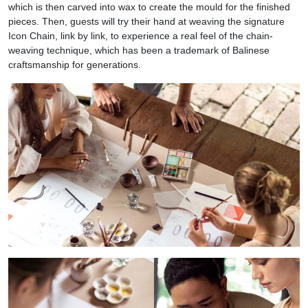
which is then carved into wax to create the mould for the finished
pieces. Then, guests will try their hand at weaving the signature
Icon Chain, link by link, to experience a real feel of the chain-
weaving technique, which has been a trademark of Balinese
craftsmanship for generations.