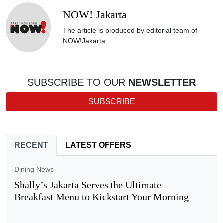
NOW! Jakarta
The article is produced by editorial team of
NOW!Jakarta
SUBSCRIBE TO OUR
NEWSLETTER
SUBSCRIBE
RECENT
LATEST OFFERS
Dining News
Shally’s Jakarta Serves the Ultimate
Breakfast Menu to Kickstart Your Morning