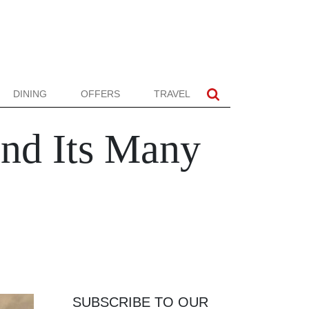
DINING
OFFERS
TRAVEL
and Its Many
SUBSCRIBE TO OUR