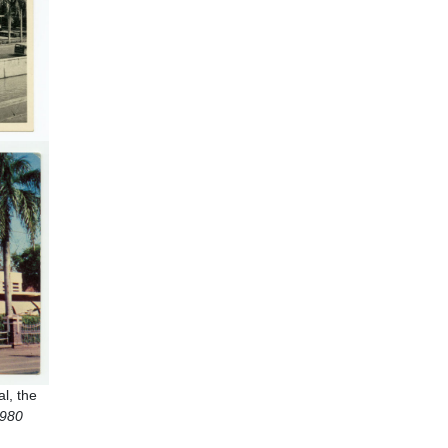
l, the
1980