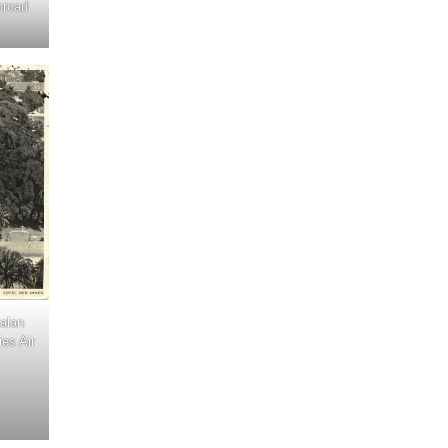
broad
Jalan
es Air