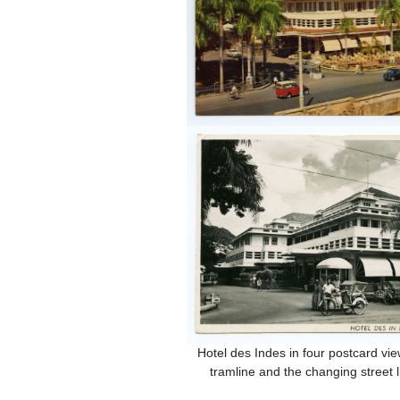
Hotel des Indes in four postcard vie
tramline and the changing street li