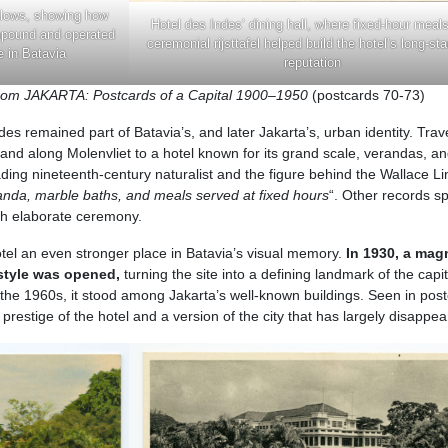
alows, showing how
Hotel des Indes’ dining hall, where fixed-hour meal
mpound and operated
ceremonial rijsttafel helped build the hotel’s long-st
e in Batavia
reputation
from JAKARTA: Postcards of a Capital 1900–1950
(postcards 70-73)
es remained part of Batavia’s, and later Jakarta’s, urban identity. Trav
land along Molenvliet to a hotel known for its grand scale, verandas, a
ading nineteenth-century naturalist and the figure behind the Wallace Li
nda, marble baths, and meals served at fixed hours
“. Other records s
with elaborate ceremony.
hotel an even stronger place in Batavia’s visual memory.
In 1930, a mag
 style was opened,
turning the site into a defining landmark of the capit
the 1960s, it stood among Jakarta’s well-known buildings. Seen in pos
prestige of the hotel and a version of the city that has largely disappea