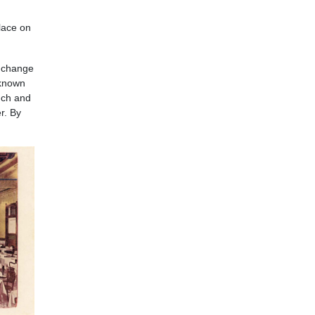
lace on
h change
 known
nch and
r. By