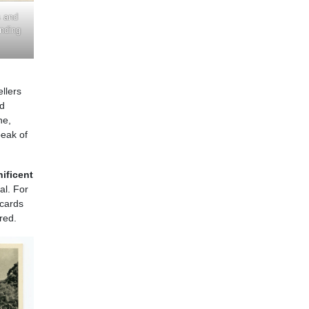
s and
anding
ellers
nd
ne,
peak of
nificent
al. For
tcards
red.