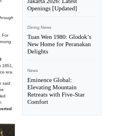
Jakarta 2026: Latest
e.
Openings [Updated]
through
Dining News
. For
Tuan Wen 1980: Glodok’s
 among
New Home for Peranakan
Delights
d
n 1851,
News
ce era.
Eminence Global:
n said
Elevating Mountain
he
Retreats with Five-Star
led
Comfort
m
verted