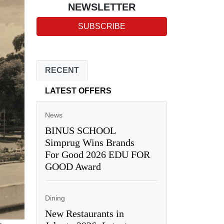
NEWSLETTER
SUBSCRIBE
RECENT
LATEST OFFERS
News
BINUS SCHOOL
Simprug Wins Brands
For Good 2026 EDU FOR
GOOD Award
Dining
New Restaurants in