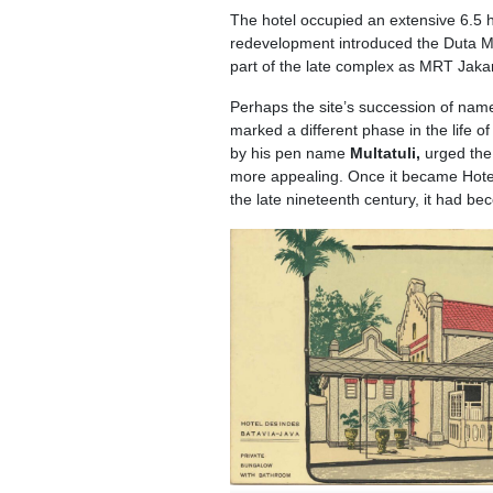
The hotel occupied an extensive 6.5 he
redevelopment introduced the Duta Mer
part of the late complex as MRT Jak
Perhaps the site’s succession of name
marked a different phase in the life o
by his pen name
Multatuli,
urged the
more appealing. Once it became Hotel 
the late nineteenth century, it had b