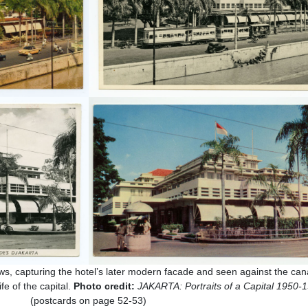
ws, capturing the hotel’s later modern facade and seen against the cana
fe of the capital.
Photo credit:
JAKARTA: Portraits of a Capital 1950-
(postcards on page 52-53)