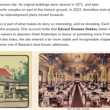
ctare site. Its original buildings were cleared in 1971, and later
lin complex on part of this historic ground. In 2023, demolition took p
arta redevelopment plans moved forwards.
s is part of what makes its story so interesting, and so revealing. Eac
f the property. One account holds that
Eduard Douwes Dekker,
better
 owners to abandon Hotel Rotterdam in favour of something more Fre
des Indes, the site entered a far more stable and recognisable chapte
ecome one of Batavia’s best-known addresses.