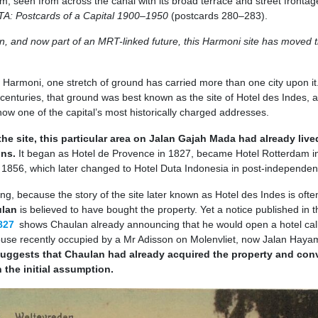
rm, seen from across the canal with its broad terrace and street frontag
A: Postcards of a Capital 1900–1950
(postcards 280–283).
lin, and now part of an MRT-linked future, this Harmoni site has moved 
at Harmoni, one stretch of ground has carried more than one city upon it
centuries, that ground was best known as the site of Hotel des Indes,
ow one of the capital’s most historically charged addresses.
he site, this particular area on Jalan Gajah Mada had already live
ons.
It began as Hotel de Provence in 1827, became Hotel Rotterdam i
 1856, which later changed to Hotel Duta Indonesia in post-independen
ing, because the story of the site later known as Hotel des Indes is ofte
ulan
is believed to have bought the property. Yet a notice published in t
827
shows Chaulan already announcing that he would open a hotel cal
ouse recently occupied by a Mr Adisson on Molenvliet, now Jalan Haya
uggests that Chaulan had already acquired the property and con
n the initial assumption.