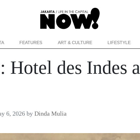
TA
FEATURES
ART & CULTURE
LIFESTYLE
 Hotel des Indes 
y 6, 2026
by
Dinda Mulia