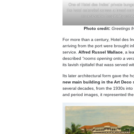
One of Hotel des Indes’ private bung
the hotel extended across a broad co
as a sizeable hospitality estat
Photo credit:
Greetings 
For more than a century, Hotel des Ind
arriving from the port were brought in
service.
Alfred Russel Wallace
, a le
described
“rooms opening onto a vera
its lavish rijsttafel that wass served 
Its later architectural form gave the 
new main building in the Art Deco
several decades, from the 1930s into 
and period images, it represented the 