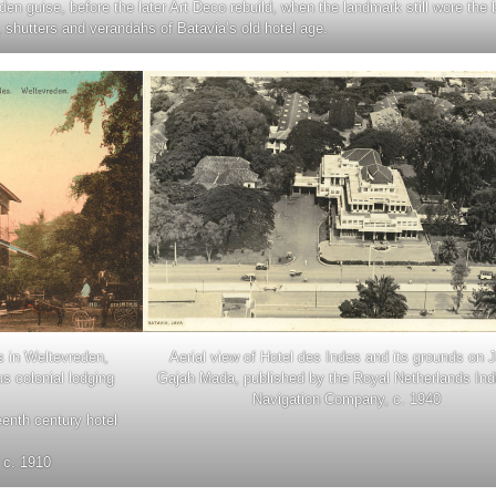
eden guise, before the later Art Deco rebuild, when the landmark still wore the 
 shutters and verandahs of Batavia’s old hotel age.
s in Weltevreden,
Aerial view of Hotel des Indes and its grounds on 
us colonial lodging
Gajah Mada, published by the Royal Netherlands Indi
Navigation Company, c. 1940
eenth century hotel
 c. 1910