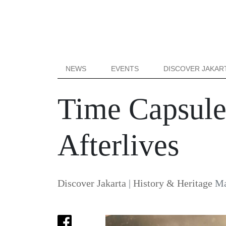
NEWS
EVENTS
DISCOVER JAKAR
Time Capsule:
Afterlives
Discover Jakarta
|
History & Heritage
Ma