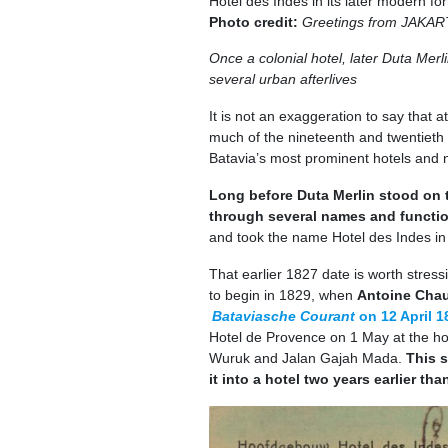
Hotel des Indes in its later modern fo
Photo credit:
Greetings from JAKART
Once a colonial hotel, later Duta Mer
several urban afterlives
It is not an exaggeration to say that 
much of the nineteenth and twentieth 
Batavia’s most prominent hotels and n
Long before Duta Merlin stood on t
through several names and functi
and took the name Hotel des Indes in
That earlier 1827 date is worth stress
to begin in 1829, when
Antoine Cha
Bataviasche Courant
on 12 April 1
Hotel de Provence on 1 May at the h
Wuruk and Jalan Gajah Mada.
This s
it into a hotel two years earlier tha