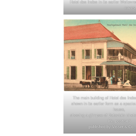
Hotel des Indes in its earlier Weltevr
eaves,
The main building of Hotel des Inde
shown in its earlier form as a spacio
house,
showing a glimpse of Batavia’s ninet
life, postcard
published by Visser & Co.,