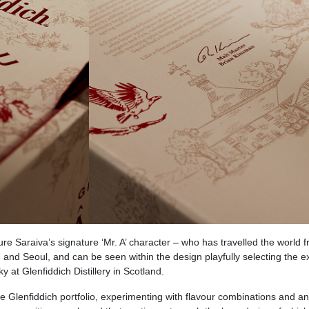
ure Saraiva’s signature ‘Mr. A’ character – who has travelled the world 
and Seoul, and can be seen within the design playfully selecting the 
at Glenfiddich Distillery in Scotland. ​
 Glenfiddich portfolio, experimenting with flavour combinations and an