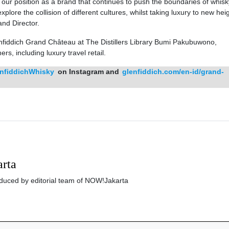
s our position as a brand that continues to push the boundaries of whisk
ore the collision of different cultures, whilst taking luxury to new heig
nd Director.
nfiddich Grand Château at The Distillers Library Bumi Pakubuwono,
ers, including luxury travel retail.
nfiddichWhisky
on Instagram and
glenfiddich.com/en-id/grand-
rta
roduced by editorial team of NOW!Jakarta