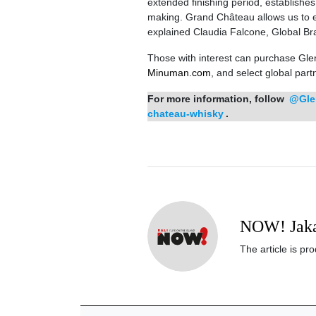
extended finishing period, establishe
making. Grand Château allows us to expl
explained Claudia Falcone, Global Bra
Those with interest can purchase Gle
Minuman.com
, and select global partn
For more information, follow
@Gle
chateau-whisky
.
NOW! Jaka
The article is p