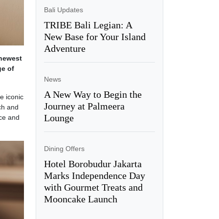
Bali Updates
TRIBE Bali Legian: A
New Base for Your Island
Adventure
 newest
ge of
News
A New Way to Begin the
e iconic
Journey at Palmeera
ch and
Lounge
ice and
Dining Offers
Hotel Borobudur Jakarta
Marks Independence Day
with Gourmet Treats and
Mooncake Launch