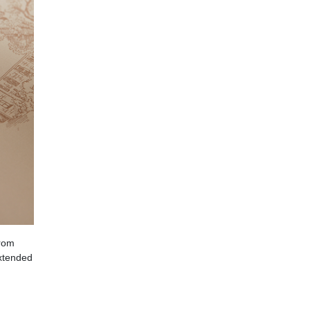
from
extended