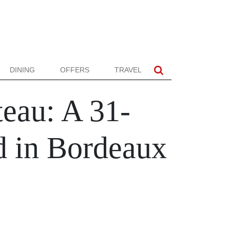
DINING
OFFERS
TRAVEL
eau: A 31-
d in Bordeaux