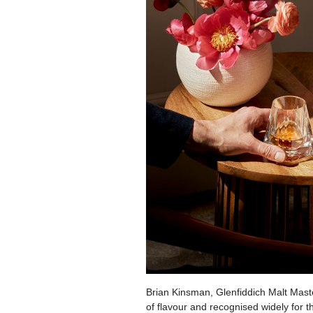
Brian Kinsman, Glenfiddich Malt Maste
of flavour and recognised widely for th