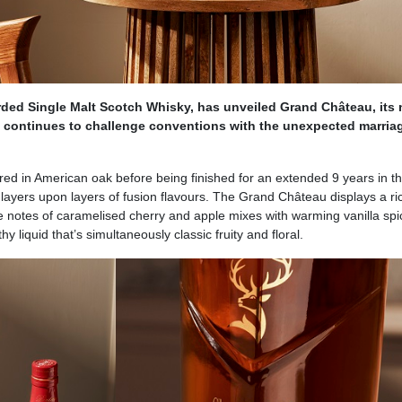
rded Single Malt Scotch Whisky, has unveiled Grand Château, its
h continues to challenge conventions with the unexpected marria
ed in American oak before being finished for an extended 9 years in th
 layers upon layers of fusion flavours. The Grand Château displays a ri
e notes of caramelised cherry and apple mixes with warming vanilla sp
y liquid that’s simultaneously classic fruity and floral.