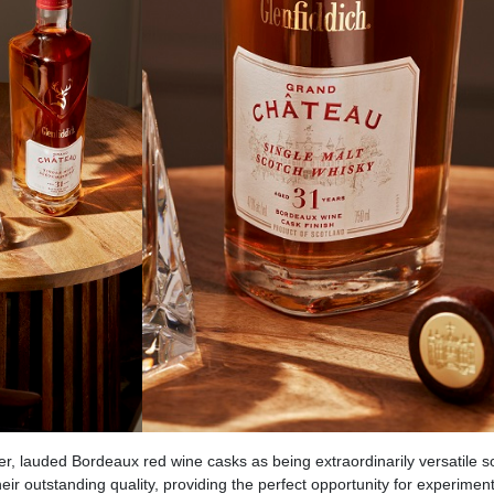
r, lauded Bordeaux red wine casks as being extraordinarily versatile 
eir outstanding quality, providing the perfect opportunity for experiment