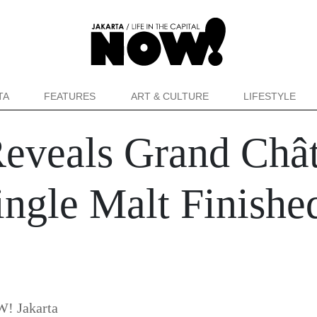
TA
FEATURES
ART & CULTURE
LIFESTYLE
Reveals Grand Chât
ingle Malt Finishe
! Jakarta