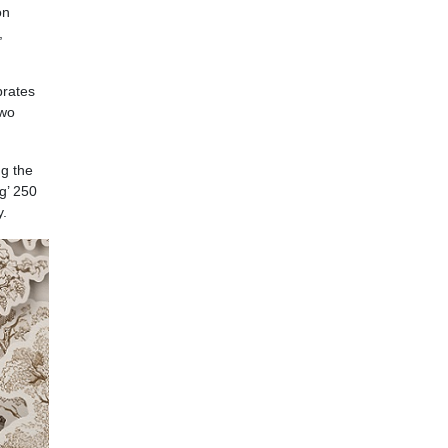
on
,
brates
two
ng the
ng’ 250
y.