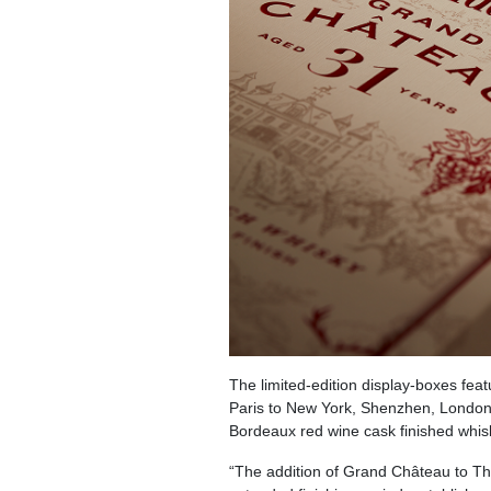
The limited-edition display-boxes feat
Paris to New York, Shenzhen, London 
Bordeaux red wine cask finished whisky 
“The addition of Grand Château to The