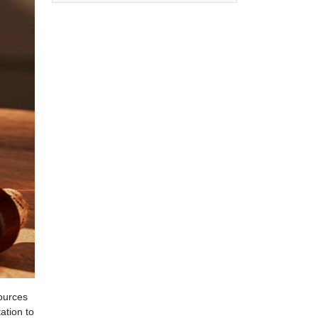
sources
ation to