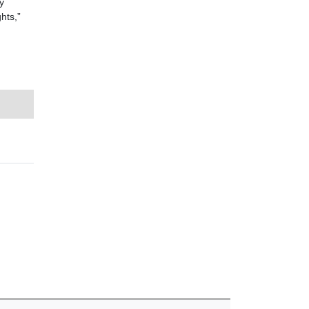
y
hts,”