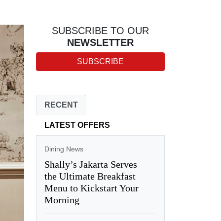
SUBSCRIBE TO OUR
NEWSLETTER
SUBSCRIBE
RECENT
LATEST OFFERS
Dining News
Shally’s Jakarta Serves
the Ultimate Breakfast
Menu to Kickstart Your
Morning