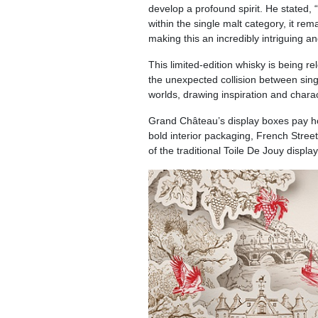
develop a profound spirit. He stated,
within the single malt category, it rem
making this an incredibly intriguing and
This limited-edition whisky is being r
the unexpected collision between singl
worlds, drawing inspiration and charac
Grand Château’s display boxes pay ho
bold interior packaging, French Street 
of the traditional Toile De Jouy display