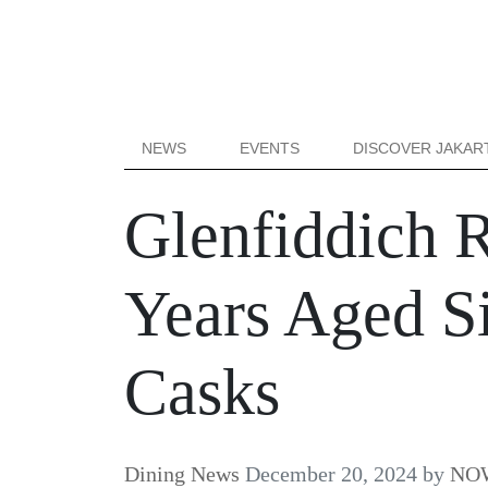
NEWS
EVENTS
DISCOVER JAKAR
Glenfiddich 
Years Aged S
Casks
Dining News
December 20, 2024
by
NOW