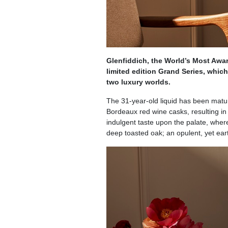
Glenfiddich, the World’s Most Awa
limited edition Grand Series, whic
two luxury worlds.
The 31-year-old liquid has been matur
Bordeaux red wine casks, resulting in
indulgent taste upon the palate, wher
deep toasted oak; an opulent, yet earth