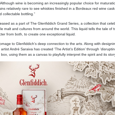
 “Although wine is becoming an increasingly popular choice for maturati
ains relatively rare to see whiskies finished in a Bordeaux red wine cask
 collectable bottling.”
eleased as a part of The Glenfiddich Grand Series, a collection that cele
e malt and cultures from around the world. This liquid tells the tale of 
ter from both, to create one exceptional liquid.
mage to Glenfiddich’s deep connection to the arts. Along with designi
artist André Saraiva has created ‘The Artist’s Edition’ through ‘disrupti
 box, using them as a canvas to playfully interpret the spirit and its stor