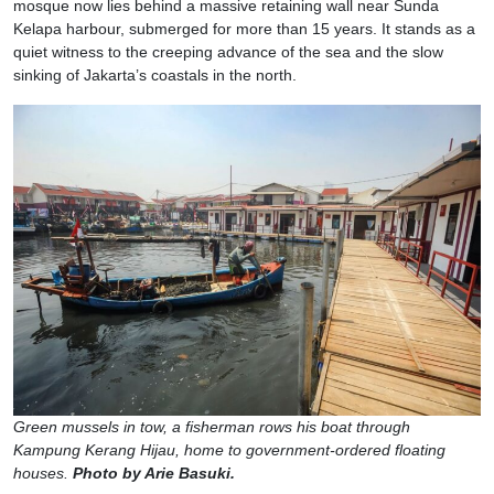
mosque now lies behind a massive retaining wall near Sunda
Kelapa harbour, submerged for more than 15 years. It stands as a
quiet witness to the creeping advance of the sea and the slow
sinking of Jakarta’s coastals in the north.
Green mussels in tow, a fisherman rows his boat through
Kampung Kerang Hijau, home to government-ordered floating
houses.
Photo by Arie Basuki.