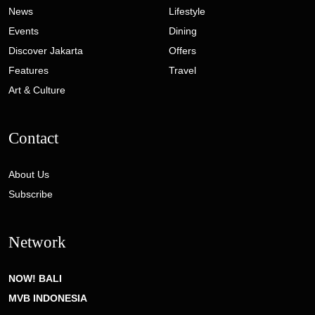
News
Lifestyle
Events
Dining
Discover Jakarta
Offers
Features
Travel
Art & Culture
Contact
About Us
Subscribe
Network
NOW! BALI
MVB INDONESIA