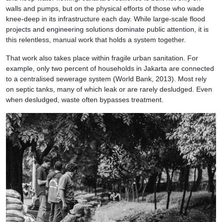
walls and pumps, but on the physical efforts of those who wade
knee-deep in its infrastructure each day. While large-scale flood
projects and engineering solutions dominate public attention, it is
this relentless, manual work that holds a system together.
That work also takes place within fragile urban sanitation. For
example, only two percent of households in Jakarta are connected
to a centralised sewerage system (World Bank, 2013). Most rely
on septic tanks, many of which leak or are rarely desludged. Even
when desludged, waste often bypasses treatment.