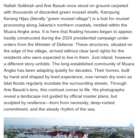
Nafiah Solikhah and Arie Basuki once stood on ground carpeted
with thousands of discarded green mussel shells. Kampung
Kerang Hijau (literally “green mussel village”) is a hub for mussel
processing along Jakarta’s northern coastals, nestled within the
Muara Angke area. It is here that floating houses began to appear,
hastily constructed during the 2024 presidential campaign under
orders from the Minister of Defense. These structures, situated on
the edge of the village, arrived without clear land rights for the
residents who were expected to live in them. Just inland, however,
a different story unfolds. The long-established community of Muara
Angke has been adapting quietly for decades. Their homes, built
by hand and shaped by lived experience, now remain dry even as
tidal floods regularly inundate the surrounding streets. Through
Arie Basuki’s lens, this contrast comes to life. His photographs
reveal a landscape not guided by official master plans, but
sculpted by resilience—born from necessity, deep-rooted
commitment, and the steady rhythm of the sea.