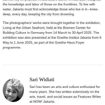
the knowledge and labor of those on the frontlines. To live with
water, Jakarta must first acknowledge those who live in it—knee-
deep, every day, keeping the city from drowning.
The photographers’ works were brought together in the exhibition,
Living at the Urban Seafront, held at the Bremen Center for
Building Culture in Germany from 14 March to 30 April 2025. The
exhibition was also presented at the Goethe-Institut Jakarta from 6
May to 1 June 2025, as part of the Goethe-Haus Foyer
programme.
Sari Widiati
Sari has been an arts and culture enthusiast for
many years. She has written extensively on the
arts, travel, and social issues as Features Writer
at NOW! Jakarta.