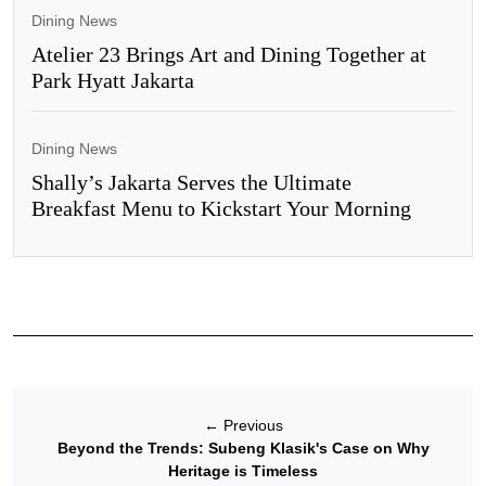
Dining News
Atelier 23 Brings Art and Dining Together at
Park Hyatt Jakarta
Dining News
Shally’s Jakarta Serves the Ultimate
Breakfast Menu to Kickstart Your Morning
←
Previous
Beyond the Trends: Subeng Klasik's Case on Why
Heritage is Timeless