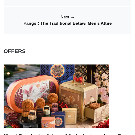
Next
→
Pangsi: The Traditional Betawi Men’s Attire
OFFERS