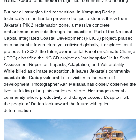
Habitat Award for its model of dignified, community-led housing.
But not all struggles find recognition. In Kampung Dadap,
technically in the Banten province but just a stone’s throw from
Jakarta’s PIK 2 reclamation zone, a massive concrete
embankment now cuts through the coastline. Part of the National
Capital Integrated Coastal Development (NCICD) project, praised
as a national infrastructure yet criticised globally, it displaces as it
protects. In 2022, the Intergovernmental Panel on Climate Change
(IPCC) classified the NCICD project as “maladaptive” in its Sixth
Assessment Report on Impacts, Adaptation, and Vulnerability.
While billed as climate adaptation, it leaves Jakarta’s community
coastals like Dadap vulnerable to eviction in the name of
development. Photographer Aan Melliana has closely observed the
lives unfolding along this contested shore. Her images reveal a
community where productivity and danger coexist. Despite it all,
the people of Dadap look toward the future with quiet
determination.