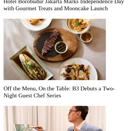
Hotel Borobudur Jakarta Marks Independence Day
with Gourmet Treats and Mooncake Launch
Off the Menu, On the Table: B3 Debuts a Two-
Night Guest Chef Series