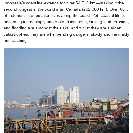
Indonesia’s coastline extends for over 54,716 km—making it the
second longest in the world after Canada (202,080 km). Over 60%
of Indonesia’s population lives along the coast. Yet, coastal life is
becoming increasingly uncertain: rising seas, sinking land, erosion,
and flooding are amongst the risks, and whilst they are sudden
catastrophes, they are all impending dangers, slowly and inevitably
encroaching.