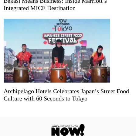
Bekasi Means Business: Inside Marriott’s
Integrated MICE Destination
Archipelago Hotels Celebrates Japan’s Street Food
Culture with 60 Seconds to Tokyo