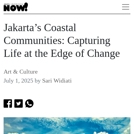
Jakarta’s Coastal
Communities: Capturing
Life at the Edge of Change
Art & Culture
July 1, 2025
by
Sari Widiati