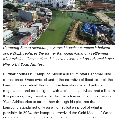
Kampung Susun Akuarium, a vertical housing complex inhabited
since 2021, replaces the former Kampung Akuarium settlement
after eviction. Once a slum, it is now a clean and orderly residence.
Photo by Yuan Adriles
.
Further northeast, Kampung Susun Akuarium offers another kind
of response. Once evicted under the narrative of flood control, the
kampung was rebuilt through collective struggle and political
negotiation, and co-designed with architects, activists, and allies. In
this process, they transformed from eviction victims into survivors.
Yuan Adriles tries to strengthen through his pictures that the
kampung stands not only as a home, but as proof of what is
possible. In 2024, the kampung received the Gold Medal of World