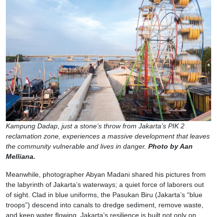
Kampung Dadap, just a stone’s throw from Jakarta’s PIK 2
reclamation zone, experiences a massive development that leaves
the community vulnerable and lives in danger.
Photo by Aan
Melliana.
Meanwhile, photographer Abyan Madani shared his pictures from
the labyrinth of Jakarta’s waterways; a quiet force of laborers out
of sight. Clad in blue uniforms, the Pasukan Biru (Jakarta’s “blue
troops”) descend into canals to dredge sediment, remove waste,
and keep water flowing. Jakarta’s resilience is built not only on