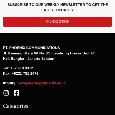
SUBSCRIBE TO OUR WEEKLY NEWSLETTER TO GET THE
LATEST UPDATES.
SUBSCRIBE
PT. PHOENIX COMMUNICATIONS
Jl. Kemang Utara VII No. 19, Lembong House Unit #C
Kel. Bangka - Jakarta Selatan
Tel: +62 719 9312
Fax: +6221 781 2476
Inquiry :
nowjakarta@phoenix.co.id
Categories