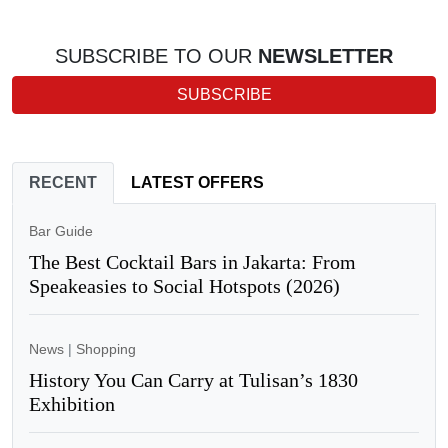
SUBSCRIBE TO OUR
NEWSLETTER
SUBSCRIBE
RECENT
LATEST OFFERS
Bar Guide
The Best Cocktail Bars in Jakarta: From
Speakeasies to Social Hotspots (2026)
News
|
Shopping
History You Can Carry at Tulisan’s 1830
Exhibition