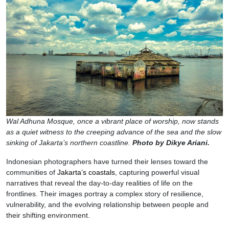
Wal Adhuna Mosque, once a vibrant place of worship, now stands
as a quiet witness to the creeping advance of the sea and the slow
sinking of Jakarta’s northern coastline.
Photo by Dikye Ariani.
Indonesian photographers have turned their lenses toward the
communities of
Jakarta’s coastals
, capturing powerful visual
narratives that reveal the day-to-day realities of life on the
frontlines. Their images portray a complex story of resilience,
vulnerability, and the evolving relationship between people and
their shifting environment.