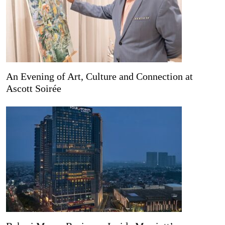
An Evening of Art, Culture and Connection at
Ascott Soirée