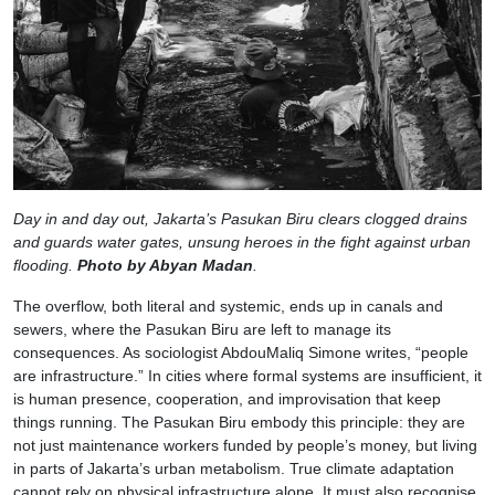
Day in and day out, Jakarta’s Pasukan Biru clears clogged drains
and guards water gates, unsung heroes in the fight against urban
flooding.
Photo by Abyan Madan
.
The overflow, both literal and systemic, ends up in canals and
sewers, where the Pasukan Biru are left to manage its
consequences. As sociologist AbdouMaliq Simone writes, “people
are infrastructure.” In cities where formal systems are insufficient, it
is human presence, cooperation, and improvisation that keep
things running. The Pasukan Biru embody this principle: they are
not just maintenance workers funded by people’s money, but living
in parts of Jakarta’s urban metabolism. True climate adaptation
cannot rely on physical infrastructure alone. It must also recognise