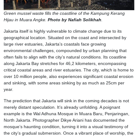
Green mussel waste fills the coastline of the Kampung Kerang
Hijau in Muara Angke.
Photo by Nafiah Solikhah
.
Jakarta itself is highly vulnerable to climate change due to its
geographical location. Situated on the coast and intersected by
large river estuaries, Jakarta’s coastals face growing
environmental challenges, compounded by urban planning that
often fails to align with the city’s natural conditions. Its coastline
along Jakarta Bay stretches for 46,2 kilometers, encompassing
critical coastal areas and river estuaries. The city, which is home to
over 10 million people, also experiences significant coastal erosion
and sinking, with some areas sinking by as much as 25cm per
year.
The prediction that Jakarta will sink in the coming decades is not
merely distant speculation. It’s already unfolding. A poignant
example is the Wal Adhuna Mosque in Muara Baru, Penjaringan,
North Jakarta. Photographer Dikye Ariani has documented the
mosque’s haunting condition, turning it into a visual testimony of
the city’s gradual submersion. Once a vibrant place of worship, the