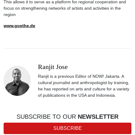
This allows it to serve as a platform for regional cooperation and
focus on strengthening networks of artists and activities in the
region
www.goethe.de
Ranjit Jose
Ranjit is a previous Editor of NOW! Jakarta. A
cultural journalist and anthropologist by training,
he has reported on arts and culture for a variety
of publications in the USA and Indonesia.
SUBSCRIBE TO OUR
NEWSLETTER
SUBSCRIBE