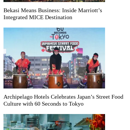
Bekasi Means Business: Inside Marriott’s
Integrated MICE Destination
Archipelago Hotels Celebrates Japan’s Street Food
Culture with 60 Seconds to Tokyo