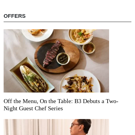
OFFERS
Off the Menu, On the Table: B3 Debuts a Two-
Night Guest Chef Series