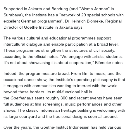
Supported in Jakarta and Bandung (and “Wisma Jerman” in
Surabaya), the Institute has a “network of 29 special schools with
excellent German programmes”, Dr Heinrich Blömeke, Regional
Director of Goethe Institute in Jakarta says.
The various cultural and educational programmes support
intercultural dialogue and enable participation at a broad level.
These programmes strengthen the structures of civil society,
according to the official notes. “We engage with artists, students.
It’s not about showcasing it’s about cooperation,” Blömeke notes.
Indeed, the programmes are broad. From film to music, and the
occasional dance show, the Institute’s operating philosophy is that
it engages with communities wanting to interact with the world
beyond these borders. Its multi-functional hall in
the
Goethehaus
seats roughly 300 and recent events have seen
full audiences at film screenings, music performances and other
shows. The classic Indonesian heritage building is welcoming with
its large courtyard and the traditional designs seen all around.
Over the years, the Goethe-Institut Indonesien has held various