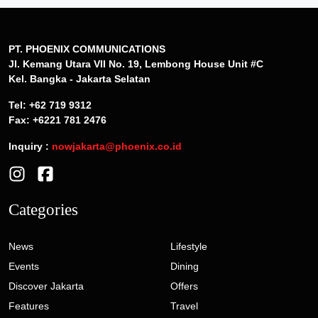
PT. PHOENIX COMMUNICATIONS
Jl. Kemang Utara VII No. 19, Lembong House Unit #C
Kel. Bangka - Jakarta Selatan
Tel: +62 719 9312
Fax: +6221 781 2476
Inquiry :
nowjakarta@phoenix.co.id
Categories
News
Lifestyle
Events
Dining
Discover Jakarta
Offers
Features
Travel