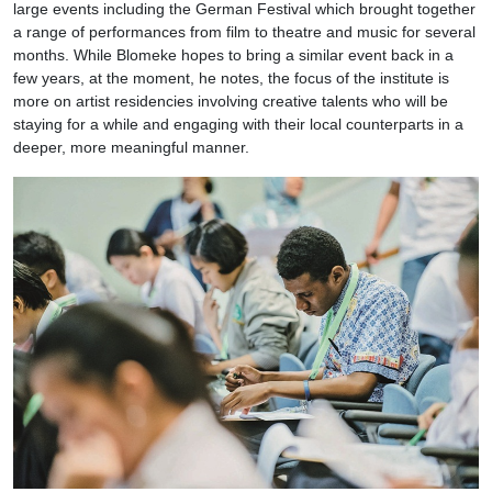
large events including the German Festival which brought together
a range of performances from film to theatre and music for several
months. While Blomeke hopes to bring a similar event back in a
few years, at the moment, he notes, the focus of the institute is
more on artist residencies involving creative talents who will be
staying for a while and engaging with their local counterparts in a
deeper, more meaningful manner.