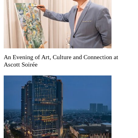
An Evening of Art, Culture and Connection at
Ascott Soirée