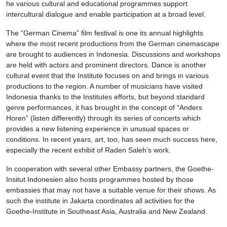
he various cultural and educational programmes support
intercultural dialogue and enable participation at a broad level.
The “German Cinema” film festival is one its annual highlights
where the most recent productions from the German cinemascape
are brought to audiences in Indonesia. Discussions and workshops
are held with actors and prominent directors. Dance is another
cultural event that the Institute focuses on and brings in various
productions to the region. A number of musicians have visited
Indonesia thanks to the Institutes efforts, but beyond standard
genre performances, it has brought in the concept of “Anders
Horen” (listen differently) through its series of concerts which
provides a new listening experience in unusual spaces or
conditions. In recent years, art, too, has seen much success here,
especially the recent exhibit of Raden Saleh’s work.
In cooperation with several other Embassy partners, the Goethe-
Insitut Indonesien also hosts programmes hosted by those
embassies that may not have a suitable venue for their shows. As
such the institute in Jakarta coordinates all activities for the
Goethe-Institute in Southeast Asia, Australia and New Zealand.