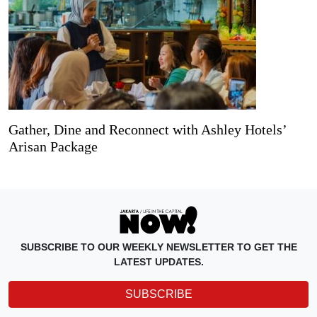
Gather, Dine and Reconnect with Ashley Hotels’
Arisan Package
SUBSCRIBE TO OUR WEEKLY NEWSLETTER TO GET THE
LATEST UPDATES.
SUBSCRIBE