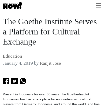
The Goethe Institute Serves
a Platform for Cultural
Exchange
Education
January 4, 2019
by
Ranjit Jose
Present in Indonesia for over 60 years, the Goethe-Institut
Indonesien has become a place for encounters with cultural
players from Germany, Indonesia, and around the world, and has