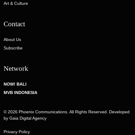
Art & Culture
Contact
About Us
Subscribe
Network
NOW! BALI
MVB INDONESIA
© 2026 Phoenix Communications. All Rights Reserved. Developed
by
Gaia Digital Agency
Privacy Policy