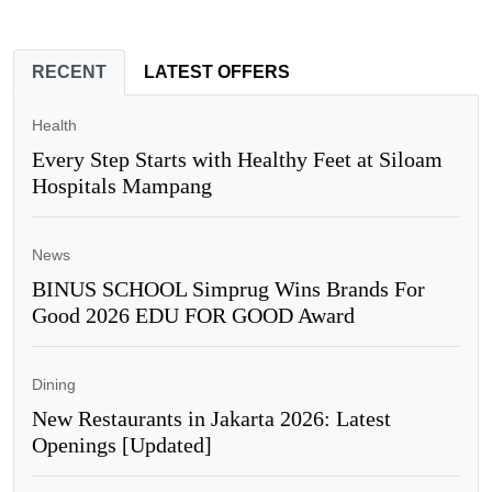
RECENT
LATEST OFFERS
Health
Every Step Starts with Healthy Feet at Siloam
Hospitals Mampang
News
BINUS SCHOOL Simprug Wins Brands For
Good 2026 EDU FOR GOOD Award
Dining
New Restaurants in Jakarta 2026: Latest
Openings [Updated]