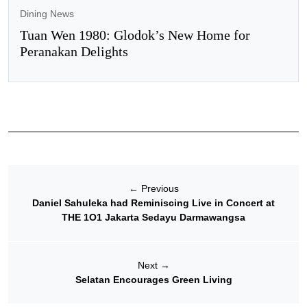
Dining News
Tuan Wen 1980: Glodok’s New Home for
Peranakan Delights
←
Previous
Daniel Sahuleka had Reminiscing Live in Concert at
THE 1O1 Jakarta Sedayu Darmawangsa
Next
→
Selatan Encourages Green Living