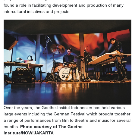
found a role in facilitating development and production of many
intercultural initiatives and projects.
Over the years, the Goethe-Institut Indonesien has held various
large events including the German Festival which brought together
a range of performances from film to theatre and music for several
months.
Photo courtesy of The Goethe
Institute/NOW!JAKARTA