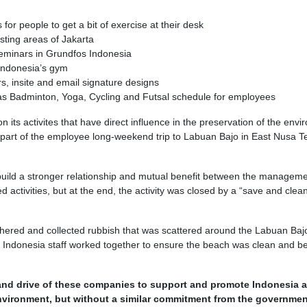
for people to get a bit of exercise at their desk
ting areas of Jakarta
seminars in Grundfos Indonesia
Indonesia’s gym
s, insite and email signature designs
 as Badminton, Yoga, Cycling and Futsal schedule for employees
n its activites that have direct influence in the preservation of the env
 part of the employee long-weekend trip to Labuan Bajo in East Nusa 
 build a stronger relationship and mutual benefit between the managem
activities, but at the end, the activity was closed by a “save and clea
red and collected rubbish that was scattered around the Labuan Baj
ndonesia staff worked together to ensure the beach was clean and be
 and drive of these companies to support and promote Indonesia a
nvironment, but without a similar commitment from the governmen