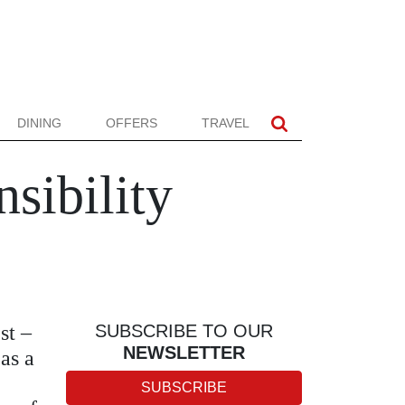
DINING
OFFERS
TRAVEL
sibility
st –
SUBSCRIBE TO OUR
NEWSLETTER
as a
SUBSCRIBE