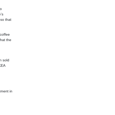
to
e’s
so that
 coffee
hat the
n sold
IKEA
tment in