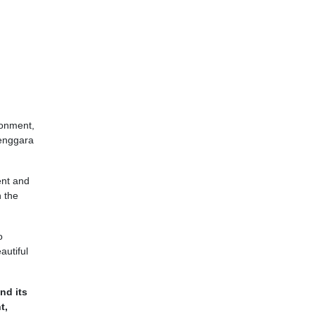
ironment,
Tenggara
ent and
n the
o
autiful
nd its
t,