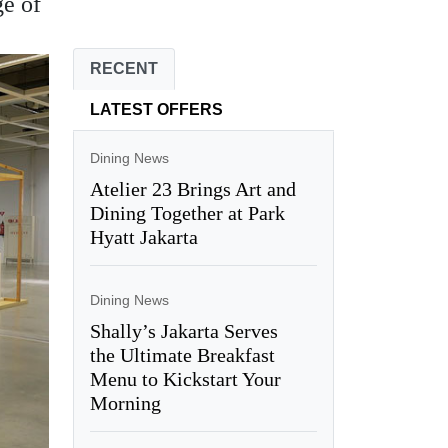
ge of
RECENT
LATEST OFFERS
Dining News
Atelier 23 Brings Art and
Dining Together at Park
Hyatt Jakarta
Dining News
Shally’s Jakarta Serves
the Ultimate Breakfast
Menu to Kickstart Your
Morning