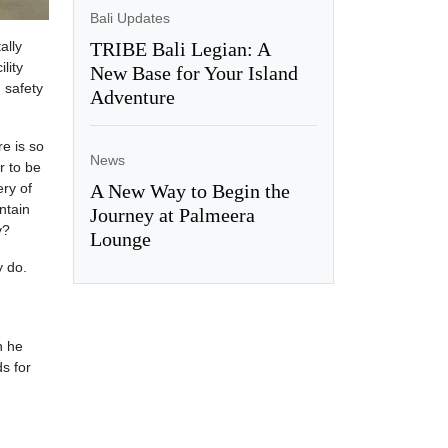
Bali Updates
ally
TRIBE Bali Legian: A
lity
New Base for Your Island
g safety
Adventure
re is so
News
r to be
ery of
A New Way to Begin the
ntain
Journey at Palmeera
y?
Lounge
y do.
n he
s for