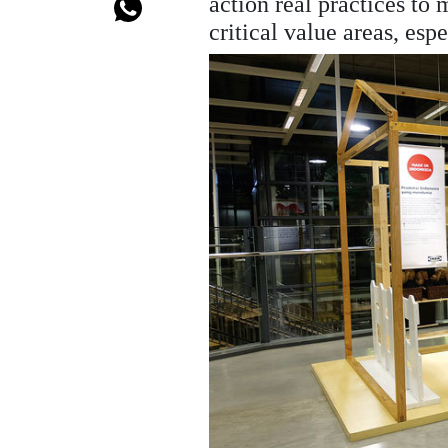
action real practices to
critical value areas, e