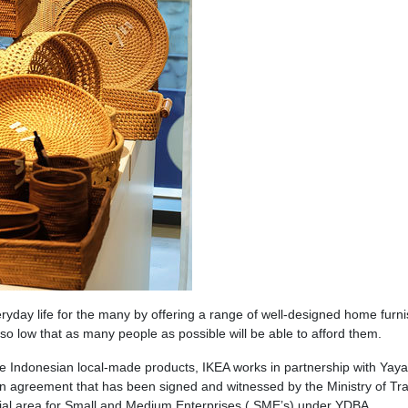
eryday life for the many by offering a range of well-designed home furn
s so low that as many people as possible will be able to afford them.
ce Indonesian local-made products, IKEA works in partnership with Yay
 agreement that has been signed and witnessed by the Ministry of Tra
cial area for Small and Medium Enterprises ( SME’s) under YDBA.