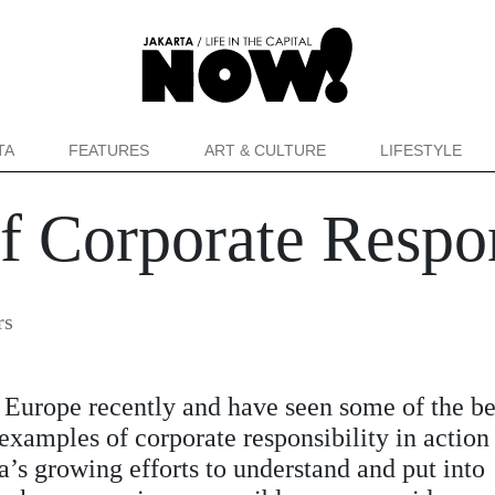
TA
FEATURES
ART & CULTURE
LIFESTYLE
 Corporate Respon
rs
n Europe recently and have seen some of the be
examples of corporate responsibility in action 
a’s growing efforts to understand and put into