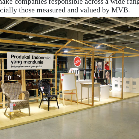
 make companies responsible across a wide ran
specially those measured and valued by MVB.