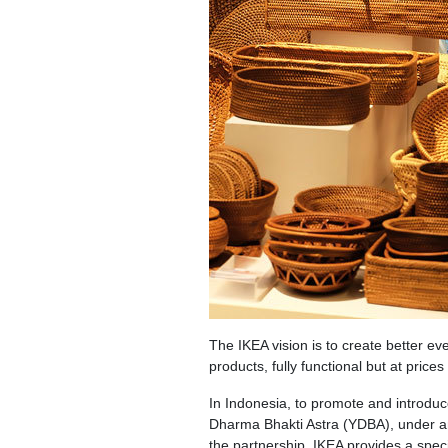
The IKEA vision is to create better ev
products, fully functional but at price
In Indonesia, to promote and introdu
Dharma Bhakti Astra (YDBA), under an
the partnership, IKEA provides a spe