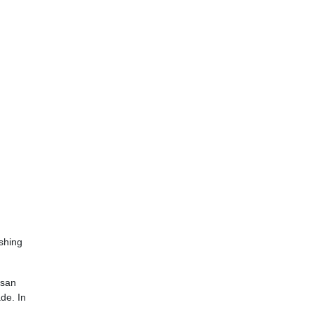
ishing
asan
de. In