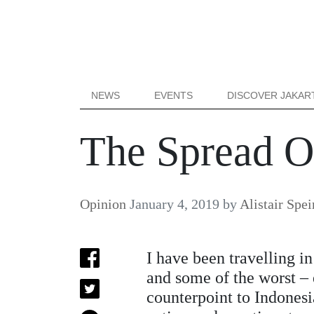
NEWS
EVENTS
DISCOVER JAKAR
The Spread Of
Opinion
January 4, 2019
by
Alistair Spei
I have been travelling i
and some of the worst – 
counterpoint to Indonesi