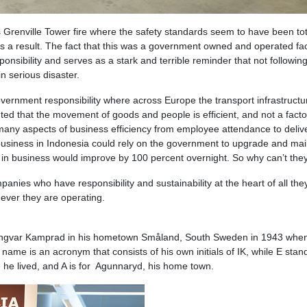
 Grenville Tower fire where the safety standards seem to have been tot
s a result. The fact that this was a government owned and operated faci
ponsibility and serves as a stark and terrible reminder that not followin
n serious disaster.
overnment responsibility where across Europe the transport infrastructu
anted that the movement of goods and people is efficient, and not a facto
 many aspects of business efficiency from employee attendance to deliv
f business in Indonesia could rely on the government to upgrade and mai
cy in business would improve by 100 percent overnight. So why can’t the
panies who have responsibility and sustainability at the heart of all the
ever they are operating.
ngvar Kamprad in his hometown Småland, South Sweden in 1943 whe
ame is an acronym that consists of his own initials of IK, while E stand
 he lived, and A is for Agunnaryd, his home town.