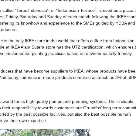
e called “Teras Indonesia”, or “Indonesian Terrace”, is used as a place 
first Friday, Saturday and Sunday of each month following the IKEA stor
transfering its knowhow and experience to the SMEs guided by YDBA and 
roducers.
e is the only IKEA store in the world that offers coffee from Indonesian
ble at IKEA Alam Sutera store has the UTZ certification, which ensures t
ave implemented planting practices based on environmentally-friendly
roducers that have become suppliers to IKEA, whose products have bee
. And today, Indonesian-made products comprise as much as 8% of all 
 world for its high quality pumps and pumping systems. Their reliable
so their responsibility towards customers are Grundfos’ long term commi
ted by the best possible facilities, but also the best possible human
ove their own expertise.