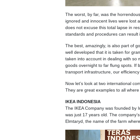
The worst, by far, was the horrendous
ignored and innocent lives were lost a
does not excuse this total lapse in res
standards and procedures can result i
The best, amazingly, is also part of g
well developed that it is taken for gr
taken into account in dealing with so
goods overnight to far flung spots. I
transport infrastructure, our efficien
Now let’s look at two international com
They are great examples to all where 
IKEA INDONESIA
The IKEA Company was founded by I
was just 17 years old. The company’s n
Elmtaryd, the name of the farm where