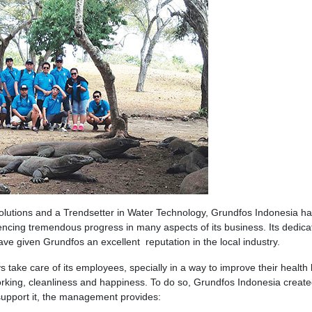
lutions and a Trendsetter in Water Technology, Grundfos Indonesia h
encing tremendous progress in many aspects of its business. Its dedicat
e given Grundfos an excellent reputation in the local industry.
 take care of its employees, specially in a way to improve their health
orking, cleanliness and happiness. To do so, Grundfos Indonesia create
o support it, the management provides: