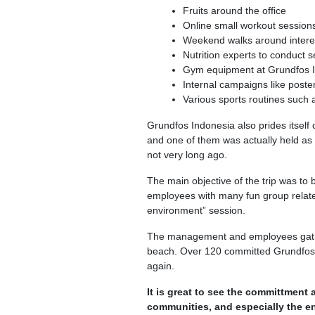
Fruits around the office
Online small workout sessions 
Weekend walks around interes
Nutrition experts to conduct 
Gym equipment at Grundfos 
Internal campaigns like poster
Various sports routines such
Grundfos Indonesia also prides itself o
and one of them was actually held as
not very long ago.
The main objective of the trip was to
employees with many fun group related 
environment” session.
The management and employees gathe
beach. Over 120 committed Grundfos I
again.
It is great to see the committment
communities, and especially the e