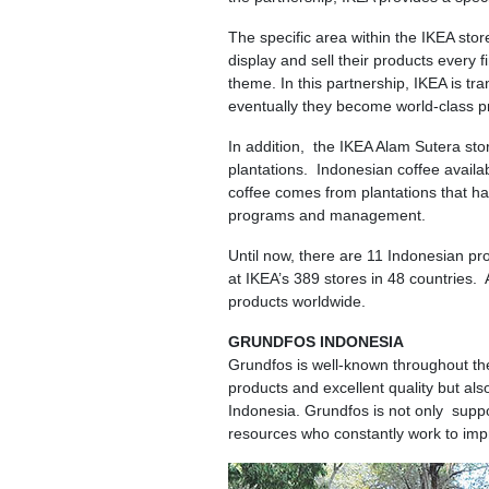
The specific area within the IKEA stor
display and sell their products every 
theme. In this partnership, IKEA is 
eventually they become world-class p
In addition, the IKEA Alam Sutera stor
plantations. Indonesian coffee availa
coffee comes from plantations that h
programs and management.
Until now, there are 11 Indonesian p
at IKEA’s 389 stores in 48 countries
products worldwide.
GRUNDFOS INDONESIA
Grundfos is well-known throughout the
products and excellent quality but al
Indonesia. Grundfos is not only suppor
resources who constantly work to impr