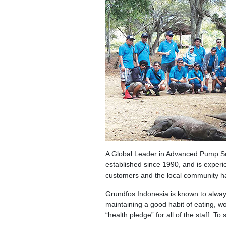
A Global Leader in Advanced Pump So
established since 1990, and is experi
customers and the local community hav
Grundfos Indonesia is known to always
maintaining a good habit of eating, w
“health pledge” for all of the staff. T