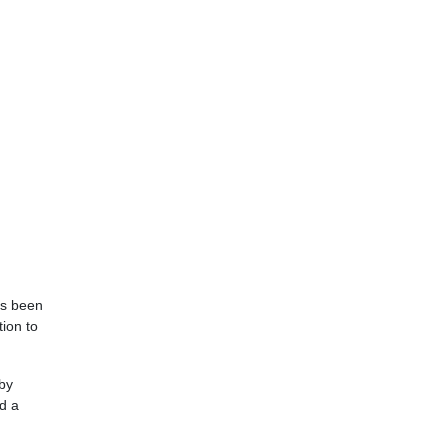
as been
ion to
 by
d a