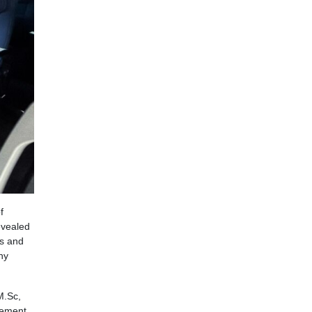
f
evealed
ss and
ny
M.Sc,
vement.