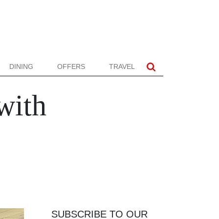
DINING
OFFERS
TRAVEL
with
SUBSCRIBE TO OUR