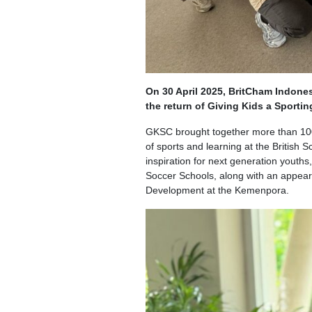
On 30 April 2025, BritCham Indone
the return of Giving Kids a Sporti
GKSC brought together more than 100 
of sports and learning at the British
inspiration for next generation youths
Soccer Schools, along with an appeara
Development at the Kemenpora.