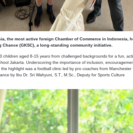
sia, the most active foreign Chamber of Commerce in Indonesia, 
ng Chance (GKSC), a long-standing community initiative.
children aged 8-15 years from challenged backgrounds for a fun, act
 School Jakarta. Underscoring the importance of inclusion, encourageme
, the highlight was a football clinic led by pro coaches from Manchester 
nce by Ibu Dr. Sri Wahyuni, S.T., M.Sc., Deputy for Sports Culture