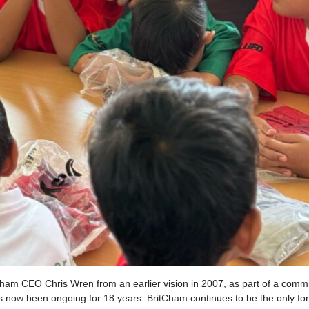
tCham CEO Chris Wren from an earlier vision in 2007, as part of a comm
ow been ongoing for 18 years. BritCham continues to be the only fo