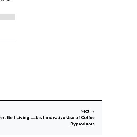
Next
→
er: Bell Living Lab's Innovative Use of Coffee
Byproducts