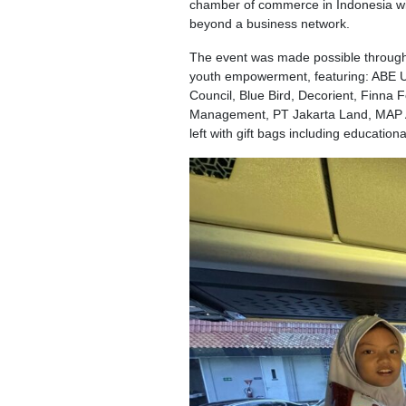
chamber of commerce in Indonesia with
beyond a business network.
The event was made possible through
youth empowerment, featuring: ABE UK,
Council, Blue Bird, Decorient, Finna 
Management, PT Jakarta Land, MAP Act
left with gift bags including education