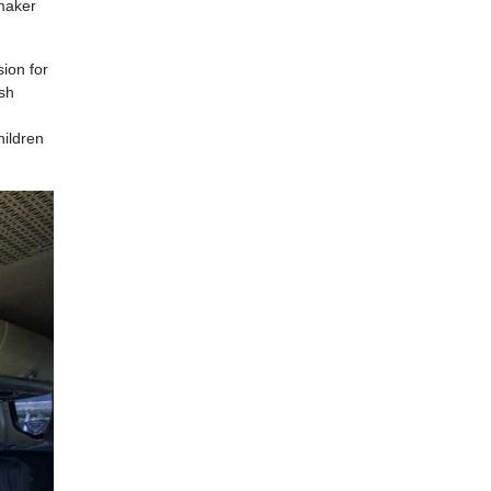
emaker
ion for
ish
hildren