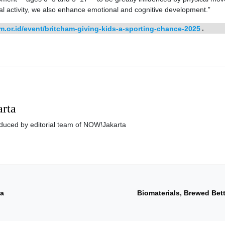
l activity, we also enhance emotional and cognitive development.”
m.or.id/event/britcham-giving-kids-a-sporting-chance-2025
.
rta
roduced by editorial team of NOW!Jakarta
ta
Biomaterials, Brewed Bett