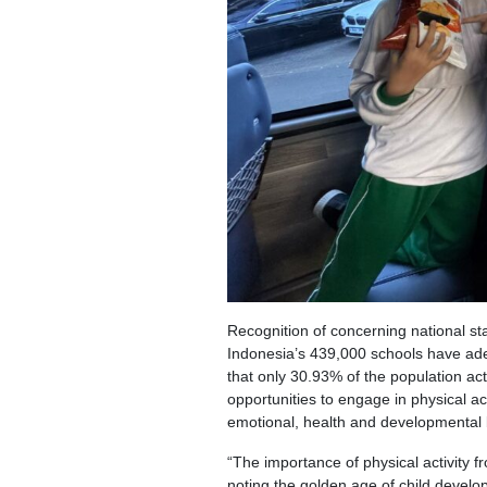
Recognition of concerning national st
Indonesia’s 439,000 schools have adeq
that only 30.93% of the population ac
opportunities to engage in physical 
emotional, health and developmental b
“The importance of physical activity f
noting the golden age of child deve