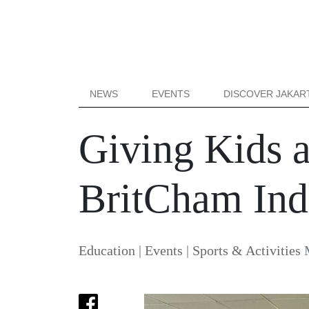
NEWS
EVENTS
DISCOVER JAKAR
Giving Kids 
BritCham Ind
Education
|
Events
|
Sports & Activities