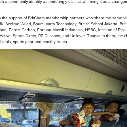
 a community identity as enduringly distinct, affirming it as a chang
 the support of BritCham membership partners who share the same vis
 Acclime, Allied, Bhumi Varta Technology, British School Jakarta, Brit
Food, Forest Carbon, Fortuna Massif Indonesia, HSBC, Institute of Risk
ive, Sports Direct, PZ Cussons, and Unilever. Thanks to them, the c
al tools, sports gear and healthy treats.