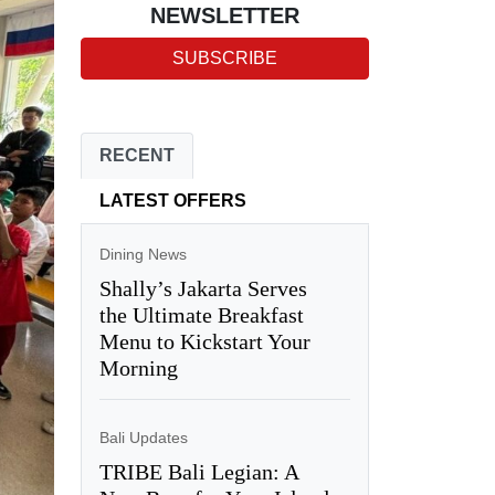
NEWSLETTER
SUBSCRIBE
RECENT
LATEST OFFERS
Dining News
Shally’s Jakarta Serves
the Ultimate Breakfast
Menu to Kickstart Your
Morning
Bali Updates
TRIBE Bali Legian: A