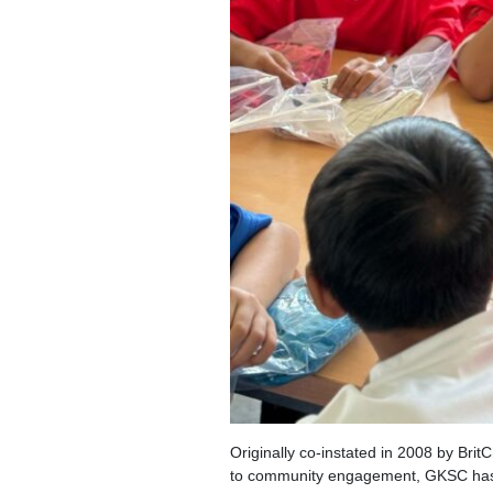
Originally co-instated in 2008 by Bri
to community engagement, GKSC has n