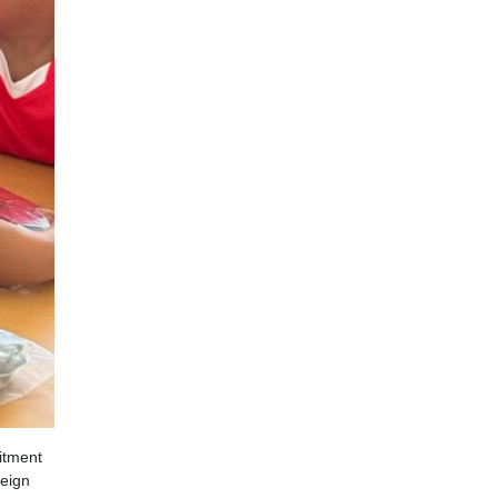
itment
reign