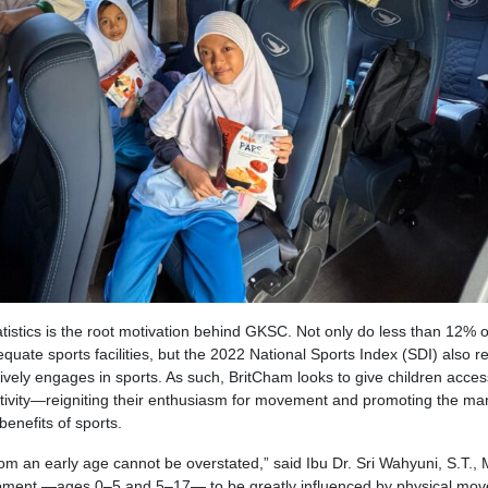
atistics is the root motivation behind GKSC. Not only do less than 12% o
uate sports facilities, but the 2022 National Sports Index (SDI) also r
tively engages in sports. As such, BritCham looks to give children acce
activity—reigniting their enthusiasm for movement and promoting the ma
enefits of sports.
rom an early age cannot be overstated,” said Ibu Dr. Sri Wahyuni, S.T., 
lopment —ages 0–5 and 5–17— to be greatly influenced by physical mo