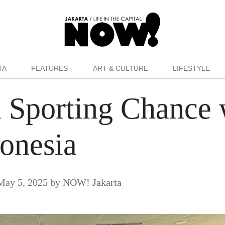
TA
FEATURES
ART & CULTURE
LIFESTYLE
a Sporting Chance 
onesia
May 5, 2025
by
NOW! Jakarta