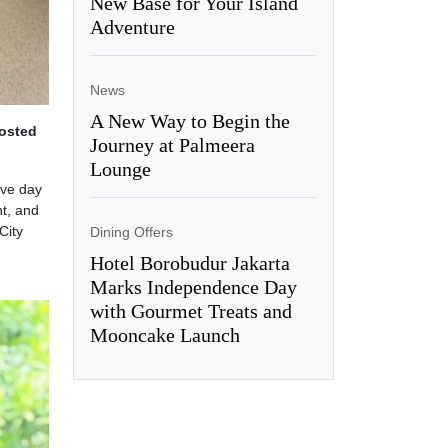
New Base for Your Island
Adventure
News
A New Way to Begin the
hosted
Journey at Palmeera
Lounge
ive day
nt, and
City
Dining Offers
Hotel Borobudur Jakarta
Marks Independence Day
with Gourmet Treats and
Mooncake Launch