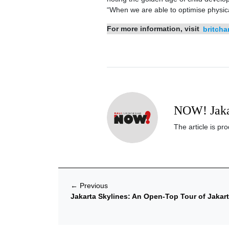
“When we are able to optimise physica
For more information, visit
britcha
NOW! Jaka
The article is p
←
Previous
Jakarta Skylines: An Open-Top Tour of Jakar