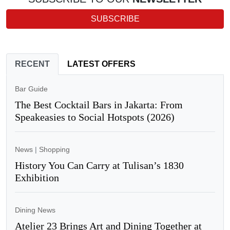
SUBSCRIBE
RECENT
LATEST OFFERS
Bar Guide
The Best Cocktail Bars in Jakarta: From
Speakeasies to Social Hotspots (2026)
News
|
Shopping
History You Can Carry at Tulisan’s 1830
Exhibition
Dining News
Atelier 23 Brings Art and Dining Together at