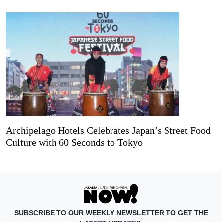
Archipelago Hotels Celebrates Japan’s Street Food
Culture with 60 Seconds to Tokyo
SUBSCRIBE TO OUR WEEKLY NEWSLETTER TO GET THE