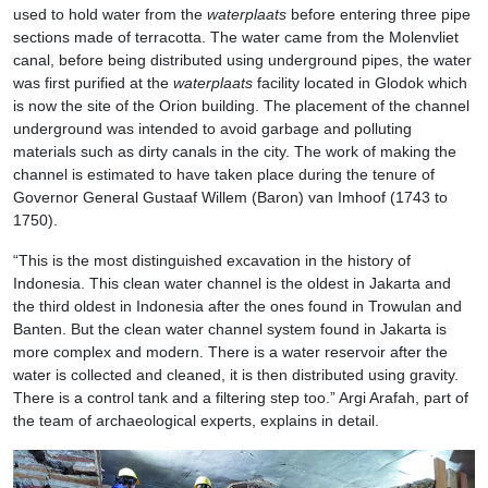
used to hold water from the
waterplaats
before entering three pipe
sections made of terracotta. The water came from the Molenvliet
canal, before being distributed using underground pipes, the water
was first purified at the
waterplaats
facility located in Glodok which
is now the site of the Orion building. The placement of the channel
underground was intended to avoid garbage and polluting
materials such as dirty canals in the city. The work of making the
channel is estimated to have taken place during the tenure of
Governor General Gustaaf Willem (Baron) van Imhoof (1743 to
1750).
“This is the most distinguished excavation in the history of
Indonesia. This clean water channel is the oldest in Jakarta and
the third oldest in Indonesia after the ones found in Trowulan and
Banten. But the clean water channel system found in Jakarta is
more complex and modern. There is a water reservoir after the
water is collected and cleaned, it is then distributed using gravity.
There is a control tank and a filtering step too.” Argi Arafah, part of
the team of archaeological experts, explains in detail.