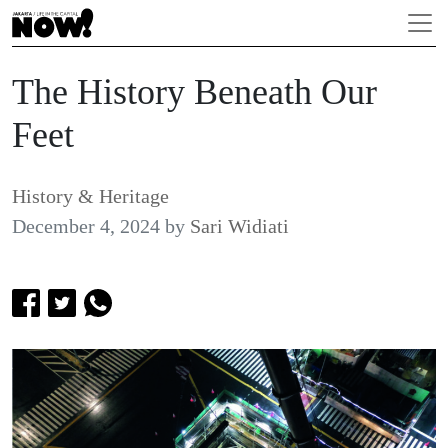
The History Beneath Our
Feet
History & Heritage
December 4, 2024
by
Sari Widiati