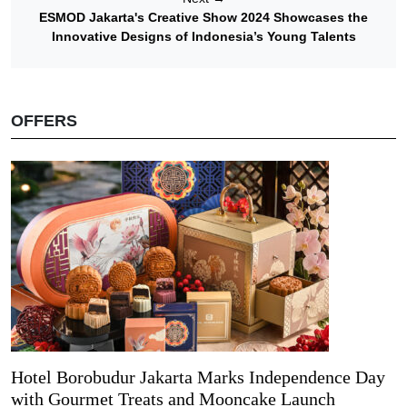
ESMOD Jakarta's Creative Show 2024 Showcases the
Innovative Designs of Indonesia’s Young Talents
OFFERS
Hotel Borobudur Jakarta Marks Independence Day
with Gourmet Treats and Mooncake Launch