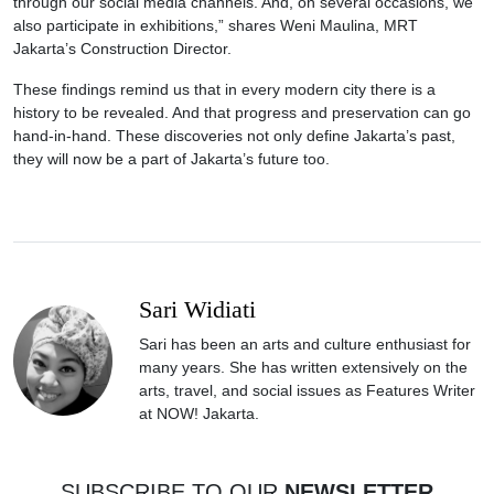
through our social media channels. And, on several occasions, we
also participate in exhibitions,” shares Weni Maulina, MRT
Jakarta’s Construction Director.
These findings remind us that in every modern city there is a
history to be revealed. And that progress and preservation can go
hand-in-hand. These discoveries not only define Jakarta’s past,
they will now be a part of Jakarta’s future too.
Sari Widiati
Sari has been an arts and culture enthusiast for
many years. She has written extensively on the
arts, travel, and social issues as Features Writer
at NOW! Jakarta.
SUBSCRIBE TO OUR
NEWSLETTER