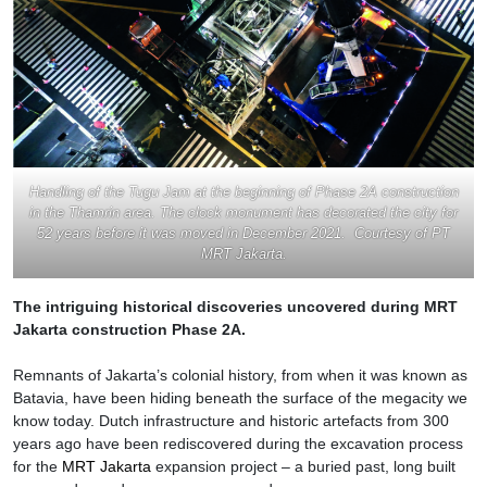
Handling of the Tugu Jam at the beginning of Phase 2A construction
in the Thamrin area. The clock monument has decorated the city for
52 years before it was moved in December 2021. Courtesy of PT
MRT Jakarta.
The intriguing historical discoveries uncovered during MRT
Jakarta construction
Phase 2
A.
Remnants of Jakarta’s colonial history, from when it was known as
Batavia, have been hiding beneath the surface of the megacity we
know today. Dutch infrastructure and historic artefacts from 300
years ago have been rediscovered during the excavation process
for the
MRT Jakarta
expansion project – a buried past, long built