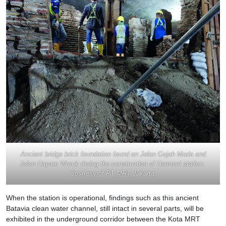
Ancient bridge brick foundation found on Jalan Gajah Mada and
Jalan Hayam Wuruk during the construction of Harmoni station.
Courtesy of PT MRT Jakarta.
When the station is operational, findings such as this ancient
Batavia clean water channel, still intact in several parts, will be
exhibited in the underground corridor between the Kota MRT