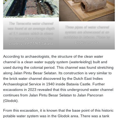
The Terracotta water channel
Three pipes of water channel
was found at an average depth
system are showcased at an
of 2.1 meters which is above
exhibition in Jakarta. Photo by
the planned Kota Station Box.
Begies Imanda.
Courtesy of PT MRT Jakarta.
According to archaeologists, the structure of the clean water
channel is a clean water supply system (
waterleiding
) built and
used during the colonial period. This channel was found stretching
along Jalan Pintu Besar Selatan. Its construction is very similar to
the brick water channel discovered by the Dutch East Indies
Archaeological Service in 1940 inside Batavia Castle. Further
excavations in 2023 revealed that this underground water channel
continues from Jalan Pintu Besar Selatan to Jalan Pancoran
(Glodok).
From this excavation, it is known that the base point of this historic
potable water system was in the Glodok area. There was a tank