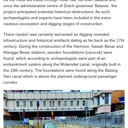
once the administrative centre of Dutch-governed ‘Batavia’, the
project anticipated potential historical obstructions. As such,
archaeologists and experts have been included in the extra-
cautious excavation and digging stages of construction.
There caution was certainly warranted as digging revealed
infrastructure and historical artefacts dating as far back as the 17th
century. During the construction of the Harmoni, Sawah Besar and
Mangga Besar stations, wooden foundations (
cerucuk
) were
found, which according to archaeologists were part of an
embankment system along the Molenvliet canal, originally built in
the 18th century. The foundations were found along the Batang
Hari canal which is above the planned underground passenger
corridor.