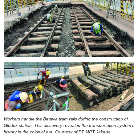
Workers handle the Batavia tram rails during the construction of
Glodok station. This discovery revealed the transportation system’s
history in the colonial era. Courtesy of PT MRT Jakarta
.