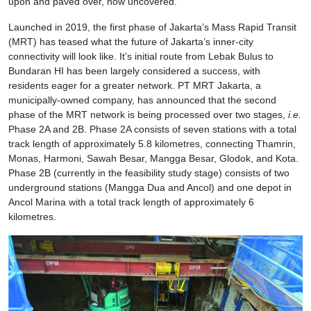
upon and paved over, now uncovered.
Launched in 2019, the first phase of Jakarta’s Mass Rapid Transit
(MRT) has teased what the future of Jakarta’s inner-city
connectivity will look like. It’s initial route from Lebak Bulus to
Bundaran HI has been largely considered a success, with
residents eager for a greater network. PT MRT Jakarta, a
municipally-owned company, has announced that the second
phase of the MRT network is being processed over two stages,
i.e.
Phase 2A and 2B. Phase 2A consists of seven stations with a total
track length of approximately 5.8 kilometres, connecting Thamrin,
Monas, Harmoni, Sawah Besar, Mangga Besar, Glodok, and Kota.
Phase 2B (currently in the feasibility study stage) consists of two
underground stations (Mangga Dua and Ancol) and one depot in
Ancol Marina with a total track length of approximately 6
kilometres.