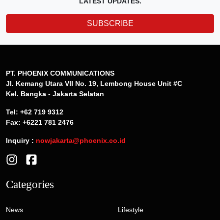
LATEST UPDATES.
SUBSCRIBE
PT. PHOENIX COMMUNICATIONS
Jl. Kemang Utara VII No. 19, Lembong House Unit #C
Kel. Bangka - Jakarta Selatan
Tel: +62 719 9312
Fax: +6221 781 2476
Inquiry :
nowjakarta@phoenix.co.id
Categories
News
Lifestyle