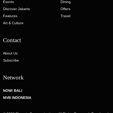
Events
Dining
Discover Jakarta
Offers
Features
Travel
Art & Culture
Contact
About Us
Subscribe
Network
NOW! BALI
MVB INDONESIA