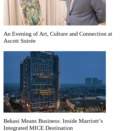
An Evening of Art, Culture and Connection at
Ascott Soirée
Bekasi Means Business: Inside Marriott’s
Integrated MICE Destination