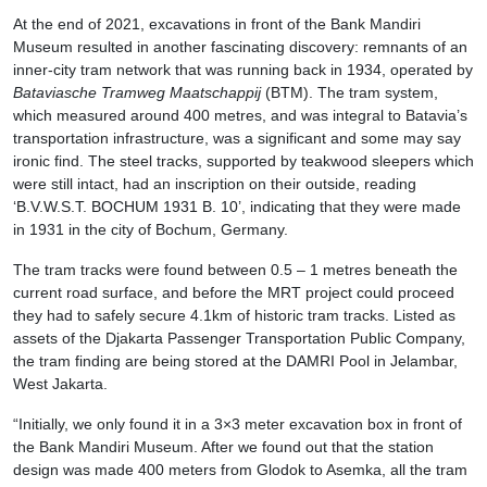
At the end of 2021, excavations in front of the Bank Mandiri
Museum resulted in another fascinating discovery: remnants of an
inner-city tram network that was running back in 1934, operated by
Bataviasche Tramweg Maatschappij
(BTM). The tram system,
which measured around 400 metres, and was integral to Batavia’s
transportation infrastructure, was a significant and some may say
ironic find. The steel tracks, supported by teakwood sleepers which
were still intact, had an inscription on their outside, reading
‘B.V.W.S.T. BOCHUM 1931 B. 10’, indicating that they were made
in 1931 in the city of Bochum, Germany.
The tram tracks were found between 0.5 – 1 metres beneath the
current road surface, and before the MRT project could proceed
they had to safely secure 4.1km of historic tram tracks. Listed as
assets of the Djakarta Passenger Transportation Public Company,
the tram finding are being stored at the DAMRI Pool in Jelambar,
West Jakarta.
“Initially, we only found it in a 3×3 meter excavation box in front of
the Bank Mandiri Museum. After we found out that the station
design was made 400 meters from Glodok to Asemka, all the tram