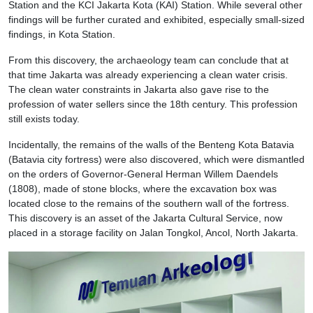
Station and the KCI Jakarta Kota (KAI) Station. While several other
findings will be further curated and exhibited, especially small-sized
findings, in Kota Station.
From this discovery, the archaeology team can conclude that at
that time Jakarta was already experiencing a clean water crisis.
The clean water constraints in Jakarta also gave rise to the
profession of water sellers since the 18th century. This profession
still exists today.
Incidentally, the remains of the walls of the Benteng Kota Batavia
(Batavia city fortress) were also discovered, which were dismantled
on the orders of Governor-General Herman Willem Daendels
(1808), made of stone blocks, where the excavation box was
located close to the remains of the southern wall of the fortress.
This discovery is an asset of the Jakarta Cultural Service, now
placed in a storage facility on Jalan Tongkol, Ancol, North Jakarta.