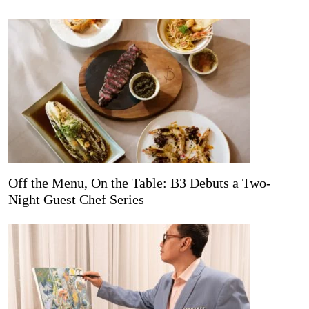
Off the Menu, On the Table: B3 Debuts a Two-
Night Guest Chef Series