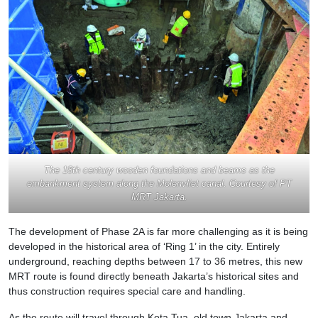
The 18th century wooden foundations and beams as the
embankment system along the Molenvliet canal. Courtesy of PT
MRT Jakarta.
The development of Phase 2A is far more challenging as it is being
developed in the historical area of ‘Ring 1’ in the city. Entirely
underground, reaching depths between 17 to 36 metres, this new
MRT route is found directly beneath Jakarta’s historical sites and
thus construction requires special care and handling.
As the route will travel through Kota Tua, old town Jakarta and