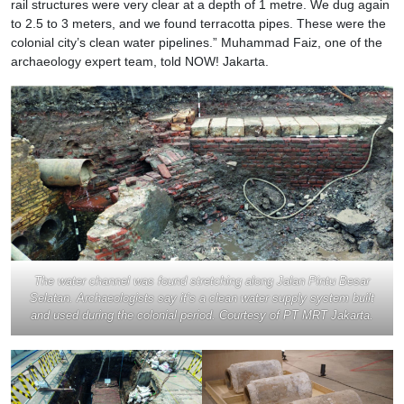
rail structures were very clear at a depth of 1 metre. We dug again
to 2.5 to 3 meters, and we found terracotta pipes. These were the
colonial city’s clean water pipelines.” Muhammad Faiz, one of the
archaeology expert team, told NOW! Jakarta.
The water channel was found stretching along Jalan Pintu Besar
Selatan. Archaeologists say it’s a clean water supply system built
and used during the colonial period. Courtesy of PT MRT Jakarta.