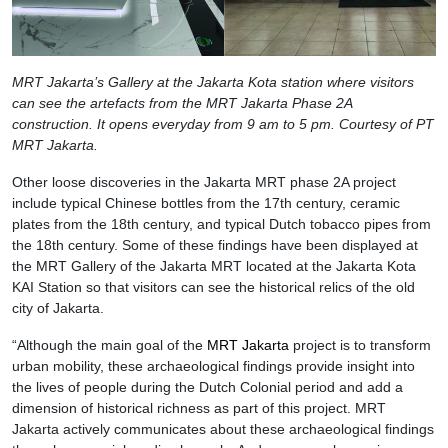
MRT Jakarta’s Gallery at the Jakarta Kota station where visitors
can see the artefacts from the MRT Jakarta Phase 2A
construction. It opens everyday from 9 am to 5 pm. Courtesy of PT
MRT Jakarta.
Other loose discoveries in the Jakarta MRT phase 2A project
include typical Chinese bottles from the 17th century, ceramic
plates from the 18th century, and typical Dutch tobacco pipes from
the 18th century. Some of these findings have been displayed at
the MRT Gallery of the Jakarta MRT located at the Jakarta Kota
KAI Station so that visitors can see the historical relics of the old
city of Jakarta.
“Although the main goal of the
MRT Jakarta
project is to transform
urban mobility, these archaeological findings provide insight into
the lives of people during the Dutch Colonial period and add a
dimension of historical richness as part of this project. MRT
Jakarta actively communicates about these archaeological findings