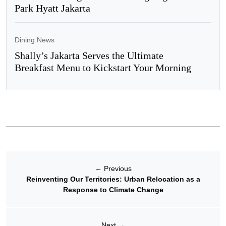
Park Hyatt Jakarta
Dining News
Shally’s Jakarta Serves the Ultimate
Breakfast Menu to Kickstart Your Morning
←
Previous
Reinventing Our Territories: Urban Relocation as a
Response to Climate Change
Next
→