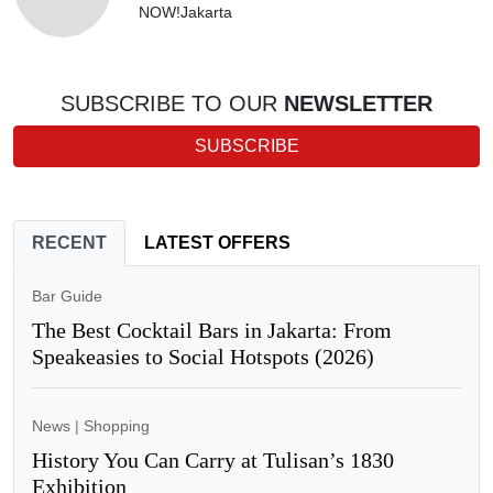
NOW!Jakarta
SUBSCRIBE TO OUR
NEWSLETTER
SUBSCRIBE
RECENT
LATEST OFFERS
Bar Guide
The Best Cocktail Bars in Jakarta: From
Speakeasies to Social Hotspots (2026)
News
|
Shopping
History You Can Carry at Tulisan’s 1830
Exhibition