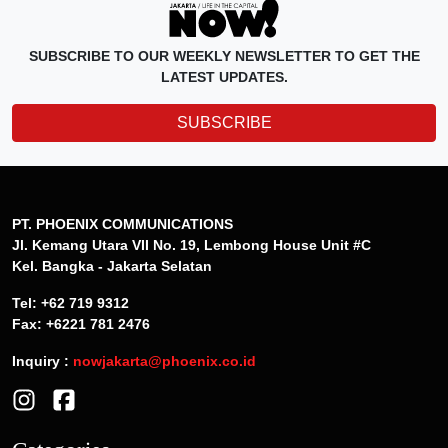
SUBSCRIBE TO OUR WEEKLY NEWSLETTER TO GET THE
LATEST UPDATES.
SUBSCRIBE
PT. PHOENIX COMMUNICATIONS
Jl. Kemang Utara VII No. 19, Lembong House Unit #C
Kel. Bangka - Jakarta Selatan
Tel: +62 719 9312
Fax: +6221 781 2476
Inquiry :
nowjakarta@phoenix.co.id