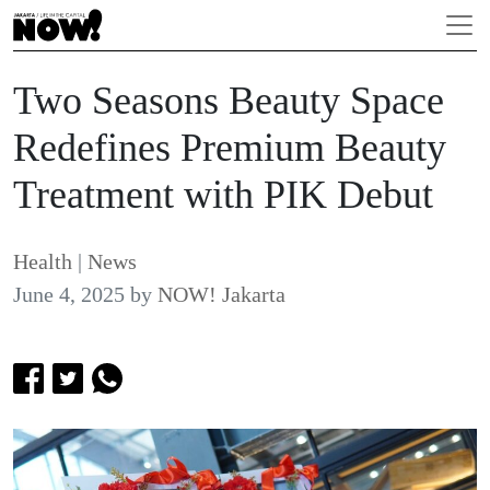
Two Seasons Beauty Space
Redefines Premium Beauty
Treatment with PIK Debut
Health
|
News
June 4, 2025
by
NOW! Jakarta