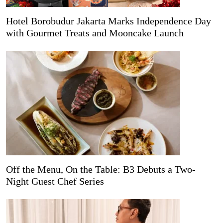
Hotel Borobudur Jakarta Marks Independence Day
with Gourmet Treats and Mooncake Launch
Off the Menu, On the Table: B3 Debuts a Two-
Night Guest Chef Series