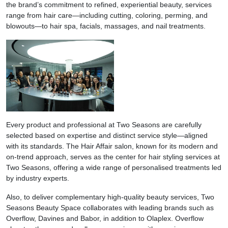
the brand’s commitment to refined, experiential beauty, services
range from hair care—including cutting, coloring, perming, and
blowouts—to hair spa, facials, massages, and nail treatments.
Every product and professional at Two Seasons are carefully
selected based on expertise and distinct service style—aligned
with its standards. The Hair Affair salon, known for its modern and
on-trend approach, serves as the center for hair styling services at
Two Seasons, offering a wide range of personalised treatments led
by industry experts.
Also, to deliver complementary high-quality beauty services, Two
Seasons Beauty Space collaborates with leading brands such as
Overflow, Davines and Babor, in addition to Olaplex. Overflow