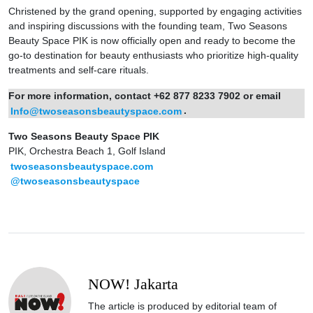
Christened by the grand opening, supported by engaging activities
and inspiring discussions with the founding team, Two Seasons
Beauty Space PIK is now officially open and ready to become the
go-to destination for beauty enthusiasts who prioritize high-quality
treatments and self-care rituals.
For more information, contact +62 877 8233 7902 or email
Info@twoseasonsbeautyspace.com
.
Two Seasons Beauty Space PIK
PIK, Orchestra Beach 1, Golf Island
twoseasonsbeautyspace.com
@twoseasonsbeautyspace
NOW! Jakarta
The article is produced by editorial team of