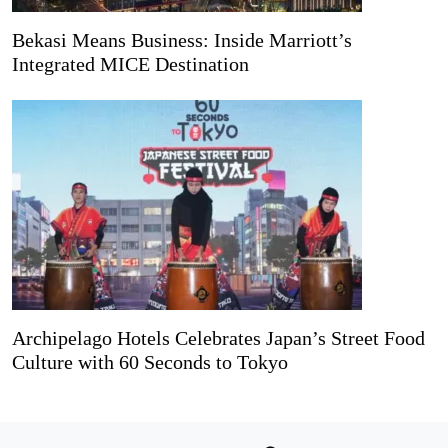
Bekasi Means Business: Inside Marriott’s
Integrated MICE Destination
Archipelago Hotels Celebrates Japan’s Street Food
Culture with 60 Seconds to Tokyo