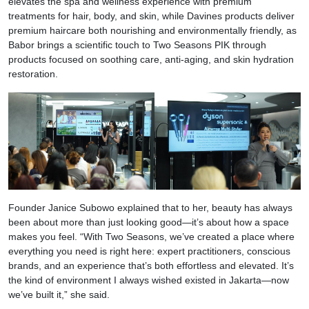
elevates the spa and wellness experience with premium
treatments for hair, body, and skin, while Davines products deliver
premium haircare both nourishing and environmentally friendly, as
Babor brings a scientific touch to Two Seasons PIK through
products focused on soothing care, anti-aging, and skin hydration
restoration.
Founder Janice Subowo explained that to her, beauty has always
been about more than just looking good—it’s about how a space
makes you feel. “With Two Seasons, we’ve created a place where
everything you need is right here: expert practitioners, conscious
brands, and an experience that’s both effortless and elevated. It’s
the kind of environment I always wished existed in Jakarta—now
we’ve built it,” she said.