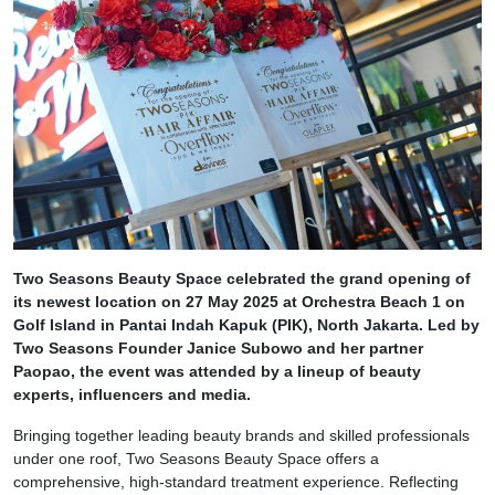
Two Seasons Beauty Space celebrated the grand opening of
its newest location on 27 May 2025 at Orchestra Beach 1 on
Golf Island in Pantai Indah Kapuk (PIK), North Jakarta. Led by
Two Seasons Founder Janice Subowo and her partner
Paopao, the event was attended by a lineup of beauty
experts, influencers and media.
Bringing together leading beauty brands and skilled professionals
under one roof, Two Seasons Beauty Space offers a
comprehensive, high-standard treatment experience. Reflecting