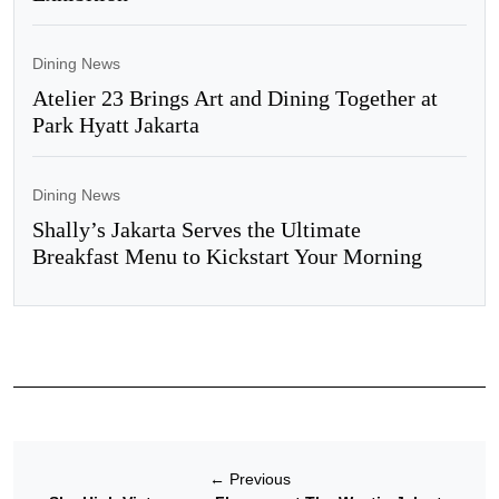
Dining News
Atelier 23 Brings Art and Dining Together at
Park Hyatt Jakarta
Dining News
Shally’s Jakarta Serves the Ultimate
Breakfast Menu to Kickstart Your Morning
←
Previous