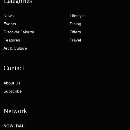
Categories
News
Lifestyle
Events
Dining
Discover Jakarta
Offers
Features
Travel
Art & Culture
Contact
About Us
Subscribe
Network
NOW! BALI