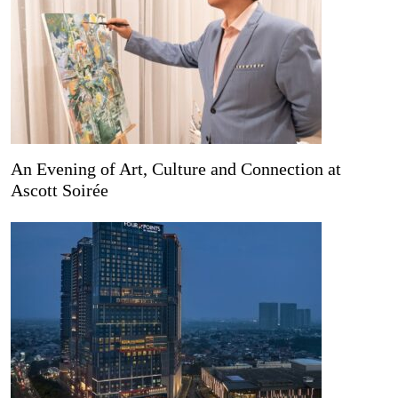
An Evening of Art, Culture and Connection at
Ascott Soirée