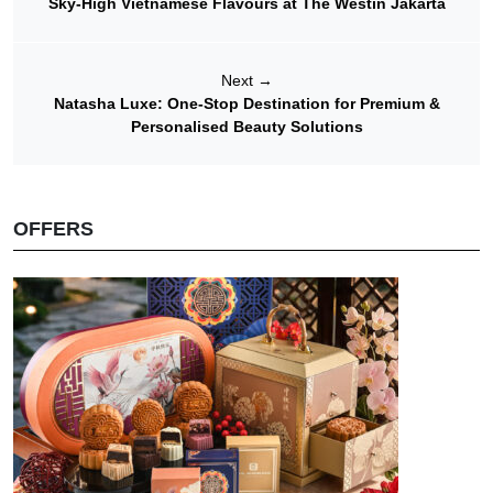
Sky-High Vietnamese Flavours at The Westin Jakarta
Next
→
Natasha Luxe: One-Stop Destination for Premium &
Personalised Beauty Solutions
OFFERS