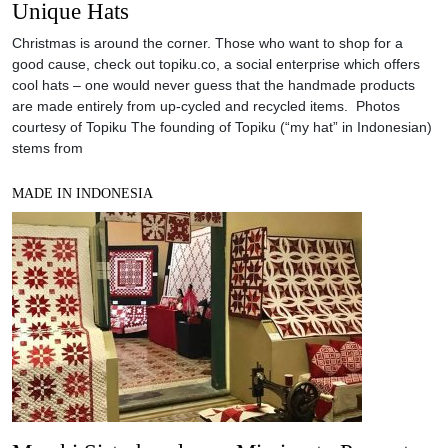
Unique Hats
Christmas is around the corner. Those who want to shop for a
good cause, check out topiku.co, a social enterprise which offers
cool hats – one would never guess that the handmade products
are made entirely from up-cycled and recycled items. Photos
courtesy of Topiku The founding of Topiku (“my hat” in Indonesian)
stems from
MADE IN INDONESIA