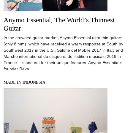
Anymo Essential, The World’s Thinnest
Guitar
In the crowded guitar market, Anymo Essential ultra thin guitars
(only 8 mm) which have received a warm response at South by
Southwest 2017 in the U.S., Salone del Mobile 2017 in Italy and
Marche international du disque et de l’edition musicale 2018 in
France— stand out for their unique features. Anymo Essential’s
founder Raka
MADE IN INDONESIA