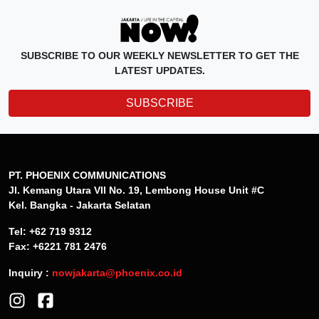
SUBSCRIBE TO OUR WEEKLY NEWSLETTER TO GET THE
LATEST UPDATES.
SUBSCRIBE
PT. PHOENIX COMMUNICATIONS
Jl. Kemang Utara VII No. 19, Lembong House Unit #C
Kel. Bangka - Jakarta Selatan
Tel: +62 719 9312
Fax: +6221 781 2476
Inquiry :
nowjakarta@phoenix.co.id