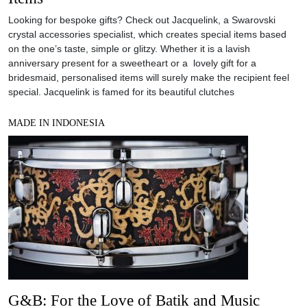
Looking for bespoke gifts? Check out Jacquelink, a Swarovski
crystal accessories specialist, which creates special items based
on the one’s taste, simple or glitzy. Whether it is a lavish
anniversary present for a sweetheart or a lovely gift for a
bridesmaid, personalised items will surely make the recipient feel
special. Jacquelink is famed for its beautiful clutches
MADE IN INDONESIA
G&B: For the Love of Batik and Music