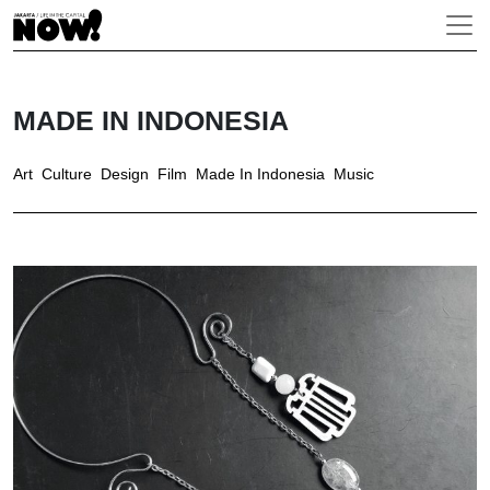
MADE IN INDONESIA
Art
Culture
Design
Film
Made In Indonesia
Music