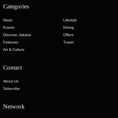
Categories
News
Lifestyle
Events
Dining
Discover Jakarta
Offers
Features
Travel
Art & Culture
Contact
About Us
Subscribe
Network