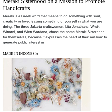
Meraki Sisterhood on a Mission to Promote
Handicrafts
Meraki is a Greek word that means to do something with soul,
creativity or love, leaving something of yourself in what you are
doing. The three Jakarta craftswomen, Lita Jonathans, Wiwik
Winarni, and Wien Wardana, chose the name Meraki Sisterhood
for themselves, because it expresses the heart of their mission: to
generate public interest in
MADE IN INDONESIA