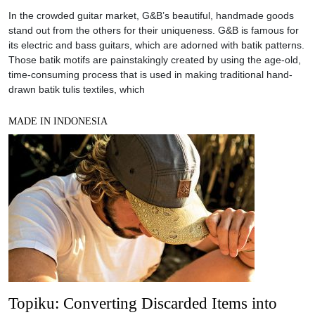
In the crowded guitar market, G&B’s beautiful, handmade goods
stand out from the others for their uniqueness. G&B is famous for
its electric and bass guitars, which are adorned with batik patterns.
Those batik motifs are painstakingly created by using the age-old,
time-consuming process that is used in making traditional hand-
drawn batik tulis textiles, which
MADE IN INDONESIA
Topiku: Converting Discarded Items into