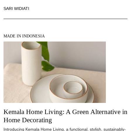
SARI WIDIATI
MADE IN INDONESIA
Kemala Home Living: A Green Alternative in
Home Decorating
Introducing Kemala Home Living, a functional, stylish, sustainably-