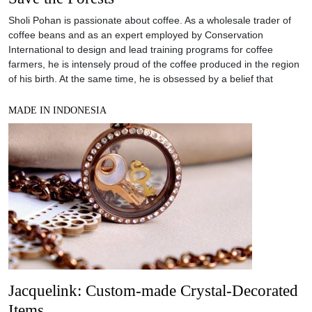
Sholi Pohan is passionate about coffee. As a wholesale trader of
coffee beans and as an expert employed by Conservation
International to design and lead training programs for coffee
farmers, he is intensely proud of the coffee produced in the region
of his birth. At the same time, he is obsessed by a belief that
MADE IN INDONESIA
Jacquelink: Custom-made Crystal-Decorated
Items