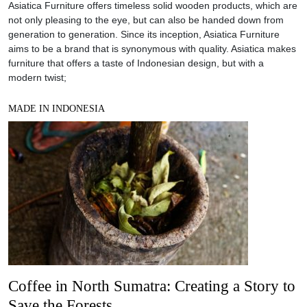
Asiatica Furniture offers timeless solid wooden products, which are
not only pleasing to the eye, but can also be handed down from
generation to generation. Since its inception, Asiatica Furniture
aims to be a brand that is synonymous with quality. Asiatica makes
furniture that offers a taste of Indonesian design, but with a
modern twist;
MADE IN INDONESIA
Coffee in North Sumatra: Creating a Story to
Save the Forests