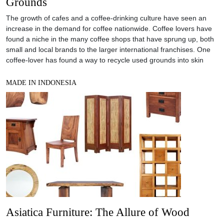
Grounds
The growth of cafes and a coffee-drinking culture have seen an
increase in the demand for coffee nationwide. Coffee lovers have
found a niche in the many coffee shops that have sprung up, both
small and local brands to the larger international franchises. One
coffee-lover has found a way to recycle used grounds into skin
MADE IN INDONESIA
Asiatica Furniture: The Allure of Wood