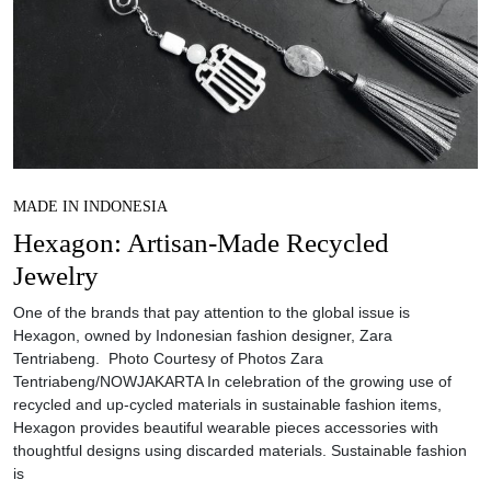
MADE IN INDONESIA
Hexagon: Artisan-Made Recycled
Jewelry
One of the brands that pay attention to the global issue is
Hexagon, owned by Indonesian fashion designer, Zara
Tentriabeng. Photo Courtesy of Photos Zara
Tentriabeng/NOWJAKARTA In celebration of the growing use of
recycled and up-cycled materials in sustainable fashion items,
Hexagon provides beautiful wearable pieces accessories with
thoughtful designs using discarded materials. Sustainable fashion
is