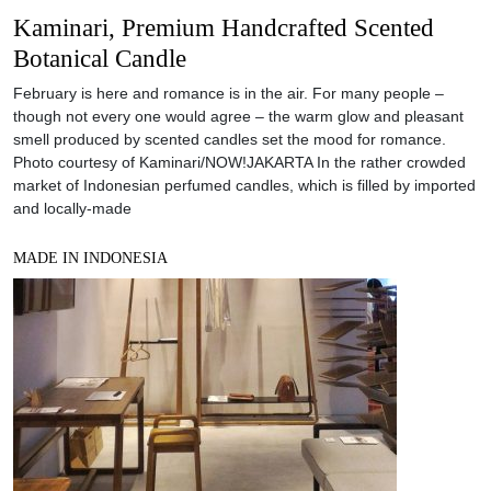
Kaminari, Premium Handcrafted Scented
Botanical Candle
February is here and romance is in the air. For many people –
though not every one would agree – the warm glow and pleasant
smell produced by scented candles set the mood for romance.
Photo courtesy of Kaminari/NOW!JAKARTA In the rather crowded
market of Indonesian perfumed candles, which is filled by imported
and locally-made
MADE IN INDONESIA