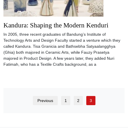
Kandura: Shaping the Modern Kenduri
In 2005, three recent graduates of Bandung’s Institute of
Technology Arts and Design Faculty started a venture which they
called Kandura. Tisa Granicia and Bathsebha Satyaalangghya
(Ghia) both majored in Ceramic Arts, while Fauzy Prasetya
majored in Product Design. A few years later, they added Nuri
Fatimah, who has a Textile Crafts background, as a
Previous
1
2
3