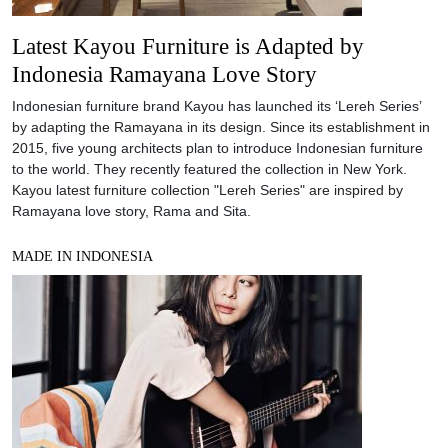
Latest Kayou Furniture is Adapted by
Indonesia Ramayana Love Story
Indonesian furniture brand Kayou has launched its ‘Lereh Series’
by adapting the Ramayana in its design. Since its establishment in
2015, five young architects plan to introduce Indonesian furniture
to the world. They recently featured the collection in New York.
Kayou latest furniture collection "Lereh Series" are inspired by
Ramayana love story, Rama and Sita.
MADE IN INDONESIA