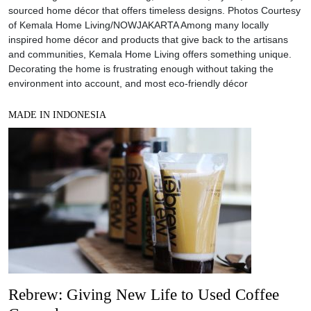
sourced home décor that offers timeless designs. Photos Courtesy
of Kemala Home Living/NOWJAKARTA Among many locally
inspired home décor and products that give back to the artisans
and communities, Kemala Home Living offers something unique.
Decorating the home is frustrating enough without taking the
environment into account, and most eco-friendly décor
MADE IN INDONESIA
Rebrew: Giving New Life to Used Coffee