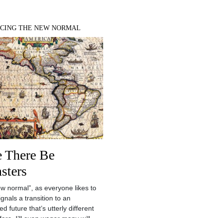
CING THE NEW NORMAL
e There Be
sters
w normal”, as everyone likes to
 signals a transition to an
d future that’s utterly different