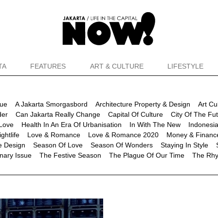
TA
FEATURES
ART & CULTURE
LIFESTYLE
sue
A Jakarta Smorgasbord
Architecture Property & Design
Art Cu
der
Can Jakarta Really Change
Capital Of Culture
City Of The Fu
Love
Health In An Era Of Urbanisation
In With The New
Indonesia
ghtlife
Love & Romance
Love & Romance 2020
Money & Financ
re Design
Season Of Love
Season Of Wonders
Staying In Style
nary Issue
The Festive Season
The Plague Of Our Time
The Rhy