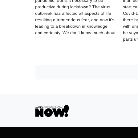
pandemic. But is it necessary to be
than be
productive during lockdown? The virus
start ca
outbreak has affected all aspects of life
Covid-1
resulting a tremendous fear, and now it’s
there b
leading to a breakdown in knowledge
with un
and certainty. We don’t know much about
be voyag
parts 