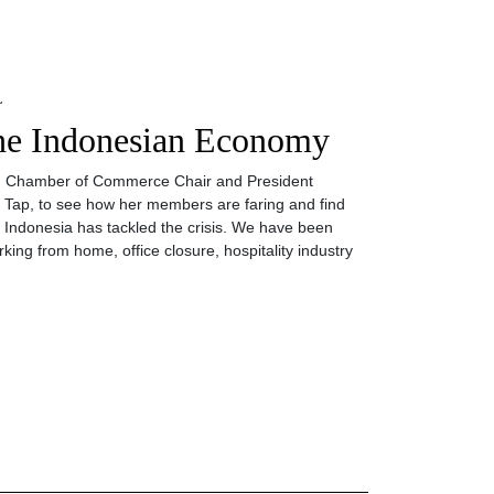
L
he Indonesian Economy
ean Chamber of Commerce Chair and President
 Tap, to see how her members are faring and find
h Indonesia has tackled the crisis. We have been
king from home, office closure, hospitality industry