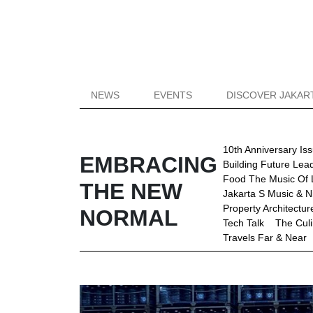
NEWS
EVENTS
DISCOVER JAKAR
10th Anniversary Is
EMBRACING
Building Future Lea
Food The Music Of 
THE NEW
Jakarta S Music & Ni
Property Architectu
NORMAL
Tech Talk
The Culi
Travels Far & Near