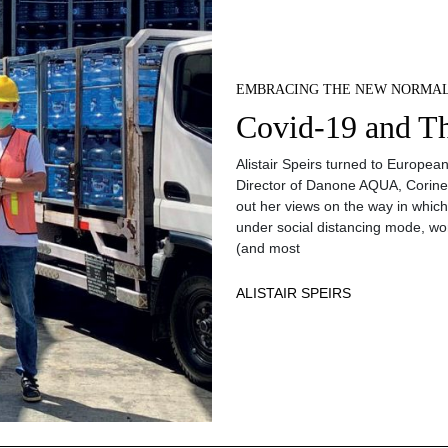
EMBRACING THE NEW NORMA
Covid-19 and T
Alistair Speirs turned to Europ
Director of Danone AQUA, Corine
out her views on the way in whic
under social distancing mode, wor
(and most
ALISTAIR SPEIRS