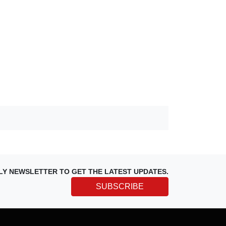
LY NEWSLETTER TO GET THE LATEST UPDATES.
SUBSCRIBE