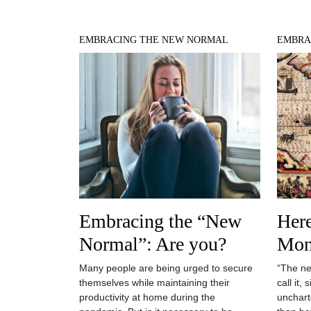
EMBRACING THE NEW NORMAL
EMBRA
Embracing the “New
Her
Normal”: Are you?
Mon
Many people are being urged to secure
“The ne
themselves while maintaining their
call it,
productivity at home during the
uncharte