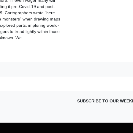
fore. I’ll even wager many will
lling it pre-Covid-19 and post-
9. Cartographers wrote “here
e monsters” when drawing maps
explored parts, imploring would-
ers to tread lightly within those
unknown. We
SUBSCRIBE TO OUR WEEK