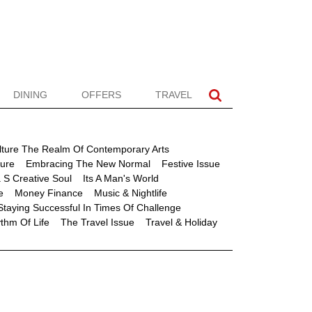
DINING
OFFERS
TRAVEL
lture The Realm Of Contemporary Arts
ture
Embracing The New Normal
Festive Issue
 S Creative Soul
Its A Man's World
e
Money Finance
Music & Nightlife
Staying Successful In Times Of Challenge
thm Of Life
The Travel Issue
Travel & Holiday