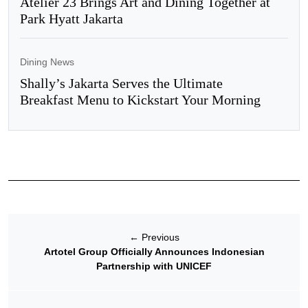
Atelier 23 Brings Art and Dining Together at
Park Hyatt Jakarta
Dining News
Shally’s Jakarta Serves the Ultimate
Breakfast Menu to Kickstart Your Morning
←
Previous
Artotel Group Officially Announces Indonesian
Partnership with UNICEF