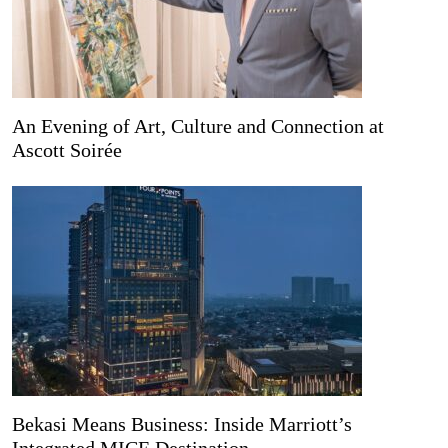
An Evening of Art, Culture and Connection at
Ascott Soirée
Bekasi Means Business: Inside Marriott’s
Integrated MICE Destination