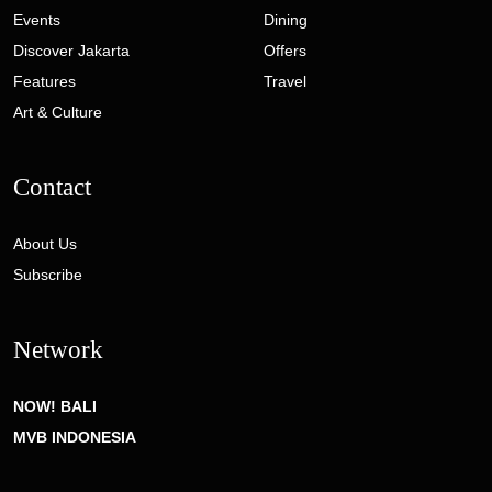
Events
Dining
Discover Jakarta
Offers
Features
Travel
Art & Culture
Contact
About Us
Subscribe
Network
NOW! BALI
MVB INDONESIA