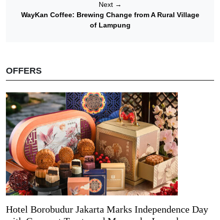
Next
→
WayKan Coffee: Brewing Change from A Rural Village
of Lampung
OFFERS
Hotel Borobudur Jakarta Marks Independence Day