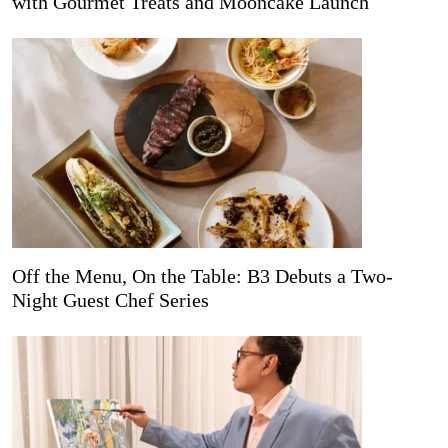
with Gourmet Treats and Mooncake Launch
Off the Menu, On the Table: B3 Debuts a Two-
Night Guest Chef Series