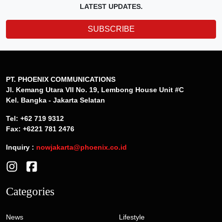
LATEST UPDATES.
SUBSCRIBE
PT. PHOENIX COMMUNICATIONS
Jl. Kemang Utara VII No. 19, Lembong House Unit #C
Kel. Bangka - Jakarta Selatan
Tel: +62 719 9312
Fax: +6221 781 2476
Inquiry :
nowjakarta@phoenix.co.id
Categories
News
Lifestyle