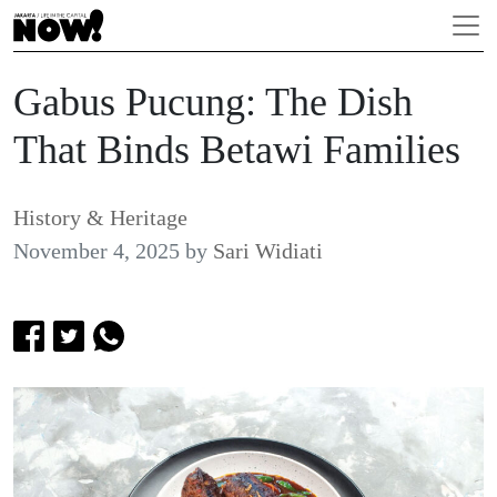
Gabus Pucung: The Dish
That Binds Betawi Families
History & Heritage
November 4, 2025
by
Sari Widiati