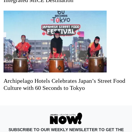
Archipelago Hotels Celebrates Japan’s Street Food
Culture with 60 Seconds to Tokyo
SUBSCRIBE TO OUR WEEKLY NEWSLETTER TO GET THE