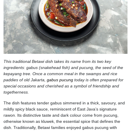
This traditional Betawi dish takes its name from its two key
ingredients: gabus (snakehead fish) and pucung, the seed of the
kepayang tree. Once a common meal in the swamps and rice
paddies of old Jakarta,
gabus pucung
today is often prepared for
special occasions and cherished as a symbol of friendship and
togetherness.
The dish features tender gabus simmered in a thick, savoury, and
mildly spicy black sauce, reminiscent of East Java’s signature
rawon. Its distinctive taste and dark colour come from pucung,
otherwise known as kluwek, the essential spice that defines the
dish. Traditionally, Betawi families enjoyed gabus pucung with