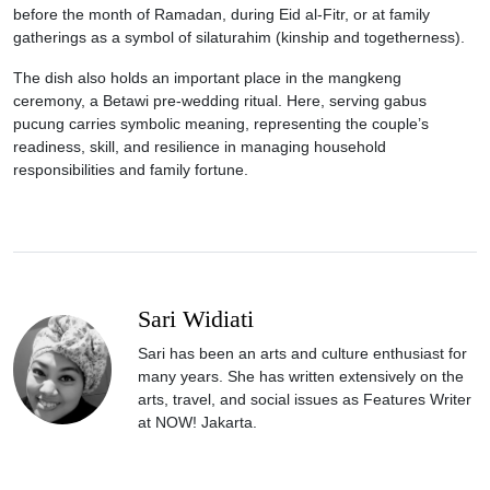
before the month of Ramadan, during Eid al-Fitr, or at family
gatherings as a symbol of silaturahim (kinship and togetherness).
The dish also holds an important place in the mangkeng
ceremony, a Betawi pre-wedding ritual. Here, serving gabus
pucung carries symbolic meaning, representing the couple’s
readiness, skill, and resilience in managing household
responsibilities and family fortune.
Sari Widiati
Sari has been an arts and culture enthusiast for
many years. She has written extensively on the
arts, travel, and social issues as Features Writer
at NOW! Jakarta.