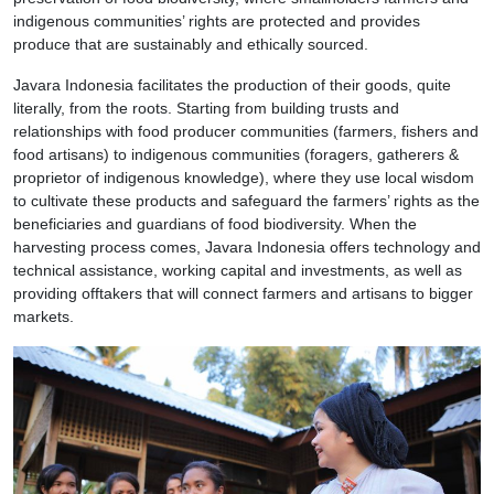
indigenous communities’ rights are protected and provides
produce that are sustainably and ethically sourced.
Javara Indonesia facilitates the production of their goods, quite
literally, from the roots. Starting from building trusts and
relationships with food producer communities (farmers, fishers and
food artisans) to indigenous communities (foragers, gatherers &
proprietor of indigenous knowledge), where they use local wisdom
to cultivate these products and safeguard the farmers’ rights as the
beneficiaries and guardians of food biodiversity. When the
harvesting process comes, Javara Indonesia offers technology and
technical assistance, working capital and investments, as well as
providing offtakers that will connect farmers and artisans to bigger
markets.