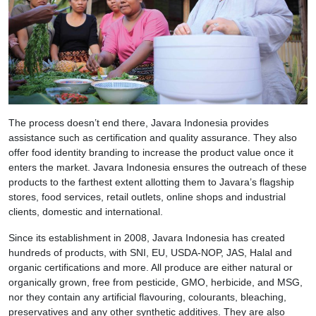
The process doesn’t end there, Javara Indonesia provides
assistance such as certification and quality assurance. They also
offer food identity branding to increase the product value once it
enters the market. Javara Indonesia ensures the outreach of these
products to the farthest extent allotting them to Javara’s flagship
stores, food services, retail outlets, online shops and industrial
clients, domestic and international.
Since its establishment in 2008, Javara Indonesia has created
hundreds of products, with SNI, EU, USDA-NOP, JAS, Halal and
organic certifications and more. All produce are either natural or
organically grown, free from pesticide, GMO, herbicide, and MSG,
nor they contain any artificial flavouring, colourants, bleaching,
preservatives and any other synthetic additives. They are also