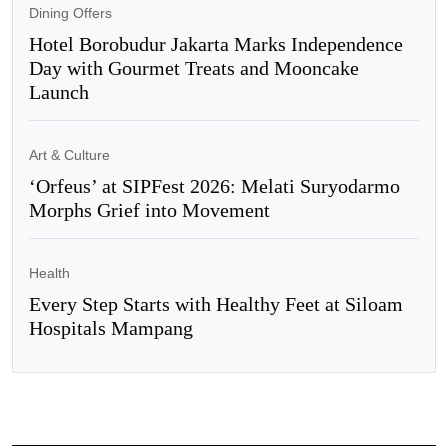
Dining Offers
Hotel Borobudur Jakarta Marks Independence
Day with Gourmet Treats and Mooncake
Launch
Art & Culture
‘Orfeus’ at SIPFest 2026: Melati Suryodarmo
Morphs Grief into Movement
Health
Every Step Starts with Healthy Feet at Siloam
Hospitals Mampang