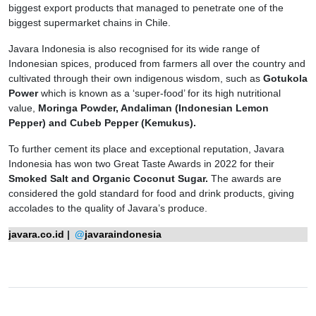
biggest export products that managed to penetrate one of the
biggest supermarket chains in Chile.
Javara Indonesia is also recognised for its wide range of
Indonesian spices, produced from farmers all over the country and
cultivated through their own indigenous wisdom, such as
Gotukola
Power
which is known as a ‘super-food’ for its high nutritional
value,
Moringa Powder, Andaliman (Indonesian Lemon
Pepper) and Cubeb Pepper (Kemukus).
To further cement its place and exceptional reputation, Javara
Indonesia has won two Great Taste Awards in 2022 for their
Smoked Salt and Organic Coconut Sugar.
The awards are
considered the gold standard for food and drink products, giving
accolades to the quality of Javara’s produce.
javara.co.id
|
@
javaraindonesia