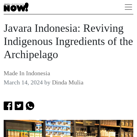
Javara Indonesia: Reviving
Indigenous Ingredients of the
Archipelago
Made In Indonesia
March 14, 2024
by
Dinda Mulia