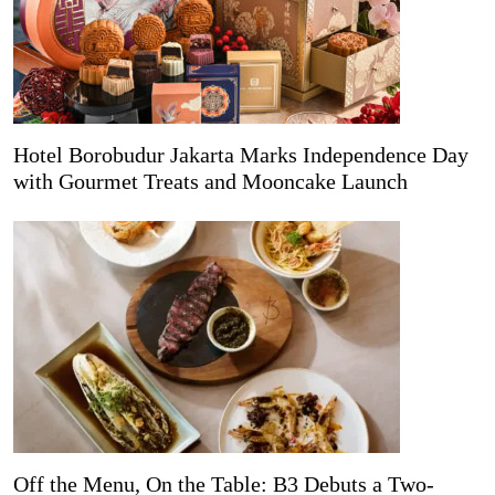
Hotel Borobudur Jakarta Marks Independence Day
with Gourmet Treats and Mooncake Launch
Off the Menu, On the Table: B3 Debuts a Two-