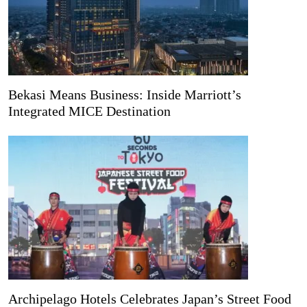
Bekasi Means Business: Inside Marriott’s
Integrated MICE Destination
Archipelago Hotels Celebrates Japan’s Street Food