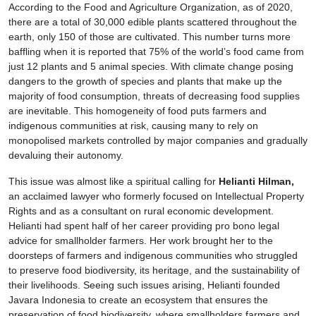
According to the Food and Agriculture Organization, as of 2020,
there are a total of 30,000 edible plants scattered throughout the
earth, only 150 of those are cultivated. This number turns more
baffling when it is reported that 75% of the world’s food came from
just 12 plants and 5 animal species. With climate change posing
dangers to the growth of species and plants that make up the
majority of food consumption, threats of decreasing food supplies
are inevitable. This homogeneity of food puts farmers and
indigenous communities at risk, causing many to rely on
monopolised markets controlled by major companies and gradually
devaluing their autonomy.
This issue was almost like a spiritual calling for
Helianti Hilman,
an acclaimed lawyer who formerly focused on Intellectual Property
Rights and as a consultant on rural economic development.
Helianti had spent half of her career providing pro bono legal
advice for smallholder farmers. Her work brought her to the
doorsteps of farmers and indigenous communities who struggled
to preserve food biodiversity, its heritage, and the sustainability of
their livelihoods. Seeing such issues arising, Helianti founded
Javara Indonesia to create an ecosystem that ensures the
preservation of food biodiversity, where smallholders farmers and