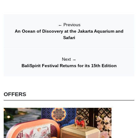
←
Previous
An Ocean of Discovery at the Jakarta Aquarium and
Safari
Next
→
BaliSpirit Festival Returns for its 15th Edition
OFFERS