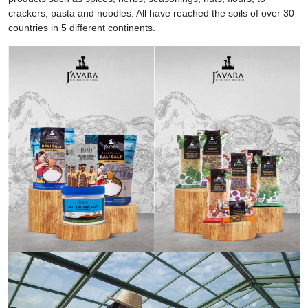
crackers, pasta and noodles. All have reached the soils of over 30
countries in 5 different continents.