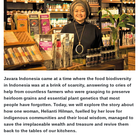
Javara Indonesia came at a time where the food biodiversity
in Indonesia was at a brink of scarcity, answering to cries of
help from countless farmers who were grasping to preserve
heirloom grains and essential plant genetics that most
people have forgotten. Today, we will explore the story about
how one woman, Helianti Hilman, fuelled by her love for
indigenous communities and their local wisdom, managed to
save the irreplaceable wealth and treasure and revive them
back to the tables of our kitchens.