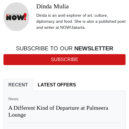
Dinda Mulia
Dinda is an avid explorer of art, culture,
diplomacy and food. She is also a published poet
and writer at NOW!Jakarta.
SUBSCRIBE TO OUR
NEWSLETTER
SUBSCRIBE
RECENT
LATEST OFFERS
News
A Different Kind of Departure at Palmeera
Lounge