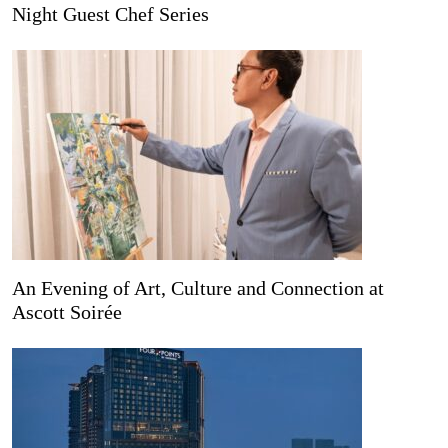
Night Guest Chef Series
An Evening of Art, Culture and Connection at
Ascott Soirée