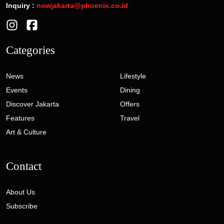
Inquiry :
nowjakarta@phoenix.co.id
Categories
News
Lifestyle
Events
Dining
Discover Jakarta
Offers
Features
Travel
Art & Culture
Contact
About Us
Subscribe