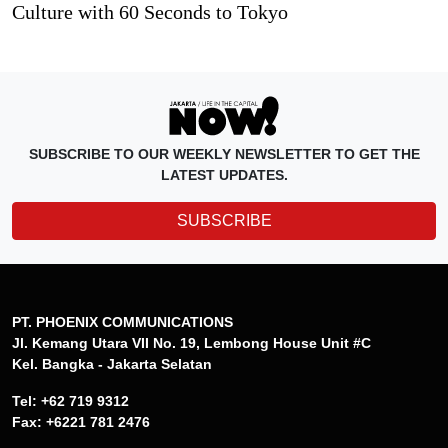
Culture with 60 Seconds to Tokyo
SUBSCRIBE TO OUR WEEKLY NEWSLETTER TO GET THE
LATEST UPDATES.
SUBSCRIBE
PT. PHOENIX COMMUNICATIONS
Jl. Kemang Utara VII No. 19, Lembong House Unit #C
Kel. Bangka - Jakarta Selatan
Tel: +62 719 9312
Fax: +6221 781 2476