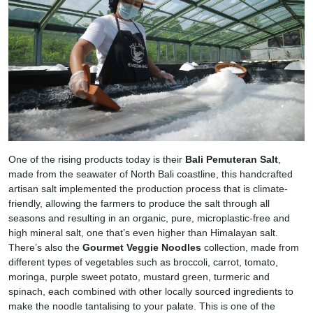
One of the rising products today is their
Bali Pemuteran Salt
,
made from the seawater of North Bali coastline, this handcrafted
artisan salt implemented the production process that is climate-
friendly, allowing the farmers to produce the salt through all
seasons and resulting in an organic, pure, microplastic-free and
high mineral salt, one that’s even higher than Himalayan salt.
There’s also the
Gourmet Veggie Noodles
collection, made from
different types of vegetables such as broccoli, carrot, tomato,
moringa, purple sweet potato, mustard green, turmeric and
spinach, each combined with other locally sourced ingredients to
make the noodle tantalising to your palate. This is one of the