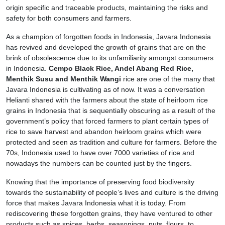
origin specific and traceable products, maintaining the risks and
safety for both consumers and farmers.
As a champion of forgotten foods in Indonesia, Javara Indonesia
has revived and developed the growth of grains that are on the
brink of obsolescence due to its unfamiliarity amongst consumers
in Indonesia.
Cempo Black Rice, Andel Abang Red Rice,
Menthik Susu and Menthik Wangi
rice are one of the many that
Javara Indonesia is cultivating as of now. It was a conversation
Helianti shared with the farmers about the state of heirloom rice
grains in Indonesia that is sequentially obscuring as a result of the
government’s policy that forced farmers to plant certain types of
rice to save harvest and abandon heirloom grains which were
protected and seen as tradition and culture for farmers. Before the
70s, Indonesia used to have over 7000 varieties of rice and
nowadays the numbers can be counted just by the fingers.
Knowing that the importance of preserving food biodiversity
towards the sustainability of people’s lives and culture is the driving
force that makes Javara Indonesia what it is today. From
rediscovering these forgotten grains, they have ventured to other
products such as spices, herbs, seasonings, nuts, flours, to