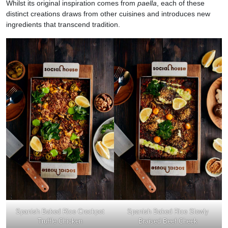
Whilst its original inspiration comes from
paella
, each of these
distinct creations draws from other cuisines and introduces new
ingredients that transcend tradition.
Spanish Baked Rice Crockpot
Spanish Baked Rice Slowly
Truffle Chicken
Braised Beef Cheek