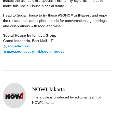
makes the dishes extra special. This ‘family-style’ dish helps to
make this Social House a social
home
.
Head to Social House to try these
#SOHOMustHaves
, and enjoy
the restaurant’s atmosphere made for conversations, gatherings
and celebrations with food and wine.
Social House by Ismaya Group
Grand Indonesia, East Mall, 1F
@socialhouse
ismaya.com/eat-drink/social-house
NOW! Jakarta
The article is produced by editorial team of
NOW!Jakarta