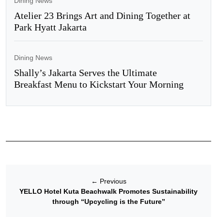
Dining News
Atelier 23 Brings Art and Dining Together at
Park Hyatt Jakarta
Dining News
Shally’s Jakarta Serves the Ultimate
Breakfast Menu to Kickstart Your Morning
←
Previous
YELLO Hotel Kuta Beachwalk Promotes Sustainability
through “Upcycling is the Future”