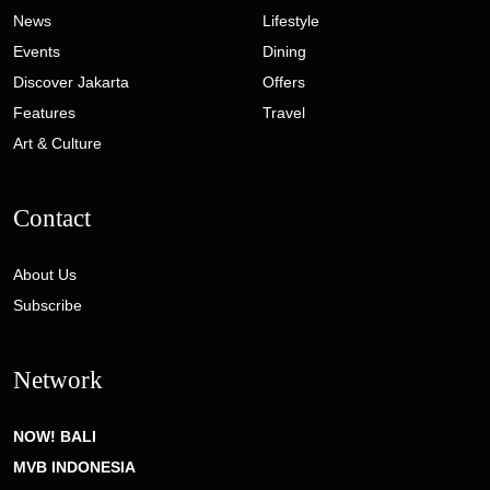
News
Lifestyle
Events
Dining
Discover Jakarta
Offers
Features
Travel
Art & Culture
Contact
About Us
Subscribe
Network
NOW! BALI
MVB INDONESIA