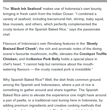
The ‘
Black Ink Seafood’
makes use of Indonesia’s own bounty,
bringing in fresh catch from the Indian Ocean: “I combined a
variety of seafood, including barramundi fish, shrimp, baby squid,
blue mussels, and others, which perfectly complemented the
crusty texture of the Spanish Baked Rice,” says the passionate
chef.
Flavours of Indonesia’s own Rendang features in the ‘
Slowly
Braised Beef Cheek’;
the rich and aromatic notes of the dining
scene’s favourite mushroom, truffle, elevates the
Crockpot Truffle
Chicken;
and the
Iberico Pork Belly
holds a special place in
chef’s heart. “I cannot help but reminisce about the mouth-
watering flavours — the crusty roasted pork is irresistible.”
Why Spanish Baked Rice? Well, the dish finds common ground
among the Spanish and Indonesians, where a pot of rice is
something to gather around and share together. The Spanish
Baked Rice aims to elevate the experience one might have around
a pan of paella, or a traditional
nasi kuning
here in Indonesia, by
adding premium ingredients and creative cooking methods that