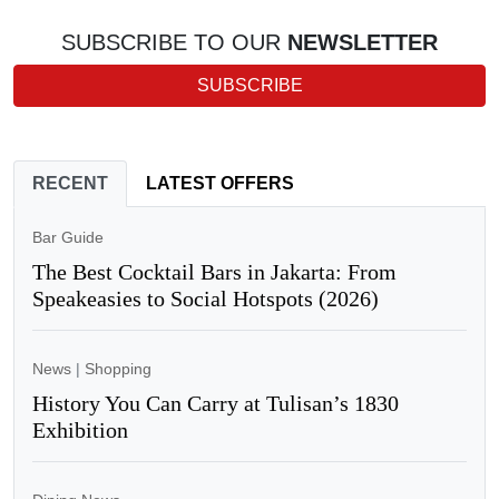
SUBSCRIBE TO OUR
NEWSLETTER
SUBSCRIBE
RECENT
LATEST OFFERS
Bar Guide
The Best Cocktail Bars in Jakarta: From
Speakeasies to Social Hotspots (2026)
News
|
Shopping
History You Can Carry at Tulisan’s 1830
Exhibition