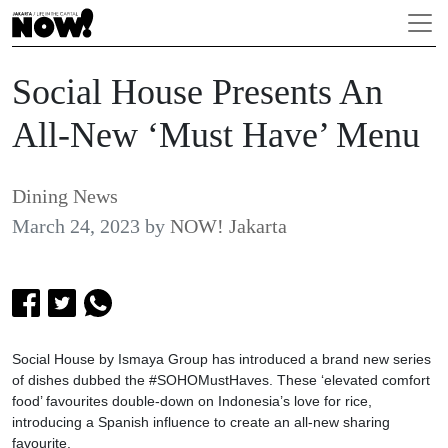
Social House Presents An
All-New ‘Must Have’ Menu
Dining News
March 24, 2023
by
NOW! Jakarta
Social House by Ismaya Group has introduced a brand new series
of dishes dubbed the #SOHOMustHaves. These ‘elevated comfort
food’ favourites double-down on Indonesia’s love for rice,
introducing a Spanish influence to create an all-new sharing
favourite.