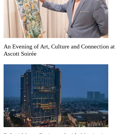
An Evening of Art, Culture and Connection at
Ascott Soirée