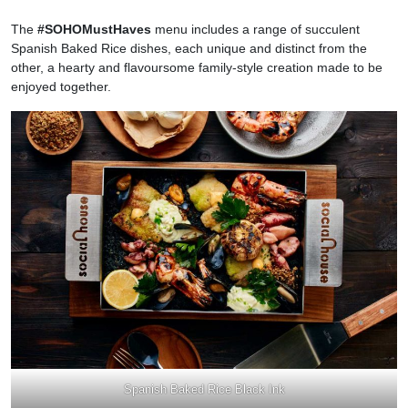
The
#SOHOMustHaves
menu includes a range of succulent
Spanish Baked Rice dishes, each unique and distinct from the
other, a hearty and flavoursome family-style creation made to be
enjoyed together.
Spanish Baked Rice Black Ink