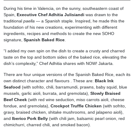
During his time in Valencia, on the sunny, southeastern coast of
Spain,
Executive Chef Adhitia Julisiandi
was drawn to the
traditional
paella
— a Spanish staple. Inspired, he made this the
foundation of his new creations, experimenting with different
ingredients, recipes and methods to create the new SOHO
signature,
Spanish Baked Rice
.
“I added my own spin on the dish to create a crusty and charred
taste on the top and bottom sides of the baked rice, elevating the
dish’s complexity,” Chef Adhitia shares with NOW! Jakarta.
There are four unique versions of the Spanish Baked Rice, each its
own distinct character and flavours . These are:
Black Ink
Seafood
(with sofrito, chili, barramundi, prawns, baby squid, blue
mussels, garlic aioli, burrata, and gremolata),
Slowly Braised
Beef Cheek
(with red wine seduction, miso carrots aioli, cheese
fondue, and gremolata),
Crockpot Truffle Chicken
(with sofrito,
gravy, braised chicken, shitake mushrooms, and jalapeno aioli),
and
Iberico Pork Belly
(with chili jam, balsamic pearl onion, red
chimichurri, charred chili, and smoked bacon).