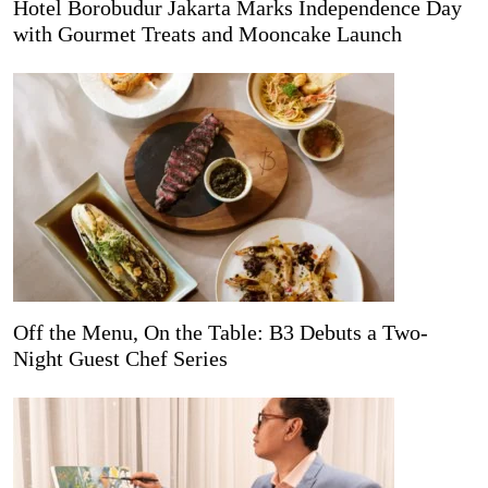
Hotel Borobudur Jakarta Marks Independence Day
with Gourmet Treats and Mooncake Launch
Off the Menu, On the Table: B3 Debuts a Two-
Night Guest Chef Series