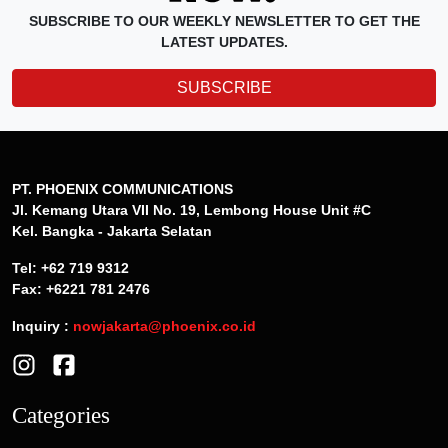
SUBSCRIBE TO OUR WEEKLY NEWSLETTER TO GET THE
LATEST UPDATES.
SUBSCRIBE
PT. PHOENIX COMMUNICATIONS
Jl. Kemang Utara VII No. 19, Lembong House Unit #C
Kel. Bangka - Jakarta Selatan
Tel: +62 719 9312
Fax: +6221 781 2476
Inquiry :
nowjakarta@phoenix.co.id
Categories