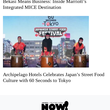
Bekasi Means Business: Inside Marriott’s
Integrated MICE Destination
Archipelago Hotels Celebrates Japan’s Street Food
Culture with 60 Seconds to Tokyo