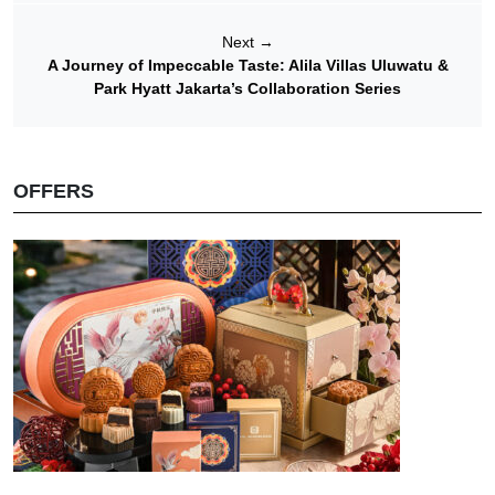
Next
→
A Journey of Impeccable Taste: Alila Villas Uluwatu &
Park Hyatt Jakarta’s Collaboration Series
OFFERS