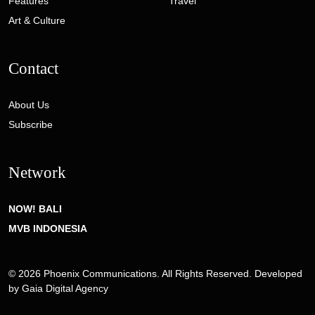
Features
Travel
Art & Culture
Contact
About Us
Subscribe
Network
NOW! BALI
MVB INDONESIA
© 2026 Phoenix Communications. All Rights Reserved. Developed
by
Gaia Digital Agency