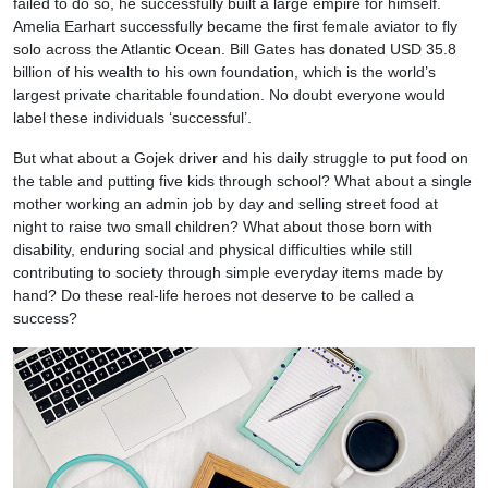
failed to do so, he successfully built a large empire for himself.
Amelia Earhart successfully became the first female aviator to fly
solo across the Atlantic Ocean. Bill Gates has donated USD 35.8
billion of his wealth to his own foundation, which is the world’s
largest private charitable foundation. No doubt everyone would
label these individuals ‘successful’.
But what about a Gojek driver and his daily struggle to put food on
the table and putting five kids through school? What about a single
mother working an admin job by day and selling street food at
night to raise two small children? What about those born with
disability, enduring social and physical difficulties while still
contributing to society through simple everyday items made by
hand? Do these real-life heroes not deserve to be called a
success?