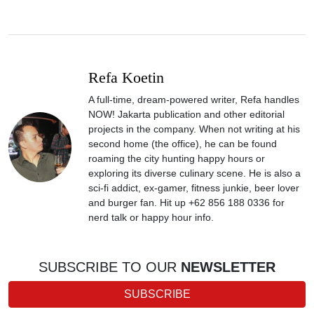
Refa Koetin
A full-time, dream-powered writer, Refa handles
NOW! Jakarta publication and other editorial
projects in the company. When not writing at his
second home (the office), he can be found
roaming the city hunting happy hours or
exploring its diverse culinary scene. He is also a
sci-fi addict, ex-gamer, fitness junkie, beer lover
and burger fan. Hit up +62 856 188 0336 for
nerd talk or happy hour info.
SUBSCRIBE TO OUR
NEWSLETTER
SUBSCRIBE