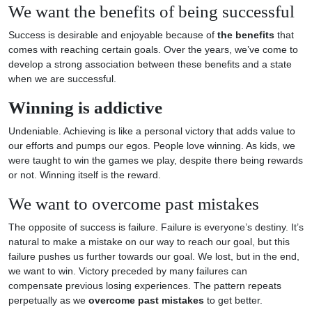
We want the benefits of being successful
Success is desirable and enjoyable because of
the benefits
that
comes with reaching certain goals. Over the years, we’ve come to
develop a strong association between these benefits and a state
when we are successful.
Winning is addictive
Undeniable. Achieving is like a personal victory that adds value to
our efforts and pumps our egos. People love winning. As kids, we
were taught to win the games we play, despite there being rewards
or not. Winning itself is the reward.
We want to overcome past mistakes
The opposite of success is failure. Failure is everyone’s destiny. It’s
natural to make a mistake on our way to reach our goal, but this
failure pushes us further towards our goal. We lost, but in the end,
we want to win. Victory preceded by many failures can
compensate previous losing experiences. The pattern repeats
perpetually as we
overcome past mistakes
to get better.