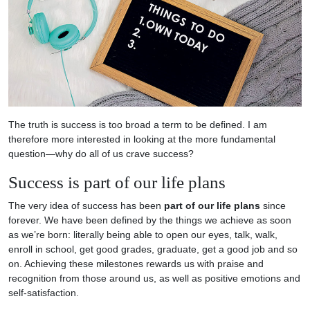
The truth is success is too broad a term to be defined. I am
therefore more interested in looking at the more fundamental
question—why do all of us crave success?
Success is part of our life plans
The very idea of success has been
part of our life plans
since
forever. We have been defined by the things we achieve as soon
as we’re born: literally being able to open our eyes, talk, walk,
enroll in school, get good grades, graduate, get a good job and so
on. Achieving these milestones rewards us with praise and
recognition from those around us, as well as positive emotions and
self-satisfaction.