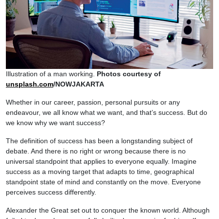
Illustration of a man working.
Photos courtesy of
unsplash.com
/NOWJAKARTA
Whether in our career, passion, personal pursuits or any
endeavour, we all know what we want, and that’s success. But do
we know why we want success?
The definition of success has been a longstanding subject of
debate. And there is no right or wrong because there is no
universal standpoint that applies to everyone equally. Imagine
success as a moving target that adapts to time, geographical
standpoint state of mind and constantly on the move. Everyone
perceives success differently.
Alexander the Great set out to conquer the known world. Although