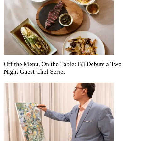
Off the Menu, On the Table: B3 Debuts a Two-
Night Guest Chef Series