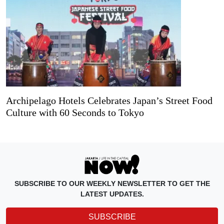
Archipelago Hotels Celebrates Japan’s Street Food
Culture with 60 Seconds to Tokyo
SUBSCRIBE TO OUR WEEKLY NEWSLETTER TO GET THE
LATEST UPDATES.
SUBSCRIBE