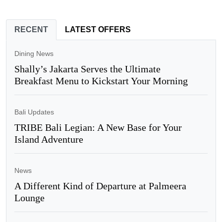
RECENT
LATEST OFFERS
Dining News
Shally’s Jakarta Serves the Ultimate
Breakfast Menu to Kickstart Your Morning
Bali Updates
TRIBE Bali Legian: A New Base for Your
Island Adventure
News
A Different Kind of Departure at Palmeera
Lounge