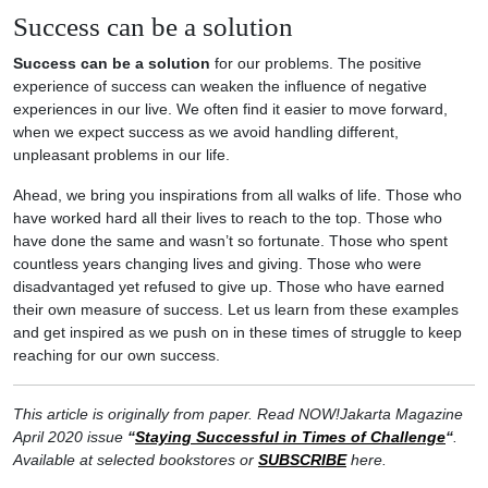
Success can be a solution
Success can be a solution
for our problems. The positive
experience of success can weaken the influence of negative
experiences in our live. We often find it easier to move forward,
when we expect success as we avoid handling different,
unpleasant problems in our life.
Ahead, we bring you inspirations from all walks of life. Those who
have worked hard all their lives to reach to the top. Those who
have done the same and wasn’t so fortunate. Those who spent
countless years changing lives and giving. Those who were
disadvantaged yet refused to give up. Those who have earned
their own measure of success. Let us learn from these examples
and get inspired as we push on in these times of struggle to keep
reaching for our own success.
This article is originally from paper. Read NOW!Jakarta Magazine
April 2020 issue
“
Staying Successful in Times of Challenge
“
.
Available at selected bookstores or
SUBSCRIBE
here.