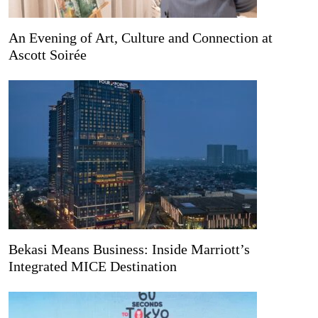
An Evening of Art, Culture and Connection at
Ascott Soirée
Bekasi Means Business: Inside Marriott’s
Integrated MICE Destination