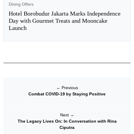
Dining Offers
Hotel Borobudur Jakarta Marks Independence
Day with Gourmet Treats and Mooncake
Launch
←
Previous
Combat COVID-19 by Staying Positive
Next
→
The Legacy Lives On: In Conversation with Rina
Ciputra