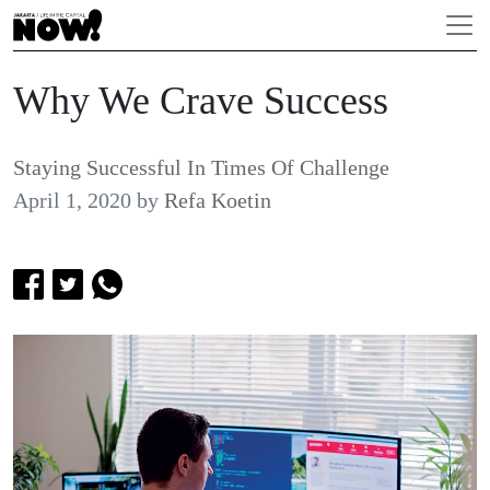
Why We Crave Success
Staying Successful In Times Of Challenge
April 1, 2020
by
Refa Koetin