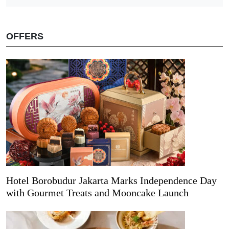
OFFERS
Hotel Borobudur Jakarta Marks Independence Day
with Gourmet Treats and Mooncake Launch