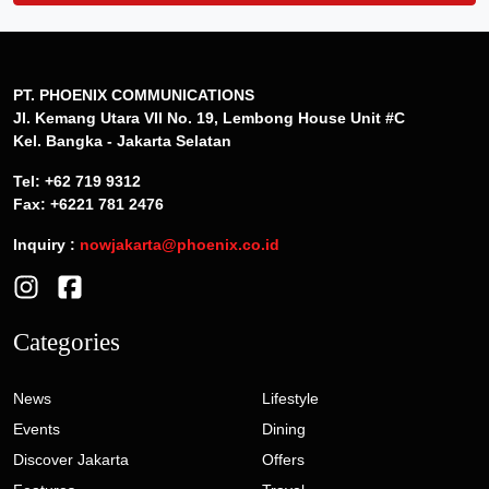
PT. PHOENIX COMMUNICATIONS
Jl. Kemang Utara VII No. 19, Lembong House Unit #C
Kel. Bangka - Jakarta Selatan
Tel: +62 719 9312
Fax: +6221 781 2476
Inquiry :
nowjakarta@phoenix.co.id
Categories
News
Lifestyle
Events
Dining
Discover Jakarta
Offers